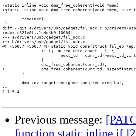
-static inline void dma_free_coherent(void *mem)

+static inline void dma_free_coherent(void *mem, size_t
 {

 	free(mem);

 }

diff --git a/drivers/usb/gadget/fsl_udc.c b/drivers/usb
index c321e8f..1e4d4b0 100644

--- a/drivers/usb/gadget/fsl_udc.c

+++ b/drivers/usb/gadget/fsl_udc.c

@@ -560,7 +560,7 @@ static void done(struct fsl_ep *ep,
 		if (j != req->dtd_count - 1) {

 			next_td = curr_td->next_td_virt;

 		}

-		dma_free_coherent(curr_td);

+		dma_free_coherent(curr_td, sizeof(struct ep_td_struct));

 	}

 	dma_inv_range((unsigned long)req->req.buf,

-- 

1.7.5.4

Previous message:
[PATC
function static inline if l