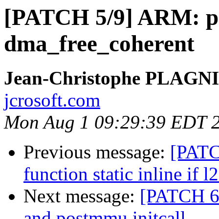
[PATCH 5/9] ARM: pas
dma_free_coherent
Jean-Christophe PLAG
jcrosoft.com
Mon Aug 1 09:29:39 EDT 
Previous message:
[PATC
function static inline if l
Next message:
[PATCH 6/
and postmmu initcall