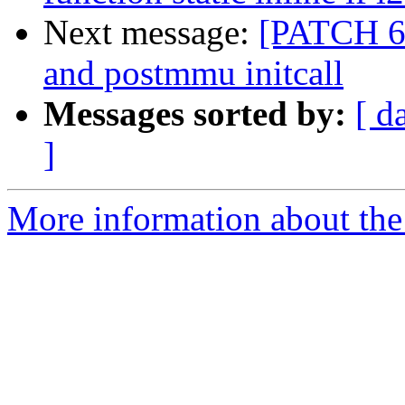
Next message:
[PATCH 6/
and postmmu initcall
Messages sorted by:
[ d
]
More information about the 