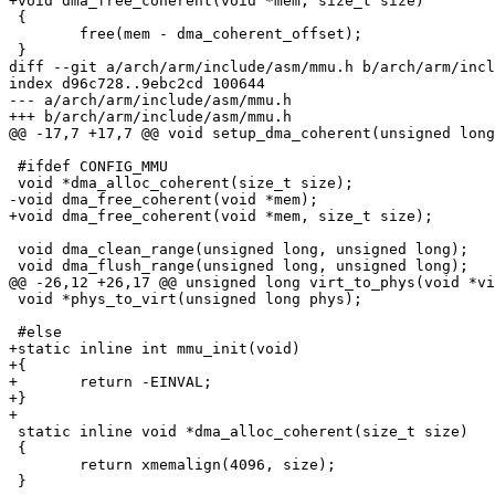
+void dma_free_coherent(void *mem, size_t size)

 {

 	free(mem - dma_coherent_offset);

 }

diff --git a/arch/arm/include/asm/mmu.h b/arch/arm/incl
index d96c728..9ebc2cd 100644

--- a/arch/arm/include/asm/mmu.h

+++ b/arch/arm/include/asm/mmu.h

@@ -17,7 +17,7 @@ void setup_dma_coherent(unsigned long
 #ifdef CONFIG_MMU

 void *dma_alloc_coherent(size_t size);

-void dma_free_coherent(void *mem);

+void dma_free_coherent(void *mem, size_t size);

 void dma_clean_range(unsigned long, unsigned long);

 void dma_flush_range(unsigned long, unsigned long);

@@ -26,12 +26,17 @@ unsigned long virt_to_phys(void *vi
 void *phys_to_virt(unsigned long phys);

 #else

+static inline int mmu_init(void)

+{

+	return -EINVAL;

+}

+

 static inline void *dma_alloc_coherent(size_t size)

 {

 	return xmemalign(4096, size);

 }
