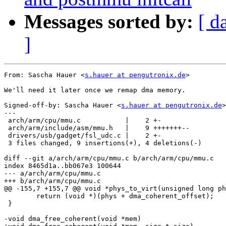
Messages sorted by:
[ d
]
From: Sascha Hauer <
s.hauer at pengutronix.de
>

We'll need it later once we remap dma memory.

Signed-off-by: Sascha Hauer <
s.hauer at pengutronix.de
>

---

 arch/arm/cpu/mmu.c           |    2 +-

 arch/arm/include/asm/mmu.h   |    9 +++++++--

 drivers/usb/gadget/fsl_udc.c |    2 +-

 3 files changed, 9 insertions(+), 4 deletions(-)

diff --git a/arch/arm/cpu/mmu.c b/arch/arm/cpu/mmu.c

index 8465d1a..bb067e3 100644

--- a/arch/arm/cpu/mmu.c

+++ b/arch/arm/cpu/mmu.c

@@ -155,7 +155,7 @@ void *phys_to_virt(unsigned long ph
 	return (void *)(phys + dma_coherent_offset);

 }

-void dma_free_coherent(void *mem)
