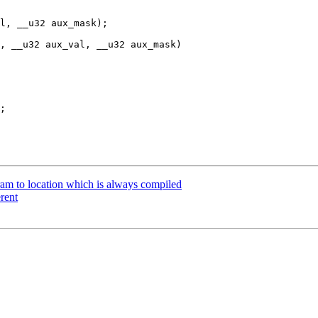
l, __u32 aux_mask);

, __u32 aux_val, __u32 aux_mask)

 to location which is always compiled
rent