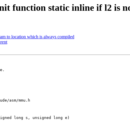
function static inline if l2 is n
 to location which is always compiled
rent
e.

ude/asm/mmu.h

igned long s, unsigned long e)
