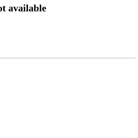
ot available