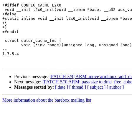
+#ifdef CONFIG_CACHE_L2X0

 void __init l2x0_init(void __iomem *base, __u32 aux_va
+#else

+static inline void __init l2x0_init(void __iomem *base
+{

+}

+#endif

 struct outer_cache_fns {

 	void (*inv_range)(unsigned long, unsigned long);

-- 

1.7.5.4

Previous message:
[PATCH 3/9] ARM: move armlinux_add_dram
Next message:
[PATCH 5/9] ARM: pass size to dma_free_cohe
Messages sorted by:
[ date ]
[ thread ]
[ subject ]
[ author ]
More information about the barebox mailing list