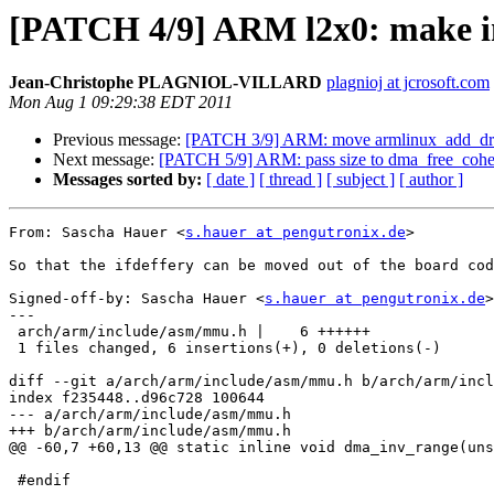
[PATCH 4/9] ARM l2x0: make init 
Jean-Christophe PLAGNIOL-VILLARD
plagnioj at jcrosoft.com
Mon Aug 1 09:29:38 EDT 2011
Previous message:
[PATCH 3/9] ARM: move armlinux_add_dram
Next message:
[PATCH 5/9] ARM: pass size to dma_free_cohe
Messages sorted by:
[ date ]
[ thread ]
[ subject ]
[ author ]
From: Sascha Hauer <
s.hauer at pengutronix.de
>

So that the ifdeffery can be moved out of the board cod
Signed-off-by: Sascha Hauer <
s.hauer at pengutronix.de
>

---

 arch/arm/include/asm/mmu.h |    6 ++++++

 1 files changed, 6 insertions(+), 0 deletions(-)

diff --git a/arch/arm/include/asm/mmu.h b/arch/arm/incl
index f235448..d96c728 100644

--- a/arch/arm/include/asm/mmu.h

+++ b/arch/arm/include/asm/mmu.h

@@ -60,7 +60,13 @@ static inline void dma_inv_range(uns
 #endif
