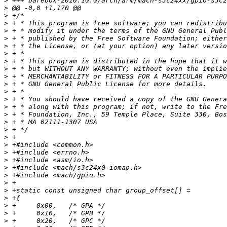
>
>
>
>
>
>
>
>
>
>
>
>
>
>
>
>
>
>
>
>
>
>
>
>
>
>
>
>
>
>