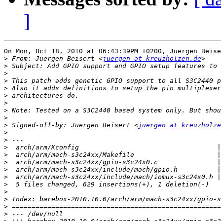
]
On Mon, Oct 18, 2010 at 06:43:39PM +0200, Juergen Beise
>
 From: Juergen Beisert <
juergen at kreuzholzen.de
>
>
>
>
>
>
>
>
>
 Signed-off-by: Juergen Beisert <
juergen at kreuzholze
>
>
>
>
>
>
>
>
>
>
>
>