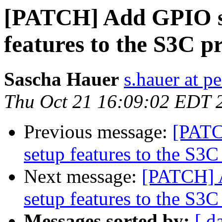
[PATCH] Add GPIO s
features to the S3C p
Sascha Hauer
s.hauer at p
Thu Oct 21 16:09:02 EDT 
Previous message:
[PATC
setup features to the S3C
Next message:
[PATCH] 
setup features to the S3C
Messages sorted by:
[ d