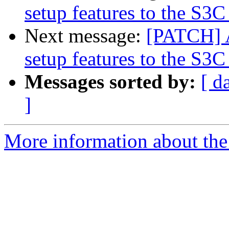
setup features to the S3C
Next message:
[PATCH] 
setup features to the S3C
Messages sorted by:
[ d
]
More information about the 