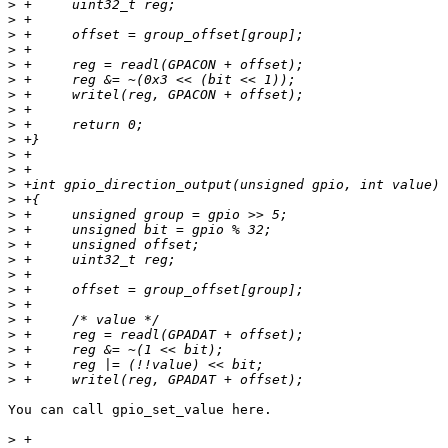
>
>
>
>
>
>
>
>
>
>
>
>
>
>
>
>
>
>
>
>
>
>
>
>
>
>
You can call gpio_set_value here.

>