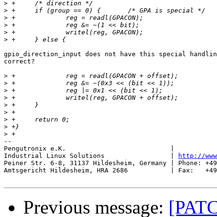
>
>
>
>
>
>
gpio_direction_input does not have this special handlin
correct?

>
>
>
>
>
>
>
>
>
-- 

Pengutronix e.K.                           |           
Industrial Linux Solutions                 | 
http://www
Peiner Str. 6-8, 31137 Hildesheim, Germany | Phone: +49
Amtsgericht Hildesheim, HRA 2686           | Fax:   +49
Previous message:
[PATC