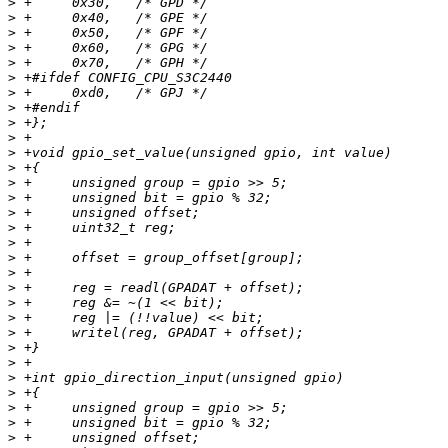
>
>
>
>
>
>
>
>
>
>
>
>
>
>
>
>
>
>
>
>
>
>
>
>
>
>
>
>
>
>