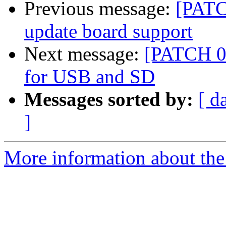
Previous message:
[PATC
update board support
Next message:
[PATCH 07
for USB and SD
Messages sorted by:
[ d
]
More information about the 