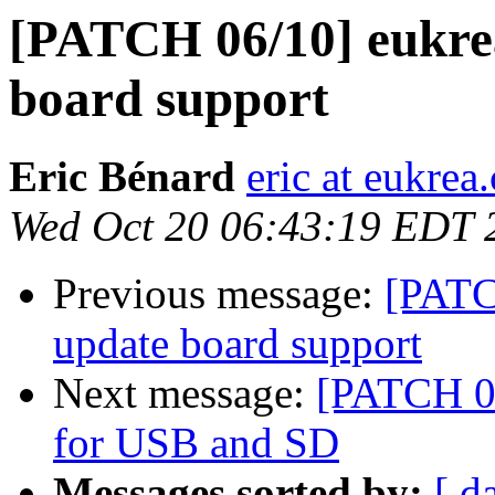
[PATCH 06/10] eukre
board support
Eric Bénard
eric at eukrea
Wed Oct 20 06:43:19 EDT 
Previous message:
[PATC
update board support
Next message:
[PATCH 07
for USB and SD
Messages sorted by:
[ d