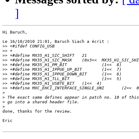
]
Hi Baruch,

Le 16/10/2010 21:01, Baruch Siach a écrit :

>>
>>
>>
>>
>>
>>
>>
>>
>>
>>
>
>
>
>
done, thanks for the review.

Eric
