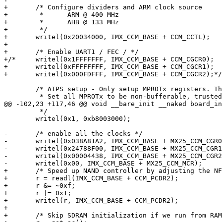
+	/* Configure dividers and ARM clock source

+	 * 	ARM @ 400 MHz

+	 * 	AHB @ 133 MHz

+	 */

+	writel(0x20034000, IMX_CCM_BASE + CCM_CCTL);

+

+	/* Enable UART1 / FEC / */

+/*	writel(0x1FFFFFFF, IMX_CCM_BASE + CCM_CGCR0);

+	writel(0xFFFFFFFF, IMX_CCM_BASE + CCM_CGCR1);

+	writel(0x000FDFFF, IMX_CCM_BASE + CCM_CGCR2);*/

 	/* AIPS setup - Only setup MPROTx registers. The PACR default values are good.

 	 * Set all MPROTx to be non-bufferable, trusted for R/W,

@@ -102,23 +117,46 @@ void __bare_init __naked board_in
 	 */

 	writel(0x1, 0xb8003000);

-	/* enable all the clocks */

-	writel(0x038A81A2, IMX_CCM_BASE + MX25_CCM_CGR0);

-	writel(0x24788F00, IMX_CCM_BASE + MX25_CCM_CGR1);

-	writel(0x00004438, IMX_CCM_BASE + MX25_CCM_CGR2);

-	writel(0x00, IMX_CCM_BASE + MX25_CCM_MCR);

+	/* Speed up NAND controller by adjusting the NFC divider */

+	r = readl(IMX_CCM_BASE + CCM_PCDR2);

+	r &= ~0xf;

+	r |= 0x1;

+	writel(r, IMX_CCM_BASE + CCM_PCDR2);

+

+	/* Skip SDRAM initialization if we run from RAM */
