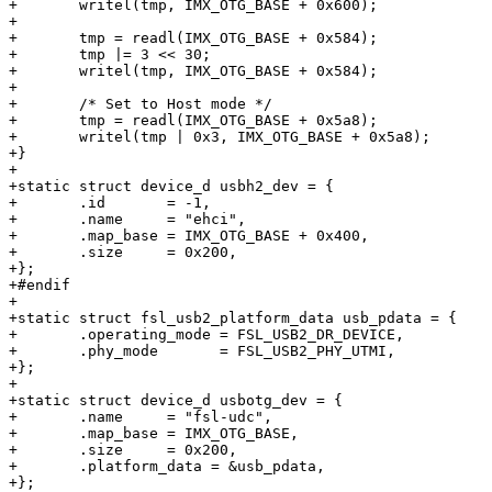
+	writel(tmp, IMX_OTG_BASE + 0x600);

+

+	tmp = readl(IMX_OTG_BASE + 0x584);

+	tmp |= 3 << 30;

+	writel(tmp, IMX_OTG_BASE + 0x584);

+

+	/* Set to Host mode */

+	tmp = readl(IMX_OTG_BASE + 0x5a8);

+	writel(tmp | 0x3, IMX_OTG_BASE + 0x5a8);

+}

+

+static struct device_d usbh2_dev = {

+	.id	  = -1,

+	.name     = "ehci",

+	.map_base = IMX_OTG_BASE + 0x400,

+	.size     = 0x200,

+};

+#endif

+

+static struct fsl_usb2_platform_data usb_pdata = {

+	.operating_mode	= FSL_USB2_DR_DEVICE,

+	.phy_mode	= FSL_USB2_PHY_UTMI,

+};

+

+static struct device_d usbotg_dev = {

+	.name     = "fsl-udc",

+	.map_base = IMX_OTG_BASE,

+	.size     = 0x200,

+	.platform_data = &usb_pdata,

+};
