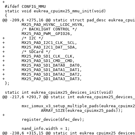
+

 #ifdef CONFIG_MMU

 static void eukrea_cpuimx25_mmu_init(void)

 {

@@ -209,6 +275,16 @@ static struct pad_desc eukrea_cpui
 	MX25_PAD_HSYNC__LCDC_HSYN,

 	/* BACKLIGHT CONTROL */

 	MX25_PAD_PWM__GPIO26,

+	/* I2C */

+	MX25_PAD_I2C1_CLK__SCL,

+	MX25_PAD_I2C1_DAT__SDA,

+	/* SDCard */

+	MX25_PAD_SD1_CLK__CLK,

+	MX25_PAD_SD1_CMD__CMD,

+	MX25_PAD_SD1_DATA0__DAT0,

+	MX25_PAD_SD1_DATA1__DAT1,

+	MX25_PAD_SD1_DATA2__DAT2,

+	MX25_PAD_SD1_DATA3__DAT3,

 };

 static int eukrea_cpuimx25_devices_init(void)

@@ -217,6 +293,7 @@ static int eukrea_cpuimx25_devices_
 	mxc_iomux_v3_setup_multiple_pads(eukrea_cpuimx25_pads,

 		ARRAY_SIZE(eukrea_cpuimx25_pads));

+

 	register_device(&fec_dev);

 	nand_info.width = 1;

@@ -238,6 +315,15 @@ static int eukrea_cpuimx25_devices