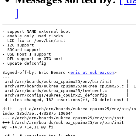
]
- support NAND external boot

- enable only used clocks

- LCD fix in /env/bin/init

- I2C support

- SDCard support

- USB Host 1 support

- DFU support on OTG port

- update defconfig

Signed-off-by: Eric Bénard <
eric at eukrea.com
>

---

 arch/arm/boards/eukrea_cpuimx25/env/bin/init      |   
 arch/arm/boards/eukrea_cpuimx25/eukrea_cpuimx25.c |  1
 arch/arm/boards/eukrea_cpuimx25/lowlevel.c        |   
 arch/arm/configs/eukrea_cpuimx25_defconfig        |   
 4 files changed, 162 insertions(+), 20 deletions(-)

diff --git a/arch/arm/boards/eukrea_cpuimx25/env/bin/in
index 335d7ae..4732875 100644

--- a/arch/arm/boards/eukrea_cpuimx25/env/bin/init

+++ b/arch/arm/boards/eukrea_cpuimx25/env/bin/init

@@ -14,9 +14,11 @@ fi
