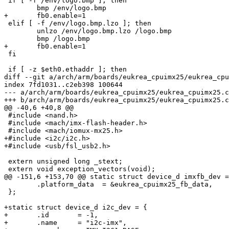
 if [ -f /env/logo.bmp ]; then

 	bmp /env/logo.bmp

+	fb0.enable=1

 elif [ -f /env/logo.bmp.lzo ]; then

 	unlzo /env/logo.bmp.lzo /logo.bmp

 	bmp /logo.bmp

+	fb0.enable=1

 fi

 if [ -z $eth0.ethaddr ]; then

diff --git a/arch/arm/boards/eukrea_cpuimx25/eukrea_cpu
index 7fd1031..c2eb398 100644

--- a/arch/arm/boards/eukrea_cpuimx25/eukrea_cpuimx25.c

+++ b/arch/arm/boards/eukrea_cpuimx25/eukrea_cpuimx25.c

@@ -40,6 +40,8 @@

 #include <nand.h>

 #include <mach/imx-flash-header.h>

 #include <mach/iomux-mx25.h>

+#include <i2c/i2c.h>

+#include <usb/fsl_usb2.h>

 extern unsigned long _stext;

 extern void exception_vectors(void);

@@ -151,6 +153,70 @@ static struct device_d imxfb_dev =
 	.platform_data	= &eukrea_cpuimx25_fb_data,

 };

+static struct device_d i2c_dev = {

+	.id	  = -1,

+	.name     = "i2c-imx",
