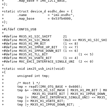
+	.map_base = IMX_I2C1_BASE,

+};

+

+static struct device_d esdhc_dev = {

+	.name		= "imx-esdhc",

+	.map_base	= 0x53fb4000,

+};

+

+#ifdef CONFIG_USB

+

+#define MX35_H1_SIC_SHIFT	21

+#define MX35_H1_SIC_MASK	(0x3 << MX35_H1_SIC_SHIFT)

+#define MX35_H1_PM_BIT		(1 << 8)

+#define MX35_H1_IPPUE_UP_BIT	(1 << 7)

+#define MX35_H1_IPPUE_DOWN_BIT	(1 << 6)

+#define MX35_H1_TLL_BIT		(1 << 5)

+#define MX35_H1_USBTE_BIT	(1 << 4)

+#define MXC_EHCI_INTERFACE_SINGLE_UNI	(2 << 0)

+

+static void imx25_usb_init(void)

+{

+	unsigned int tmp;

+

+	/* Host 1 */

+	tmp = readl(IMX_OTG_BASE + 0x600);

+	tmp &= ~(MX35_H1_SIC_MASK | MX35_H1_PM_BIT | MX35_H1_TLL_BIT |

+		MX35_H1_USBTE_BIT | MX35_H1_IPPUE_DOWN_BIT | MX35_H1_IPPUE_UP_BIT);

+	tmp |= (MXC_EHCI_INTERFACE_SINGLE_UNI) << MX35_H1_SIC_SHIFT;

+	tmp |= MX35_H1_USBTE_BIT;

+	tmp |= MX35_H1_IPPUE_DOWN_BIT;
