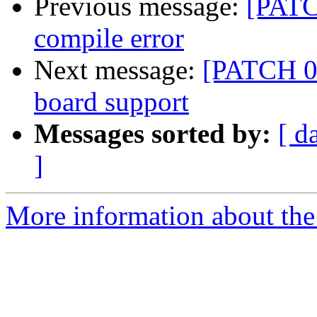
Previous message:
[PATC
compile error
Next message:
[PATCH 06
board support
Messages sorted by:
[ d
]
More information about the 