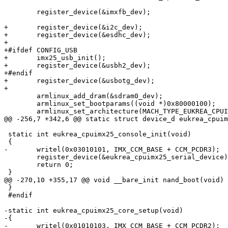
 	register_device(&imxfb_dev);

+	register_device(&i2c_dev);

+	register_device(&esdhc_dev);

+

+#ifdef CONFIG_USB

+	imx25_usb_init();

+	register_device(&usbh2_dev);

+#endif

+	register_device(&usbotg_dev);

+

 	armlinux_add_dram(&sdram0_dev);

 	armlinux_set_bootparams((void *)0x80000100);

 	armlinux_set_architecture(MACH_TYPE_EUKREA_CPUIMX25);

@@ -256,7 +342,6 @@ static struct device_d eukrea_cpuim
 static int eukrea_cpuimx25_console_init(void)

 {

-	writel(0x03010101, IMX_CCM_BASE + CCM_PCDR3);

 	register_device(&eukrea_cpuimx25_serial_device);

 	return 0;

 }

@@ -270,10 +355,17 @@ void __bare_init nand_boot(void)

 }

 #endif

-static int eukrea_cpuimx25_core_setup(void)

-{

-	writel(0x01010103, IMX_CCM_BASE + CCM_PCDR2);
