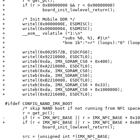
+	r = get_pc();

+	if (r > 0x80000000 && r < 0x90000000)

+		board_init_lowlevel_return();

+

+	/* Init Mobile DDR */

+	writel(0x0000000E, ESDMISC);

+	writel(0x00000004, ESDMISC);

+	__asm__ volatile ("1:\n"

+			"subs %0, %1, #1\n"

+			"bne 1b":"=r" (loops):"0" (loops));

+

+	writel(0x0029572B, ESDCFG0);

+	writel(0x92210000, ESDCTL0);

+	writeb(0xda, IMX_SDRAM_CS0 + 0x400);

+	writel(0xA2210000, ESDCTL0);

+	writeb(0xda, IMX_SDRAM_CS0);

+	writeb(0xda, IMX_SDRAM_CS0);

+	writel(0xB2210000, ESDCTL0);

+	writeb(0xda, IMX_SDRAM_CS0 + 0x33);

+	writeb(0xda, IMX_SDRAM_CS0 + 0x1000000);

+	writel(0x82216080, ESDCTL0);

 #ifdef CONFIG_NAND_IMX_BOOT

 	/* skip NAND boot if not running from NFC space */

 	r = get_pc();

-	if (r < IMX_NFC_BASE || r > IMX_NFC_BASE + 0x1000)

+	if (r < IMX_NFC_BASE || r > IMX_NFC_BASE + 0x800)

 		board_init_lowlevel_return();

 	src = (unsigned int *)IMX_NFC_BASE;
