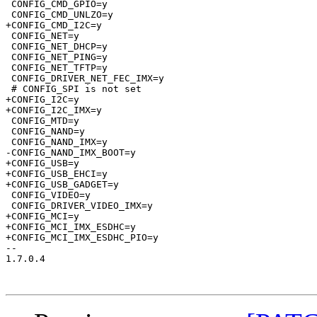
 CONFIG_CMD_GPIO=y

 CONFIG_CMD_UNLZO=y

+CONFIG_CMD_I2C=y

 CONFIG_NET=y

 CONFIG_NET_DHCP=y

 CONFIG_NET_PING=y

 CONFIG_NET_TFTP=y

 CONFIG_DRIVER_NET_FEC_IMX=y

 # CONFIG_SPI is not set

+CONFIG_I2C=y

+CONFIG_I2C_IMX=y

 CONFIG_MTD=y

 CONFIG_NAND=y

 CONFIG_NAND_IMX=y

-CONFIG_NAND_IMX_BOOT=y

+CONFIG_USB=y

+CONFIG_USB_EHCI=y

+CONFIG_USB_GADGET=y

 CONFIG_VIDEO=y

 CONFIG_DRIVER_VIDEO_IMX=y

+CONFIG_MCI=y

+CONFIG_MCI_IMX_ESDHC=y

+CONFIG_MCI_IMX_ESDHC_PIO=y

-- 

1.7.0.4
