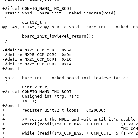
+#ifdef CONFIG_NAND_IMX_BOOT

 static void __bare_init __naked insdram(void)

 {

 	uint32_t r;

@@ -45,17 +45,32 @@ static void __bare_init __naked ins
 	board_init_lowlevel_return();

 }

-

-#define MX25_CCM_MCR	0x64

-#define MX25_CCM_CGR0	0x0c

-#define MX25_CCM_CGR1	0x10

-#define MX25_CCM_CGR2	0x14

+#endif

 void __bare_init __naked board_init_lowlevel(void)

 {

 	uint32_t r;

+#ifdef CONFIG_NAND_IMX_BOOT

 	unsigned int *trg, *src;

 	int i;

+#endif

+	register uint32_t loops = 0x20000;

+

+	/* restart the MPLL and wait until it's stable */

+	writel(readl(IMX_CCM_BASE + CCM_CCTL) | (1 << 27),

+						IMX_CCM_BASE + CCM_CCTL);

+	while (readl(IMX_CCM_BASE + CCM_CCTL) & (1 << 27)) {};

+
