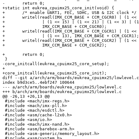
-	return 0;

+static int eukrea_cpuimx25_core_init(void) {

+	/* enable UART1, FEC, SDHC, USB & I2C clock */

+	writel(readl(IMX_CCM_BASE + CCM_CGCR0) | (1 << 6) | (1 << 23)

+		| (1 << 15) | (1 << 21) | (1 << 3) | (1 << 28),

+		IMX_CCM_BASE + CCM_CGCR0);

+	writel(readl(IMX_CCM_BASE + CCM_CGCR1) | (1 << 23) | (1 << 15)

+		| (1 << 13), IMX_CCM_BASE + CCM_CGCR1);

+	writel(readl(IMX_CCM_BASE + CCM_CGCR2) | (1 << 14),

+		IMX_CCM_BASE + CCM_CGCR2);

+	return 0;

 }

-core_initcall(eukrea_cpuimx25_core_setup);

+

+core_initcall(eukrea_cpuimx25_core_init);

diff --git a/arch/arm/boards/eukrea_cpuimx25/lowlevel.c
index b9d3ce5..4ebf247 100644

--- a/arch/arm/boards/eukrea_cpuimx25/lowlevel.c

+++ b/arch/arm/boards/eukrea_cpuimx25/lowlevel.c

@@ -26,13 +26,13 @@

 #include <mach/imx-regs.h>

 #include <mach/imx-pll.h>

 #include <mach/esdctl.h>

-#include <asm/cache-l2x0.h>

 #include <asm/io.h>

 #include <mach/imx-nand.h>

 #include <asm/barebox-arm.h>

 #include <asm-generic/memory_layout.h>

 #include <asm/system.h>
