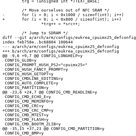
 	trg = (unsigned int *)TEXT_BASE;

 	/* Move ourselves out of NFC SRAM */

-	for (i = 0; i < 0x1000 / sizeof(int); i++)

+	for (i = 0; i < 0x800 / sizeof(int); i++)

 		*trg++ = *src++;

 	/* Jump to SDRAM */

diff --git a/arch/arm/configs/eukrea_cpuimx25_defconfig
index feb758e..bc68804 100644

--- a/arch/arm/configs/eukrea_cpuimx25_defconfig

+++ b/arch/arm/configs/eukrea_cpuimx25_defconfig

@@ -9,6 +9,7 @@ CONFIG_LONGHELP=y

 CONFIG_GLOB=y

 CONFIG_PROMPT_HUSH_PS2="cpuimx25>"

 CONFIG_HUSH_FANCY_PROMPT=y

+CONFIG_HUSH_GETOPT=y

 CONFIG_CMDLINE_EDITING=y

 CONFIG_AUTO_COMPLETE=y

 CONFIG_PARTITION=y

@@ -23,6 +24,7 @@ CONFIG_CMD_READLINE=y

 CONFIG_CMD_ECHO_E=y

 CONFIG_CMD_MEMINFO=y

 CONFIG_CMD_CRC=y

+CONFIG_CMD_CRC_CMP=y

 CONFIG_CMD_MTEST=y

 CONFIG_CMD_FLASH=y

 CONFIG_CMD_BOOTM_ZLIB=y

@@ -35,15 +37,23 @@ CONFIG_CMD_PARTITION=y

 CONFIG_CMD_BMP=y
