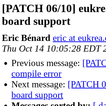
[PATCH 06/10] eukre
board support
Eric Bénard
eric at eukrea
Thu Oct 14 10:05:28 EDT 
Previous message:
[PATC
compile error
Next message:
[PATCH 06
board support
Messages sorted by:
[ d