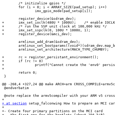
 	/* initizalize gpios */

 	for (i = 0; i < ARRAY_SIZE(pad_setup); i++)

 		imx_gpio_mode(pad_setup[i]);

 	register_device(&sdram_dev);

+	imx_set_ioclk(480U * 1000U);	/* enable IOCLK to run at the PLL frequency */

+	/* run the SSP unit clock at 100,000 kHz */

+	imx_set_sspclk(0, 100U * 1000U, 1);

+	register_device(&mci_dev);

 	armlinux_add_dram(&sdram_dev);

 	armlinux_set_bootparams((void*)(sdram_dev.map_base + 0x100));

 	armlinux_set_architecture(MACH_TYPE_CHUMBY);

+	rc = register_persistant_environment();

+	if (rc != 0)

+		printf("Cannot create the 'env0' persistant environment storage (%d)\n", rc);

+

 	return 0;

 }

@@ -268,4 +327,24 @@ make ARCH=arm CROSS_COMPILE=armv5c
 @endverbatim

 @note replace the armv5compiler with your ARM v5 cross
+ at section
 setup_falconwing How to prepare an MCI car
+

+- Create four primary partitions on the MCI card

+ - the first one for the bootlets (about 256 kiB)
