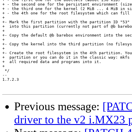
+ - the second one for the persistant environment (size
+ - the third one for the kernel (2 MiB ... 4 MiB in si
+ - the 4th one for the root filesystem which can fill 
+

+- Mark the first partition with the partition ID "53" 
+  into this partition (currently not part of @b barebo
+

+- Copy the default @b barebox environment into the sec
+

+- Copy the kernel into the third partition (no filesys
+

+- Create the root filesystem in the 4th partition. You
+  partition or you can do it in the classic way: mkfs 
+  all required data and programs into it.

+

 */

-- 

1.7.2.3

Previous message:
[PATC
driver to the v2 i.MX23 p