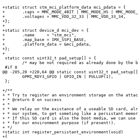
+static struct stm_mci_platform_data mci_pdata = {

+	.caps = MMC_MODE_4BIT | MMC_MODE_HS | MMC_MODE_HS_52MHz,

+	.voltages = MMC_VDD_32_33 | MMC_VDD_33_34,	/* fixed to 3.3 V */

+};

+

+static struct device_d mci_dev = {

+	.name     = "stm_mci",

+	.map_base = IMX_SSP1_BASE,

+	.platform_data = &mci_pdata,

+};

+

 static const uint32_t pad_setup[] = {

 	/* may be not required as already done by the bootlet code */

 #if 0

@@ -205,20 +220,64 @@ static const uint32_t pad_setup[]
 	GPMI_RDY3_GPIO | GPIO_IN | PULLUP(1),

 };

+/**

+ * Try to register an environment storage on the attac
+ * @return 0 on success

+ *

+ * We relay on the existance of a useable SD card, alr
+ * our system, to get someting like a persistant memor
+ * If this SD card is also the boot media, we can use 
+ * for our environment purpose (if present!).

+ */

+static int register_persistant_environment(void)

+{
