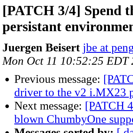
[PATCH 3/4] Spend 
persistant environm
Juergen Beisert
jbe at pen
Mon Oct 11 10:52:25 EDT
Previous message:
[PATC
driver to the v2 i.MX23 p
Next message:
[PATCH 4/4
blown ChumbyOne supp
Messages sorted by:
[ d