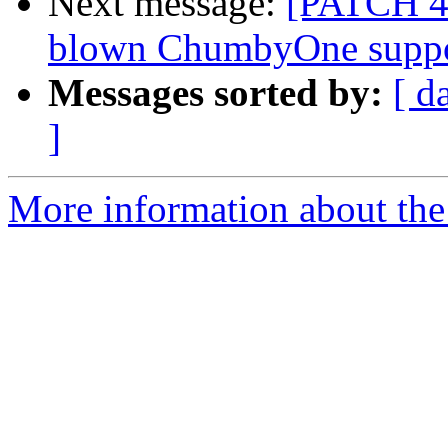
Next message:
[PATCH 4/4
blown ChumbyOne supp
Messages sorted by:
[ d
]
More information about the 