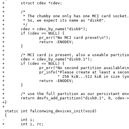
+	struct cdev *cdev;

+

+	/*

+	 * The chumby one only has one MCI card socket.

+	 * So, we expect its name as "disk0".

+	 */

+	cdev = cdev_by_name("disk0");

+	if (cdev == NULL) {

+		pr_err("No MCI card preset\n");

+		return -ENODEV;

+	}

+

+	/* MCI card is present, also a useable partition on it? */

+	cdev = cdev_by_name("disk0.1");

+	if (cdev == NULL) {

+		pr_err("No second partition available\n");

+		pr_info("Please create at least a second partition with"

+			" 256 kiB...512 kiB in size (your choice)\n");

+		return -ENODEV;

+	}

+

+	/* use the full partition as our persistant environment storage */

+	return devfs_add_partition("disk0.1", 0, cdev->size, DEVFS_PARTITION_FIXED, "env0");

+}

+

 static int falconwing_devices_init(void)

 {

-	int i;

+	int i, rc;
