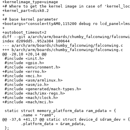
+kernelimage_type=uimage

+# Where to get the kernel image in case of 'kernel_loc
+kernel_part=disk0.2

+

+# base kernel parameter

+bootargs="console=ttyAM0,115200 debug ro lcd_panel=lms
+

+autoboot_timeout=2

diff --git a/arch/arm/boards/chumby_falconwing/falconwi
index d209dd5..952a384 100644

--- a/arch/arm/boards/chumby_falconwing/falconwing.c

+++ b/arch/arm/boards/chumby_falconwing/falconwing.c

@@ -20,10 +20,14 @@

 #include <init.h>

 #include <gpio.h>

 #include <environment.h>

+#include <errno.h>

+#include <mci.h>

 #include <asm/armlinux.h>

 #include <asm/io.h>

 #include <generated/mach-types.h>

 #include <mach/imx-regs.h>

+#include <mach/clock.h>

+#include <mach/mci.h>

 static struct memory_platform_data ram_pdata = {

 	.name = "ram0",

@@ -37,6 +41,17 @@ static struct device_d sdram_dev = {

 	.platform_data = &ram_pdata,

 };
