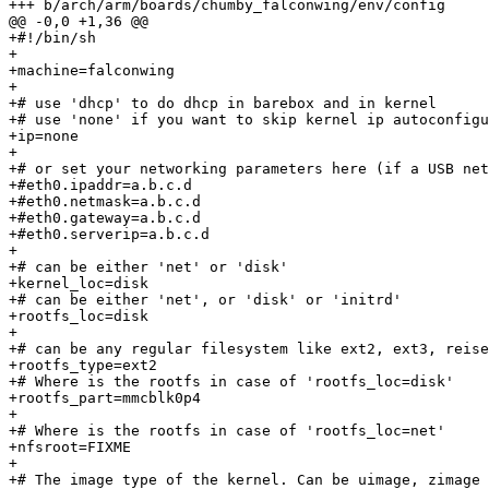
+++ b/arch/arm/boards/chumby_falconwing/env/config

@@ -0,0 +1,36 @@

+#!/bin/sh

+

+machine=falconwing

+

+# use 'dhcp' to do dhcp in barebox and in kernel

+# use 'none' if you want to skip kernel ip autoconfigu
+ip=none

+

+# or set your networking parameters here (if a USB net
+#eth0.ipaddr=a.b.c.d

+#eth0.netmask=a.b.c.d

+#eth0.gateway=a.b.c.d

+#eth0.serverip=a.b.c.d

+

+# can be either 'net' or 'disk'

+kernel_loc=disk

+# can be either 'net', or 'disk' or 'initrd'

+rootfs_loc=disk

+

+# can be any regular filesystem like ext2, ext3, reise
+rootfs_type=ext2

+# Where is the rootfs in case of 'rootfs_loc=disk'

+rootfs_part=mmcblk0p4

+

+# Where is the rootfs in case of 'rootfs_loc=net'

+nfsroot=FIXME

+

+# The image type of the kernel. Can be uimage, zimage
