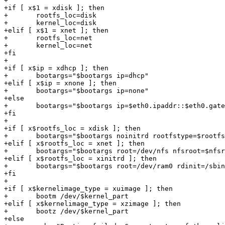
+

+if [ x$1 = xdisk ]; then

+	rootfs_loc=disk

+	kernel_loc=disk

+elif [ x$1 = xnet ]; then

+	rootfs_loc=net

+	kernel_loc=net

+fi

+

+if [ x$ip = xdhcp ]; then

+	bootargs="$bootargs ip=dhcp"

+elif [ x$ip = xnone ]; then

+	bootargs="$bootargs ip=none"

+else

+	bootargs="$bootargs ip=$eth0.ipaddr::$eth0.gateway:$eth0.netmask:::"

+fi

+

+if [ x$rootfs_loc = xdisk ]; then

+	bootargs="$bootargs noinitrd rootfstype=$rootfs_type root=/dev/$rootfs_part"

+elif [ x$rootfs_loc = xnet ]; then

+	bootargs="$bootargs root=/dev/nfs nfsroot=$nfsroot,v3,tcp noinitrd"

+elif [ x$rootfs_loc = xinitrd ]; then

+	bootargs="$bootargs root=/dev/ram0 rdinit=/sbin/init"

+fi

+

+if [ x$kernelimage_type = xuimage ]; then

+	bootm /dev/$kernel_part

+elif [ x$kernelimage_type = xzimage ]; then

+	bootz /dev/$kernel_part

+else
