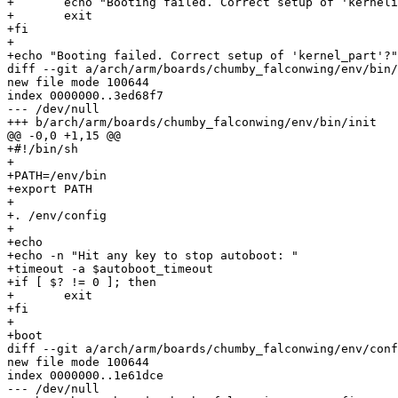
+	echo "Booting failed. Correct setup of 'kernelimage_type'?"

+	exit

+fi

+

+echo "Booting failed. Correct setup of 'kernel_part'?"

diff --git a/arch/arm/boards/chumby_falconwing/env/bin/
new file mode 100644

index 0000000..3ed68f7

--- /dev/null

+++ b/arch/arm/boards/chumby_falconwing/env/bin/init

@@ -0,0 +1,15 @@

+#!/bin/sh

+

+PATH=/env/bin

+export PATH

+

+. /env/config

+

+echo

+echo -n "Hit any key to stop autoboot: "

+timeout -a $autoboot_timeout

+if [ $? != 0 ]; then

+	exit

+fi

+

+boot

diff --git a/arch/arm/boards/chumby_falconwing/env/conf
new file mode 100644

index 0000000..1e61dce

--- /dev/null
