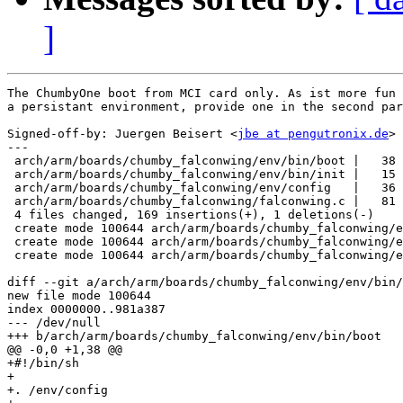
]
The ChumbyOne boot from MCI card only. As ist more fun 
a persistant environment, provide one in the second par
Signed-off-by: Juergen Beisert <
jbe at pengutronix.de
>

---

 arch/arm/boards/chumby_falconwing/env/bin/boot |   38 
 arch/arm/boards/chumby_falconwing/env/bin/init |   15 
 arch/arm/boards/chumby_falconwing/env/config   |   36 
 arch/arm/boards/chumby_falconwing/falconwing.c |   81 
 4 files changed, 169 insertions(+), 1 deletions(-)

 create mode 100644 arch/arm/boards/chumby_falconwing/e
 create mode 100644 arch/arm/boards/chumby_falconwing/e
 create mode 100644 arch/arm/boards/chumby_falconwing/e
diff --git a/arch/arm/boards/chumby_falconwing/env/bin/
new file mode 100644

index 0000000..981a387

--- /dev/null

+++ b/arch/arm/boards/chumby_falconwing/env/bin/boot

@@ -0,0 +1,38 @@

+#!/bin/sh

+

+. /env/config
