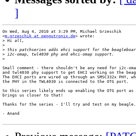
]
On Wed, Aug 4, 2010 at 3:29 PM, Michael Grzeschik

<
m.grzeschik at pengutronix.de
> wrote:

>
>
>
>
>
Small comment - there shouldn't be any need for i2c-oma
and twl4030 phy support to get EHCI working on the beag
The EHCI ports are wired up through an SMSC332x PHY, wh
the PHY in the TWL4030 is connected to the OTG port.

So this series likely ends up enabling the OTG port as 
brings us closer to that!

Thanks for the series - I'll try and test on my beagle.

- Anand
