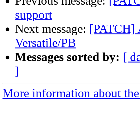
Previous message:
[PATC
support
Next message:
[PATCH] 
Versatile/PB
Messages sorted by:
[ d
]
More information about the 