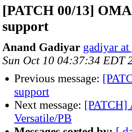
[PATCH 00/13] OMAP
support
Anand Gadiyar
gadiyar at
Sun Oct 10 04:37:34 EDT 
Previous message:
[PATC
support
Next message:
[PATCH] 
Versatile/PB
Messages sorted by:
[ d