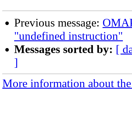
Previous message:
OMAP 
"undefined instruction"
Messages sorted by:
[ d
]
More information about the 