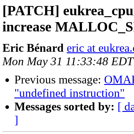
[PATCH] eukrea_cpu
increase MALLOC_S
Eric Bénard
eric at eukrea
Mon May 31 11:33:48 EDT
Previous message:
OMAP 
"undefined instruction"
Messages sorted by:
[ d
]