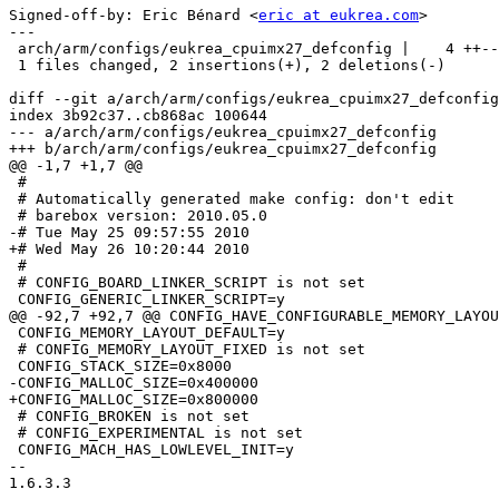
Signed-off-by: Eric Bénard <
eric at eukrea.com
>

---

 arch/arm/configs/eukrea_cpuimx27_defconfig |    4 ++--

 1 files changed, 2 insertions(+), 2 deletions(-)

diff --git a/arch/arm/configs/eukrea_cpuimx27_defconfig
index 3b92c37..cb868ac 100644

--- a/arch/arm/configs/eukrea_cpuimx27_defconfig

+++ b/arch/arm/configs/eukrea_cpuimx27_defconfig

@@ -1,7 +1,7 @@

 #

 # Automatically generated make config: don't edit

 # barebox version: 2010.05.0

-# Tue May 25 09:57:55 2010

+# Wed May 26 10:20:44 2010

 #

 # CONFIG_BOARD_LINKER_SCRIPT is not set

 CONFIG_GENERIC_LINKER_SCRIPT=y

@@ -92,7 +92,7 @@ CONFIG_HAVE_CONFIGURABLE_MEMORY_LAYOU
 CONFIG_MEMORY_LAYOUT_DEFAULT=y

 # CONFIG_MEMORY_LAYOUT_FIXED is not set

 CONFIG_STACK_SIZE=0x8000

-CONFIG_MALLOC_SIZE=0x400000

+CONFIG_MALLOC_SIZE=0x800000

 # CONFIG_BROKEN is not set

 # CONFIG_EXPERIMENTAL is not set

 CONFIG_MACH_HAS_LOWLEVEL_INIT=y

-- 

1.6.3.3
