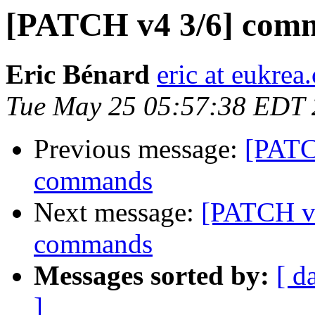
[PATCH v4 3/6] com
Eric Bénard
eric at eukrea
Tue May 25 05:57:38 EDT
Previous message:
[PATC
commands
Next message:
[PATCH v
commands
Messages sorted by:
[ d
]