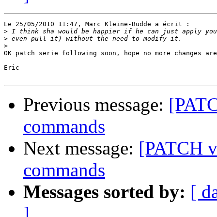
Le 25/05/2010 11:47, Marc Kleine-Budde a écrit :

>
>
>
OK patch serie following soon, hope no more changes are
Eric

Previous message:
[PATC
commands
Next message:
[PATCH v
commands
Messages sorted by:
[ d
]