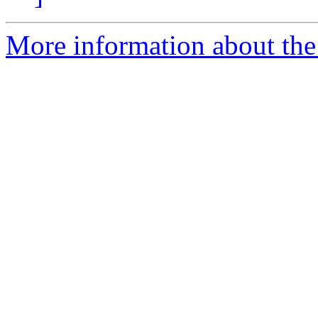
More information about the 