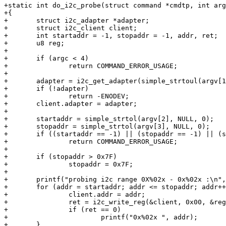
+static int do_i2c_probe(struct command *cmdtp, int arg
+{

+	struct i2c_adapter *adapter;

+	struct i2c_client client;

+	int startaddr = -1, stopaddr = -1, addr, ret;

+	u8 reg;

+

+	if (argc < 4)

+		return COMMAND_ERROR_USAGE;

+

+	adapter = i2c_get_adapter(simple_strtoul(argv[1], NULL, 0));

+	if (!adapter)

+		return -ENODEV;

+	client.adapter = adapter;

+

+	startaddr = simple_strtol(argv[2], NULL, 0);

+	stopaddr = simple_strtol(argv[3], NULL, 0);

+	if ((startaddr == -1) || (stopaddr == -1) || (startaddr > stopaddr))

+		return COMMAND_ERROR_USAGE;

+

+	if (stopaddr > 0x7F)

+		stopaddr = 0x7F;

+

+	printf("probing i2c range 0X%02x - 0x%02x :\n", startaddr, stopaddr);

+	for (addr = startaddr; addr <= stopaddr; addr++) {

+		client.addr = addr;

+		ret = i2c_write_reg(&client, 0x00, &reg, 0);

+		if (ret == 0)

+			printf("0x%02x ", addr);

+	}
