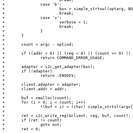
+		case 'b':

+			bus = simple_strtoul(optarg, NULL, 0);

+			break;

+		case 'v':

+			verbose = 1;

+			break;

+		}

+	}

+

+	count = argc - optind;

+

+	if ((addr < 0) || (reg < 0) || (count == 0) || (addr > 0x7F))

+		return COMMAND_ERROR_USAGE;

+

+	adapter = i2c_get_adapter(bus);

+	if (!adapter)

+		return -ENODEV;

+

+	client.adapter = adapter;

+	client.addr = addr;

+

+	buf = xmalloc(count);

+	for (i = 0; i < count; i++)

+		*(buf + i) = (char) simple_strtol(argv[optind+i], NULL, 16);

+

+	ret = i2c_write_reg(&client, reg, buf, count);

+	if (ret != count)

+		goto out;

+	ret = 0;
