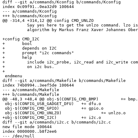
diff --git a/commands/Kconfig b/commands/Kconfig

index 0c09f91..0ea32d9 100644

--- a/commands/Kconfig

+++ b/commands/Kconfig

@@ -314,4 +314,12 @@ config CMD_UNLZO

 	  Say yes here to get the unlzo command. lzo is a fast compression

 	  algorithm by Markus Franz Xaver Johannes Oberhumer.

+config CMD_I2C

+	bool

+	depends on I2C

+	prompt "i2c commands"

+	help

+	  include i2c_probe, i2c_read and i2c_write commands to communicate

+	  on i2c bus.

+

 endmenu

diff --git a/commands/Makefile b/commands/Makefile

index 74b0994..3eef5de 100644

--- a/commands/Makefile

+++ b/commands/Makefile

@@ -48,3 +48,4 @@ obj-$(CONFIG_CMD_BMP)		+= bmp.o

 obj-$(CONFIG_USB_GADGET_DFU)	+= dfu.o

 obj-$(CONFIG_CMD_GPIO)		+= gpio.o

 obj-$(CONFIG_CMD_UNLZO)		+= unlzo.o

+obj-$(CONFIG_CMD_I2C)		+= i2c.o

diff --git a/commands/i2c.c b/commands/i2c.c

new file mode 100644

index 0000000..b8f2ee6

--- /dev/null
