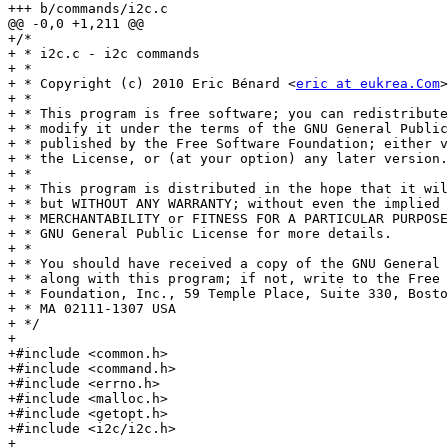
+++ b/commands/i2c.c

@@ -0,0 +1,211 @@

+/*

+ * i2c.c - i2c commands

+ *

+ * Copyright (c) 2010 Eric Bénard <
eric at eukrea.Com
>
+ *

+ * This program is free software; you can redistribute
+ * modify it under the terms of the GNU General Public
+ * published by the Free Software Foundation; either v
+ * the License, or (at your option) any later version.

+ *

+ * This program is distributed in the hope that it wil
+ * but WITHOUT ANY WARRANTY; without even the implied 
+ * MERCHANTABILITY or FITNESS FOR A PARTICULAR PURPOSE
+ * GNU General Public License for more details.

+ *

+ * You should have received a copy of the GNU General 
+ * along with this program; if not, write to the Free 
+ * Foundation, Inc., 59 Temple Place, Suite 330, Bosto
+ * MA 02111-1307 USA

+ */

+

+#include <common.h>

+#include <command.h>

+#include <errno.h>

+#include <malloc.h>

+#include <getopt.h>

+#include <i2c/i2c.h>

+
