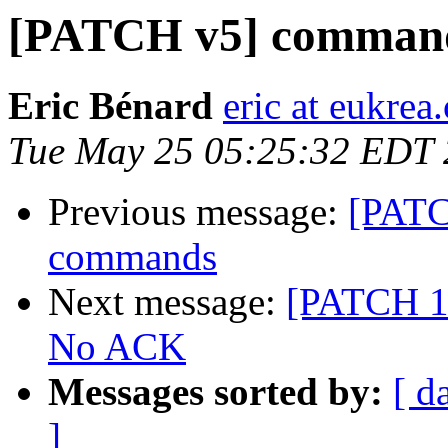
[PATCH v5] command
Eric Bénard
eric at eukrea
Tue May 25 05:25:32 EDT
Previous message:
[PATC
commands
Next message:
[PATCH 1/
No ACK
Messages sorted by:
[ d
]