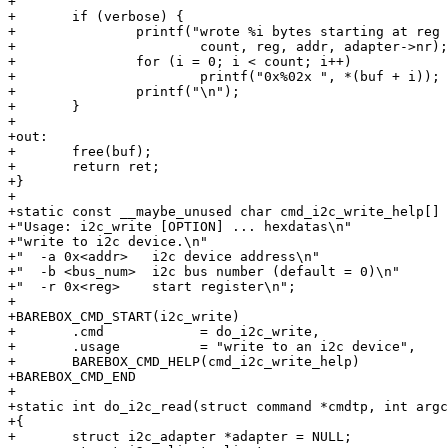
+

+	if (verbose) {

+		printf("wrote %i bytes starting at reg 0x%02x to i2cdev 0x%02x on bus %i\n",

+			count, reg, addr, adapter->nr);

+		for (i = 0; i < count; i++)

+			printf("0x%02x ", *(buf + i));

+		printf("\n");

+	}

+

+out:

+	free(buf);

+	return ret;

+}

+

+static const __maybe_unused char cmd_i2c_write_help[] 
+"Usage: i2c_write [OPTION] ... hexdatas\n"

+"write to i2c device.\n"

+"  -a 0x<addr>   i2c device address\n"

+"  -b <bus_num>  i2c bus number (default = 0)\n"

+"  -r 0x<reg>    start register\n";

+

+BAREBOX_CMD_START(i2c_write)

+	.cmd		= do_i2c_write,

+	.usage		= "write to an i2c device",

+	BAREBOX_CMD_HELP(cmd_i2c_write_help)

+BAREBOX_CMD_END

+

+static int do_i2c_read(struct command *cmdtp, int argc
+{

+	struct i2c_adapter *adapter = NULL;
