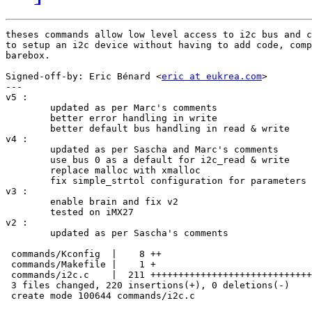
theses commands allow low level access to i2c bus and c
to setup an i2c device without having to add code, comp
barebox.

Signed-off-by: Eric Bénard <
eric at eukrea.com
>

---

v5 :

	updated as per Marc's comments

	better error handling in write

	better default bus handling in read & write

v4 :

	updated as per Sascha and Marc's comments

	use bus 0 as a default for i2c_read & write

	replace malloc with xmalloc

	fix simple_strtol configuration for parameters

v3 : 

	enable brain and fix v2

	tested on iMX27

v2 :

	updated as per Sascha's comments

 commands/Kconfig  |    8 ++

 commands/Makefile |    1 +

 commands/i2c.c    |  211 +++++++++++++++++++++++++++++
 3 files changed, 220 insertions(+), 0 deletions(-)

 create mode 100644 commands/i2c.c
