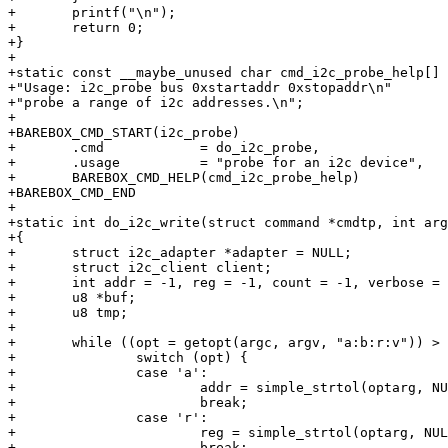
+	printf("\n");

+	return 0;

+}

+

+static const __maybe_unused char cmd_i2c_probe_help[] 
+"Usage: i2c_probe bus 0xstartaddr 0xstopaddr\n"

+"probe a range of i2c addresses.\n";

+

+BAREBOX_CMD_START(i2c_probe)

+	.cmd		= do_i2c_probe,

+	.usage		= "probe for an i2c device",

+	BAREBOX_CMD_HELP(cmd_i2c_probe_help)

+BAREBOX_CMD_END

+

+static int do_i2c_write(struct command *cmdtp, int arg
+{

+	struct i2c_adapter *adapter = NULL;

+	struct i2c_client client;

+	int addr = -1, reg = -1, count = -1, verbose = 0, ret, opt, i, bus = 0;

+	u8 *buf;

+	u8 tmp;

+

+	while ((opt = getopt(argc, argv, "a:b:r:v")) > 0) {

+		switch (opt) {

+		case 'a':

+			addr = simple_strtol(optarg, NULL, 0);

+			break;

+		case 'r':

+			reg = simple_strtol(optarg, NULL, 0);

+			break;
