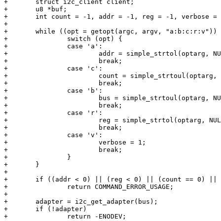
+	struct i2c_client client;

+	u8 *buf;

+	int count = -1, addr = -1, reg = -1, verbose = 0, ret, opt, bus = 0;

+

+	while ((opt = getopt(argc, argv, "a:b:c:r:v")) > 0) {

+		switch (opt) {

+		case 'a':

+			addr = simple_strtol(optarg, NULL, 0);

+			break;

+		case 'c':

+			count = simple_strtoul(optarg, NULL, 0);

+			break;

+		case 'b':

+			bus = simple_strtoul(optarg, NULL, 0);

+			break;

+		case 'r':

+			reg = simple_strtol(optarg, NULL, 0);

+			break;

+		case 'v':

+			verbose = 1;

+			break;

+		}

+	}

+

+	if ((addr < 0) || (reg < 0) || (count == 0) || (addr > 0x7F))

+		return COMMAND_ERROR_USAGE;

+

+	adapter = i2c_get_adapter(bus);

+	if (!adapter)

+		return -ENODEV;
