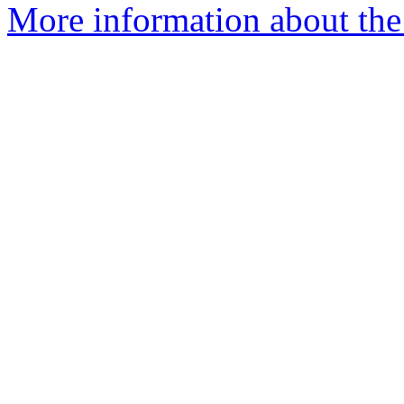
More information about the 