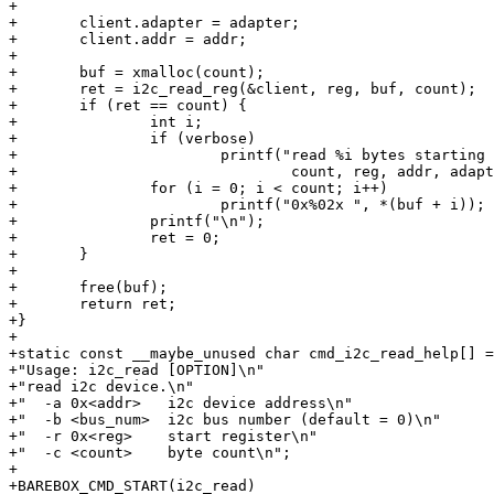
+

+	client.adapter = adapter;

+	client.addr = addr;

+

+	buf = xmalloc(count);

+	ret = i2c_read_reg(&client, reg, buf, count);

+	if (ret == count) {

+		int i;

+		if (verbose)

+			printf("read %i bytes starting at reg 0x%02x from i2cdev 0x%02x on bus %i\n",

+				count, reg, addr, adapter->nr);

+		for (i = 0; i < count; i++)

+			printf("0x%02x ", *(buf + i));

+		printf("\n");

+		ret = 0;

+	}

+

+	free(buf);

+	return ret;

+}

+

+static const __maybe_unused char cmd_i2c_read_help[] =

+"Usage: i2c_read [OPTION]\n"

+"read i2c device.\n"

+"  -a 0x<addr>   i2c device address\n"

+"  -b <bus_num>  i2c bus number (default = 0)\n"

+"  -r 0x<reg>    start register\n"

+"  -c <count>    byte count\n";

+

+BAREBOX_CMD_START(i2c_read)
