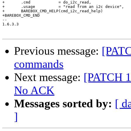
+	.cmd		= do_i2c_read,

+	.usage		= "read from an i2c device",

+	BAREBOX_CMD_HELP(cmd_i2c_read_help)

+BAREBOX_CMD_END

-- 

1.6.3.3

Previous message:
[PATC
commands
Next message:
[PATCH 1/
No ACK
Messages sorted by:
[ d
]