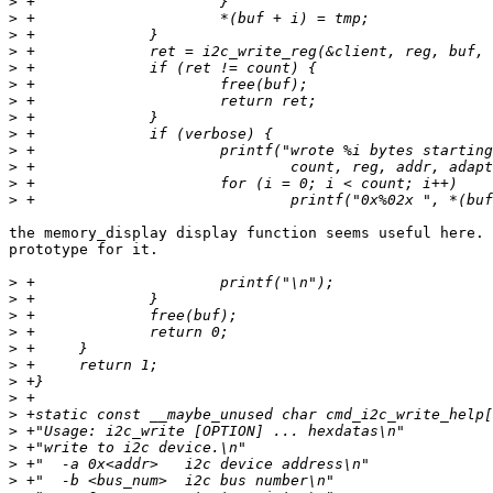
>
>
>
>
>
>
>
>
>
>
>
>
>
the memory_display display function seems useful here. 
prototype for it.

>
>
>
>
>
>
>
>
>
>
>
>
>