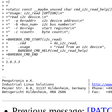
>
>
>
>
>
>
>
>
>
>
>
>
>
>
>
>
>
>
>
-- 

Pengutronix e.K.                           |           
Industrial Linux Solutions                 | 
http://www
Peiner Str. 6-8, 31137 Hildesheim, Germany | Phone: +49
Amtsgericht Hildesheim, HRA 2686           | Fax:   +49
Previous message:
[PATC