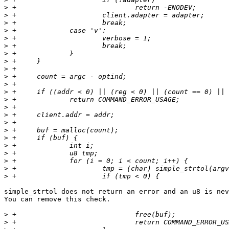
>
>
>
>
>
>
>
>
>
>
>
>
>
>
>
>
>
>
>
>
>
>
>
simple_strtol does not return an error and an u8 is nev
You can remove this check.

>
>