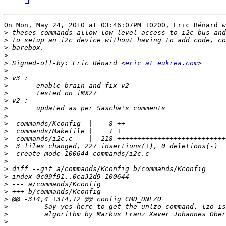
On Mon, May 24, 2010 at 03:46:07PM +0200, Eric Bénard w
>
>
>
>
>
 Signed-off-by: Eric Bénard <
eric at eukrea.com
>
>
>
>
>
>
>
>
>
>
>
>
>
>
>
>
>
>
>
>
>