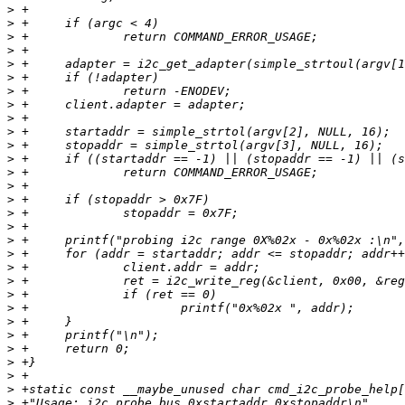
>
>
>
>
>
>
>
>
>
>
>
>
>
>
>
>
>
>
>
>
>
>
>
>
>
>
>
>
>
>