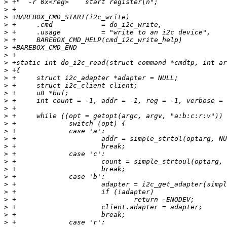
>
>
>
>
>
>
>
>
>
>
>
>
>
>
>
>
>
>
>
>
>
>
>
>
>
>
>
>
>
>