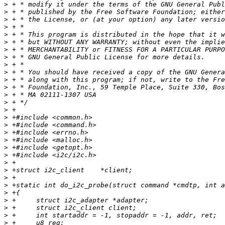
>
>
>
>
>
>
>
>
>
>
>
>
>
>
>
>
>
>
>
>
>
>
>
>
>
>
>
>
>
>