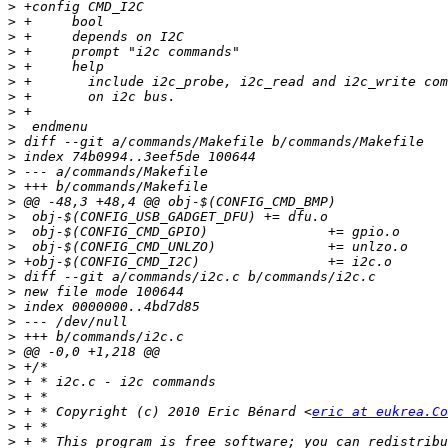
>
>
>
>
>
>
>
>
>
>
>
>
>
>
>
>
>
>
>
>
>
>
>
>
>
>
>
>
 + * Copyright (c) 2010 Eric Bénard <
eric at eukrea.Co
>
>