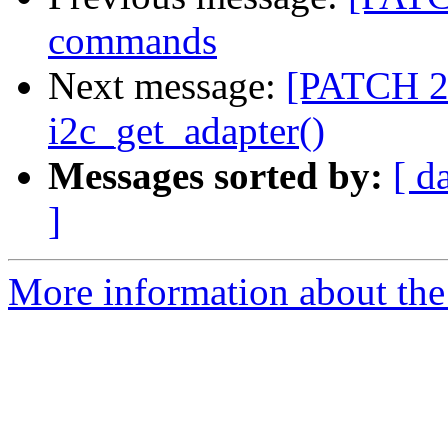
commands
Next message:
[PATCH 2/
i2c_get_adapter()
Messages sorted by:
[ d
]
More information about the 