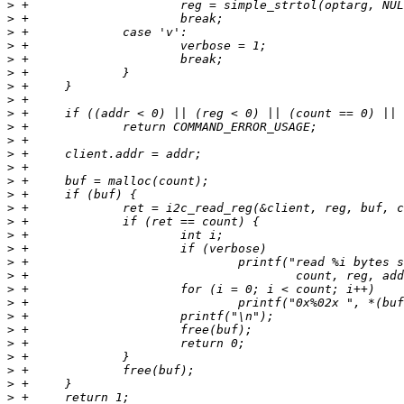
>
>
>
>
>
>
>
>
>
>
>
>
>
>
>
>
>
>
>
>
>
>
>
>
>
>
>
>
>
>