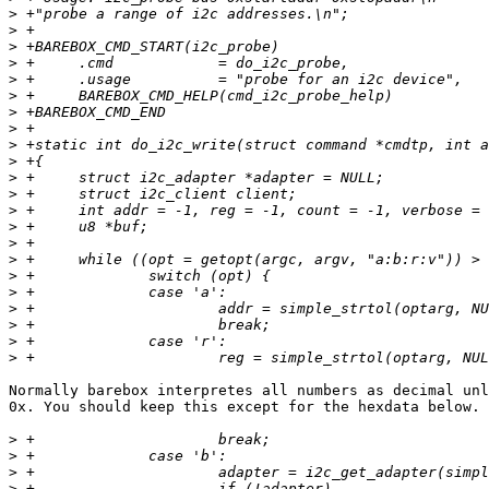
>
>
>
>
>
>
>
>
>
>
>
>
>
>
>
>
>
>
>
>
>
>
Normally barebox interpretes all numbers as decimal unl
0x. You should keep this except for the hexdata below.

>
>
>
>