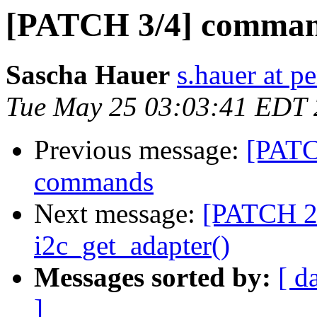
[PATCH 3/4] comman
Sascha Hauer
s.hauer at p
Tue May 25 03:03:41 EDT
Previous message:
[PATC
commands
Next message:
[PATCH 2/
i2c_get_adapter()
Messages sorted by:
[ d
]