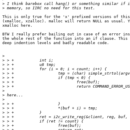
>
>
This is only true for the 'x' prefixed versions of this
(xmalloc, xzalloc). malloc will return NULL as usual. Y
xmalloc here.

BTW I really prefer bailing out in case of an error ins
the whole rest of the function into an if clause. This 
deep indention levels and badly readable code.

>
>
>
>
>
>
>
>
>
>
>
>
>
>
>
>
>
>