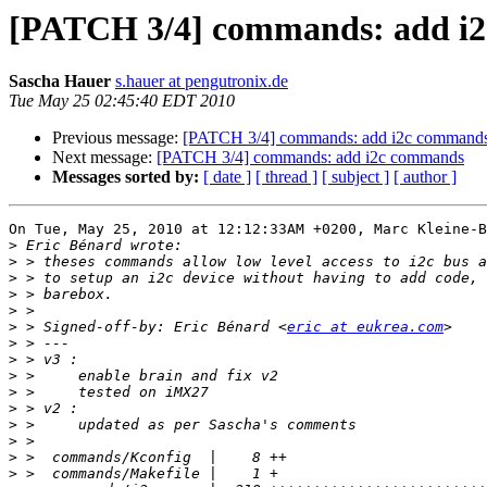
[PATCH 3/4] commands: add i
Sascha Hauer
s.hauer at pengutronix.de
Tue May 25 02:45:40 EDT 2010
Previous message:
[PATCH 3/4] commands: add i2c command
Next message:
[PATCH 3/4] commands: add i2c commands
Messages sorted by:
[ date ]
[ thread ]
[ subject ]
[ author ]
On Tue, May 25, 2010 at 12:12:33AM +0200, Marc Kleine-B
>
>
>
>
>
>
 > Signed-off-by: Eric Bénard <
eric at eukrea.com
>
>
>
>
>
>
>
>
>