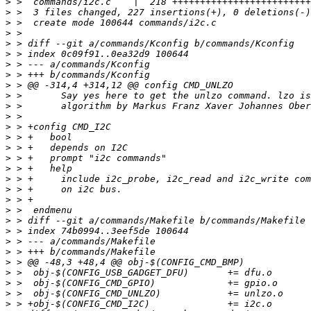
>
>
>
>
>
>
>
>
>
>
>
>
>
>
>
>
>
>
>
>
>
>
>
>
>
>
>
>
>
>