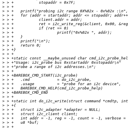
>
>
>
>
>
>
>
>
>
>
>
>
>
>
>
>
>
>
>
>
>
>
>
>
>
>
>
>
>
>