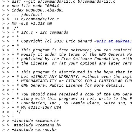
>
>
>
>
>
>
>
>
>
>
 > + * Copyright (c) 2010 Eric Bénard <
eric at eukrea.
>
>
>
>
>
>
>
>
>
>
>
>
>
>
>
>
>
>
>
>