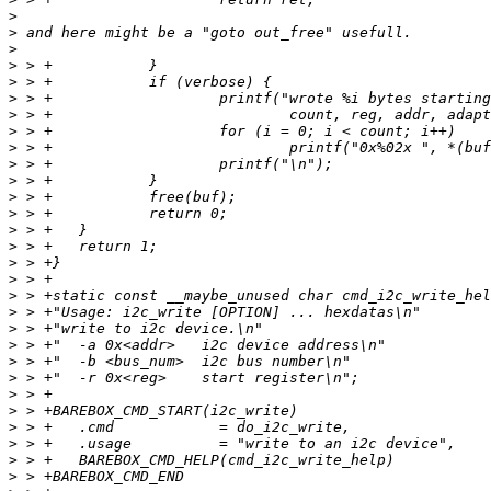
>
>
>
>
>
>
>
>
>
>
>
>
>
>
>
>
>
>
>
>
>
>
>
>
>
>
>
>
>