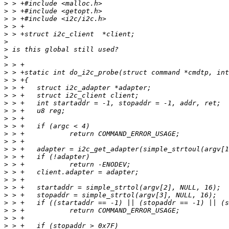
>
>
>
>
>
>
>
>
>
>
>
>
>
>
>
>
>
>
>
>
>
>
>
>
>
>
>
>
>
>