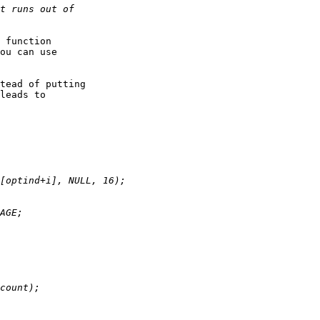
 function

ou can use

tead of putting

leads to
