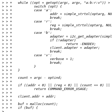
>
>
>
>
>
>
>
>
>
>
>
>
>
>
>
>
>
>
>
>
>
>
>
>
>
>
>
>
>
>