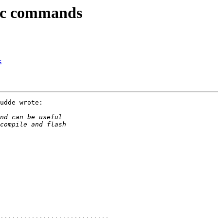
2c commands
s
udde wrote:
