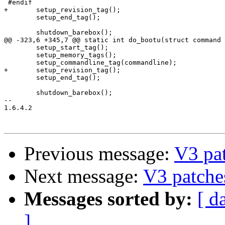
 #endif

+	setup_revision_tag();

 	setup_end_tag();

 	shutdown_barebox();

@@ -323,6 +345,7 @@ static int do_bootu(struct command 
 	setup_start_tag();

 	setup_memory_tags();

 	setup_commandline_tag(commandline);

+	setup_revision_tag();

 	setup_end_tag();

 	shutdown_barebox();

-- 

1.6.4.2

Previous message:
V3 pa
Next message:
V3 patche
Messages sorted by:
[ d
]