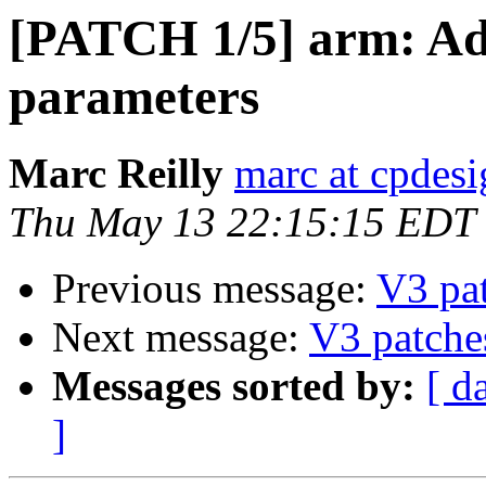
[PATCH 1/5] arm: Add
parameters
Marc Reilly
marc at cpdes
Thu May 13 22:15:15 EDT
Previous message:
V3 pa
Next message:
V3 patche
Messages sorted by:
[ d
]