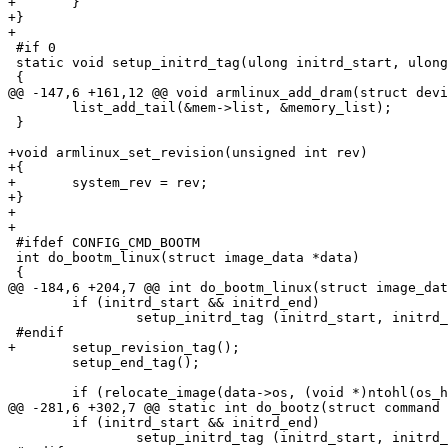
+	}

+}

+

 #if 0

 static void setup_initrd_tag(ulong initrd_start, ulong
 {

@@ -147,6 +161,12 @@ void armlinux_add_dram(struct devi
 	list_add_tail(&mem->list, &memory_list);

 }

+void armlinux_set_revision(unsigned int rev)

+{

+	system_rev = rev;

+}

+

+

 #ifdef CONFIG_CMD_BOOTM

 int do_bootm_linux(struct image_data *data)

 {

@@ -184,6 +204,7 @@ int do_bootm_linux(struct image_dat
 	if (initrd_start && initrd_end)

 		setup_initrd_tag (initrd_start, initrd_end);

 #endif

+	setup_revision_tag();

 	setup_end_tag();

 	if (relocate_image(data->os, (void *)ntohl(os_header->ih_load)))

@@ -281,6 +302,7 @@ static int do_bootz(struct command 
 	if (initrd_start && initrd_end)

 		setup_initrd_tag (initrd_start, initrd_end);
