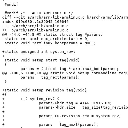
+

 #endif

 #endif /* __ARCH_ARMLINUX_H */

diff --git a/arch/arm/lib/armlinux.c b/arch/arm/lib/arm
index 019c030..1c39045 100644

--- a/arch/arm/lib/armlinux.c

+++ b/arch/arm/lib/armlinux.c

@@ -44,6 +44,8 @@ static struct tag *params;

 static int armlinux_architecture = 0;

 static void *armlinux_bootparams = NULL;

+static unsigned int system_rev;

+

 static void setup_start_tag(void)

 {

 	params = (struct tag *)armlinux_bootparams;

@@ -106,6 +108,18 @@ static void setup_commandline_tag(
 	params = tag_next(params);

 }

+static void setup_revision_tag(void)

+{

+	if( system_rev) {

+		params->hdr.tag = ATAG_REVISION;

+		params->hdr.size = tag_size(tag_revision);

+		

+		params->u.revision.rev = system_rev;

+		

+		params = tag_next(params);
