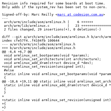
Revision info required for some boards at boot time.

Only adds if the system_rev has been set to non-zero.

Signed-off-by: Marc Reilly <
marc at cpdesign.com.au
>

---

 arch/arm/include/asm/armlinux.h |    6 ++++++

 arch/arm/lib/armlinux.c         |   23 +++++++++++++++
 2 files changed, 29 insertions(+), 0 deletions(-)

diff --git a/arch/arm/include/asm/armlinux.h b/arch/arm
index cfe57f4..f4104fb 100644

--- a/arch/arm/include/asm/armlinux.h

+++ b/arch/arm/include/asm/armlinux.h

@@ -6,6 +6,7 @@

 void armlinux_set_bootparams(void *params);

 void armlinux_set_architecture(int architecture);

 void armlinux_add_dram(struct device_d *dev);

+void armlinux_set_revision(unsigned int);

 #else

 static inline void armlinux_set_bootparams(void *param
 {

@@ -18,6 +19,11 @@ static inline void armlinux_set_arch
 static inline void armlinux_add_dram(struct device_d *
 {

 }

+

+static inline void armlinux_set_revision(unsigned int)

+{

+}
