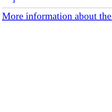
More information about the 