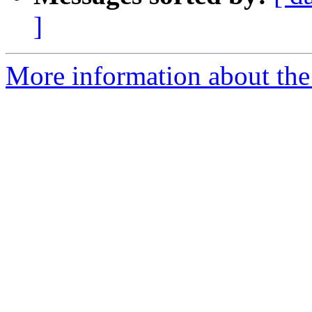
]
More information about the 