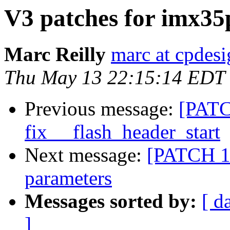
V3 patches for imx35
Marc Reilly
marc at cpdes
Thu May 13 22:15:14 EDT
Previous message:
[PATC
fix __flash_header_start
Next message:
[PATCH 1/
parameters
Messages sorted by:
[ d
]