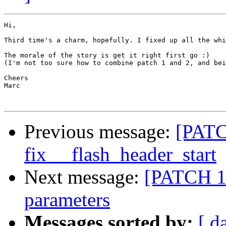
Hi,

Third time's a charm, hopefully. I fixed up all the whi
The morale of the story is get it right first go :)

(I'm not too sure how to combine patch 1 and 2, and bei
Cheers

Marc

Previous message:
[PATC
fix __flash_header_start
Next message:
[PATCH 1/
parameters
Messages sorted by:
[ d