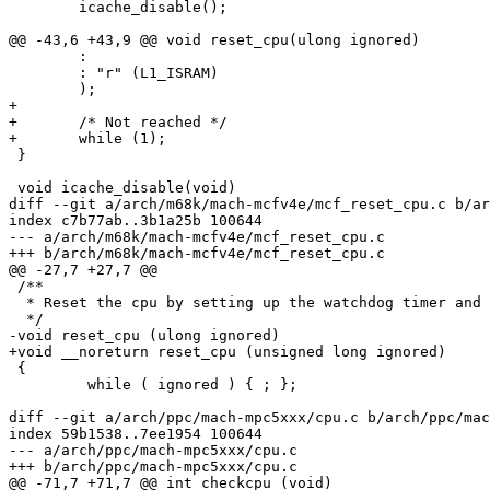
 	icache_disable();

@@ -43,6 +43,9 @@ void reset_cpu(ulong ignored)

 	:

 	: "r" (L1_ISRAM)

 	);

+

+	/* Not reached */

+	while (1);

 }

 void icache_disable(void)

diff --git a/arch/m68k/mach-mcfv4e/mcf_reset_cpu.c b/ar
index c7b77ab..3b1a25b 100644

--- a/arch/m68k/mach-mcfv4e/mcf_reset_cpu.c

+++ b/arch/m68k/mach-mcfv4e/mcf_reset_cpu.c

@@ -27,7 +27,7 @@

 /**

  * Reset the cpu by setting up the watchdog timer and 
  */

-void reset_cpu (ulong ignored)

+void __noreturn reset_cpu (unsigned long ignored)

 {

         while ( ignored ) { ; };

diff --git a/arch/ppc/mach-mpc5xxx/cpu.c b/arch/ppc/mac
index 59b1538..7ee1954 100644

--- a/arch/ppc/mach-mpc5xxx/cpu.c

+++ b/arch/ppc/mach-mpc5xxx/cpu.c

@@ -71,7 +71,7 @@ int checkcpu (void)
