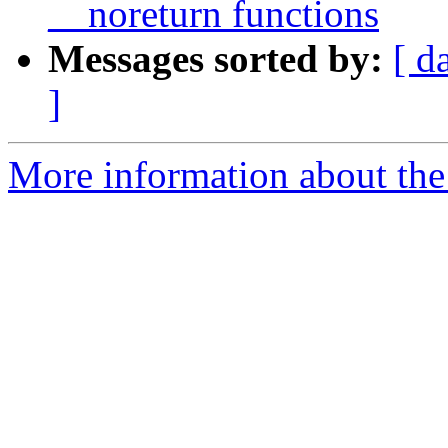
__noreturn functions
Messages sorted by:
[ d
]
More information about the 