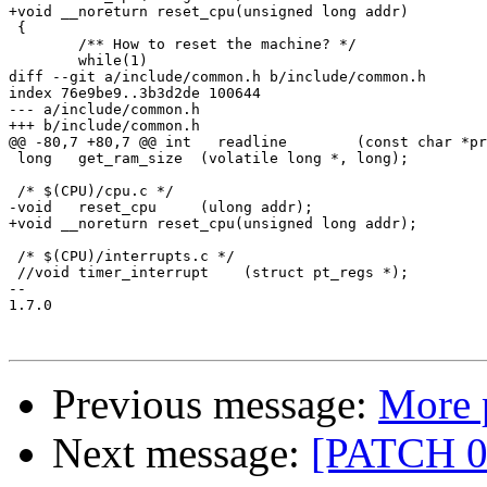
+void __noreturn reset_cpu(unsigned long addr)

 {

 	/** How to reset the machine? */

 	while(1)

diff --git a/include/common.h b/include/common.h

index 76e9be9..3b3d2de 100644

--- a/include/common.h

+++ b/include/common.h

@@ -80,7 +80,7 @@ int	readline	(const char *prompt, char *buf, int len);

 long	get_ram_size  (volatile long *, long);

 /* $(CPU)/cpu.c */

-void	reset_cpu     (ulong addr);

+void __noreturn reset_cpu(unsigned long addr);

 /* $(CPU)/interrupts.c */

 //void	timer_interrupt	   (struct pt_regs *);

-- 

1.7.0

Previous message:
More 
Next message:
[PATCH 02