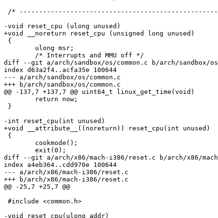
 /* ---------------------------------------------------
-void reset_cpu (ulong unused)

+void __noreturn reset_cpu (unsigned long unused)

 {

 	ulong msr;

 	/* Interrupts and MMU off */

diff --git a/arch/sandbox/os/common.c b/arch/sandbox/os
index d63a2f4..acfa35e 100644

--- a/arch/sandbox/os/common.c

+++ b/arch/sandbox/os/common.c

@@ -137,7 +137,7 @@ uint64_t linux_get_time(void)

 	return now;

 }

-int reset_cpu(int unused)

+void __attribute__((noreturn)) reset_cpu(int unused)

 {

 	cookmode();

 	exit(0);

diff --git a/arch/x86/mach-i386/reset.c b/arch/x86/mach
index a4eb364..cdd970e 100644

--- a/arch/x86/mach-i386/reset.c

+++ b/arch/x86/mach-i386/reset.c

@@ -25,7 +25,7 @@

 #include <common.h>

-void reset_cpu(ulong addr)
