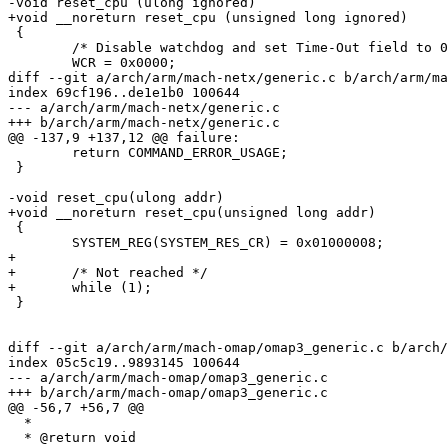
-void reset_cpu (ulong ignored)

+void __noreturn reset_cpu (unsigned long ignored)

 {

 	/* Disable watchdog and set Time-Out field to 0 */

 	WCR = 0x0000;

diff --git a/arch/arm/mach-netx/generic.c b/arch/arm/ma
index 69cf196..de1e1b0 100644

--- a/arch/arm/mach-netx/generic.c

+++ b/arch/arm/mach-netx/generic.c

@@ -137,9 +137,12 @@ failure:

 	return COMMAND_ERROR_USAGE;

 }

-void reset_cpu(ulong addr)

+void __noreturn reset_cpu(unsigned long addr)

 {

 	SYSTEM_REG(SYSTEM_RES_CR) = 0x01000008;

+

+	/* Not reached */

+	while (1);

 }

diff --git a/arch/arm/mach-omap/omap3_generic.c b/arch/
index 05c5c19..9893145 100644

--- a/arch/arm/mach-omap/omap3_generic.c

+++ b/arch/arm/mach-omap/omap3_generic.c

@@ -56,7 +56,7 @@

  *

  * @return void
