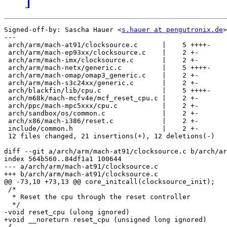
Signed-off-by: Sascha Hauer <
s.hauer at pengutronix.de
>

---

 arch/arm/mach-at91/clocksource.c      |    5 ++++-

 arch/arm/mach-ep93xx/clocksource.c    |    2 +-

 arch/arm/mach-imx/clocksource.c       |    2 +-

 arch/arm/mach-netx/generic.c          |    5 ++++-

 arch/arm/mach-omap/omap3_generic.c    |    2 +-

 arch/arm/mach-s3c24xx/generic.c       |    2 +-

 arch/blackfin/lib/cpu.c               |    5 ++++-

 arch/m68k/mach-mcfv4e/mcf_reset_cpu.c |    2 +-

 arch/ppc/mach-mpc5xxx/cpu.c           |    2 +-

 arch/sandbox/os/common.c              |    2 +-

 arch/x86/mach-i386/reset.c            |    2 +-

 include/common.h                      |    2 +-

 12 files changed, 21 insertions(+), 12 deletions(-)

diff --git a/arch/arm/mach-at91/clocksource.c b/arch/ar
index 564b560..84df1a1 100644

--- a/arch/arm/mach-at91/clocksource.c

+++ b/arch/arm/mach-at91/clocksource.c

@@ -73,10 +73,13 @@ core_initcall(clocksource_init);

 /*

  * Reset the cpu through the reset controller

  */

-void reset_cpu (ulong ignored)

+void __noreturn reset_cpu (unsigned long ignored)
