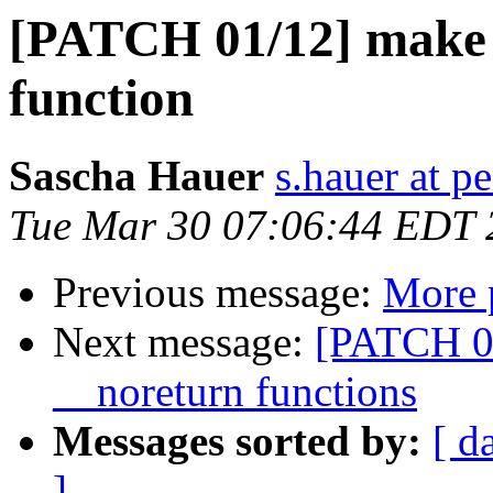
[PATCH 01/12] make 
function
Sascha Hauer
s.hauer at p
Tue Mar 30 07:06:44 EDT 
Previous message:
More 
Next message:
[PATCH 02
__noreturn functions
Messages sorted by:
[ d
]