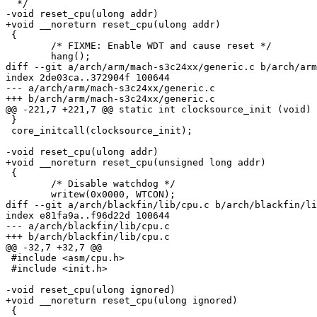
  */

-void reset_cpu(ulong addr)

+void __noreturn reset_cpu(ulong addr)

 {

 	/* FIXME: Enable WDT and cause reset */

 	hang();

diff --git a/arch/arm/mach-s3c24xx/generic.c b/arch/arm
index 2de03ca..372904f 100644

--- a/arch/arm/mach-s3c24xx/generic.c

+++ b/arch/arm/mach-s3c24xx/generic.c

@@ -221,7 +221,7 @@ static int clocksource_init (void)

 }

 core_initcall(clocksource_init);

-void reset_cpu(ulong addr)

+void __noreturn reset_cpu(unsigned long addr)

 {

 	/* Disable watchdog */

 	writew(0x0000, WTCON);

diff --git a/arch/blackfin/lib/cpu.c b/arch/blackfin/li
index e81fa9a..f96d22d 100644

--- a/arch/blackfin/lib/cpu.c

+++ b/arch/blackfin/lib/cpu.c

@@ -32,7 +32,7 @@

 #include <asm/cpu.h>

 #include <init.h>

-void reset_cpu(ulong ignored)

+void __noreturn reset_cpu(ulong ignored)

 {
