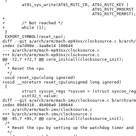
 {

 	at91_sys_write(AT91_RSTC_CR, AT91_RSTC_KEY |

 				     AT91_RSTC_PROCRST |

 				     AT91_RSTC_PERRST);

+

+	/* Not reached */

+	while (1);

 }

 EXPORT_SYMBOL(reset_cpu);

diff --git a/arch/arm/mach-ep93xx/clocksource.c b/arch/
index 2a7d90e..3aa8e14 100644

--- a/arch/arm/mach-ep93xx/clocksource.c

+++ b/arch/arm/mach-ep93xx/clocksource.c

@@ -72,7 +72,7 @@ core_initcall(clocksource_init);

 /*

  * Reset the cpu

  */

-void reset_cpu(ulong ignored)

+void __noreturn reset_cpu(unsigned long ignored)

 {

 	struct syscon_regs *syscon = (struct syscon_regs *)SYSCON_BASE;

 	uint32_t value;

diff --git a/arch/arm/mach-imx/clocksource.c b/arch/arm
index 09d4318..4b400a0 100644

--- a/arch/arm/mach-imx/clocksource.c

+++ b/arch/arm/mach-imx/clocksource.c

@@ -95,7 +95,7 @@ core_initcall(clocksource_init);

 /*

  * Reset the cpu by setting up the watchdog timer and 
  */
