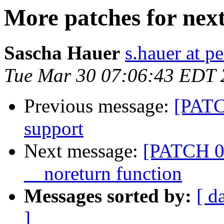
More patches for ne
Sascha Hauer
s.hauer at p
Tue Mar 30 07:06:43 EDT 
Previous message:
[PATC
support
Next message:
[PATCH 01
__noreturn function
Messages sorted by:
[ d
]