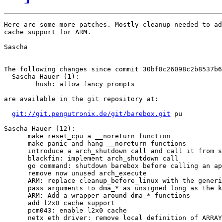
Here are some more patches. Mostly cleanup needed to ad
cache support for ARM.

Sascha

The following changes since commit 30bf8c26098c2b8537b6
  Sascha Hauer (1):

        hush: allow fancy prompts

are available in the git repository at:

git://git.pengutronix.de/git/barebox.git
 pu

Sascha Hauer (12):

      make reset_cpu a __noreturn function

      make panic and hang __noreturn functions

      introduce a arch_shutdown call and call it from s
      blackfin: implement arch_shutdown call

      go command: shutdown barebox before calling an ap
      remove now unused arch_execute

      ARM: replace cleanup_before_linux with the generi
      pass arguments to dma_* as unsigned long as the k
      ARM: Add a wrapper around dma_* functions

      add l2x0 cache support

      pcm043: enable l2x0 cache

      netx eth driver: remove local definition of ARRAY