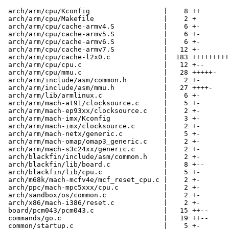
 arch/arm/cpu/Kconfig                  |    8 ++

 arch/arm/cpu/Makefile                 |    2 +

 arch/arm/cpu/cache-armv4.S            |    6 +-

 arch/arm/cpu/cache-armv5.S            |    6 +-

 arch/arm/cpu/cache-armv6.S            |    6 +-

 arch/arm/cpu/cache-armv7.S            |   12 +-

 arch/arm/cpu/cache-l2x0.c             |  183 +++++++++
 arch/arm/cpu/cpu.c                    |   12 +--

 arch/arm/cpu/mmu.c                    |   28 +++++-

 arch/arm/include/asm/common.h         |    2 +-

 arch/arm/include/asm/mmu.h            |   27 ++++-

 arch/arm/lib/armlinux.c               |    6 +-

 arch/arm/mach-at91/clocksource.c      |    5 +-

 arch/arm/mach-ep93xx/clocksource.c    |    2 +-

 arch/arm/mach-imx/Kconfig             |    3 +-

 arch/arm/mach-imx/clocksource.c       |    2 +-

 arch/arm/mach-netx/generic.c          |    5 +-

 arch/arm/mach-omap/omap3_generic.c    |    2 +-

 arch/arm/mach-s3c24xx/generic.c       |    2 +-

 arch/blackfin/include/asm/common.h    |    2 +-

 arch/blackfin/lib/board.c             |    8 +--

 arch/blackfin/lib/cpu.c               |    5 +-

 arch/m68k/mach-mcfv4e/mcf_reset_cpu.c |    2 +-

 arch/ppc/mach-mpc5xxx/cpu.c           |    2 +-

 arch/sandbox/os/common.c              |    2 +-

 arch/x86/mach-i386/reset.c            |    2 +-

 board/pcm043/pcm043.c                 |   15 ++--

 commands/go.c                         |   19 ++--

 common/startup.c                      |    5 +-
