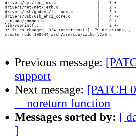
 drivers/net/fec_imx.c                 |    3 +-

 drivers/net/netx_eth.c                |    2 -

 drivers/usb/gadget/fsl_udc.c          |    3 +-

 drivers/usb/usb_ehci_core.c           |    4 +-

 include/common.h                      |    8 +-

 lib/vsprintf.c                        |    2 +-

 35 files changed, 324 insertions(+), 79 deletions(-)

 create mode 100644 arch/arm/cpu/cache-l2x0.c

Previous message:
[PATC
support
Next message:
[PATCH 01
__noreturn function
Messages sorted by:
[ d
]