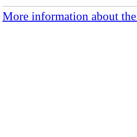
More information about the 