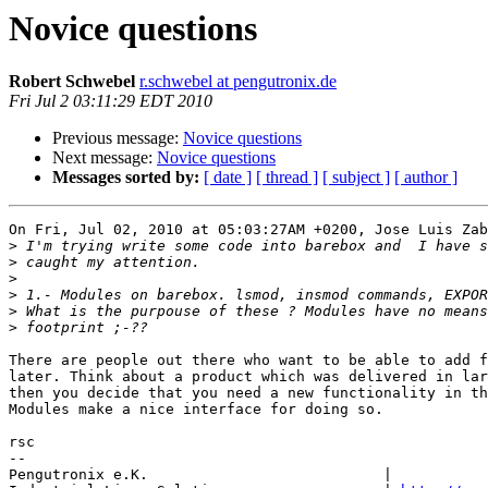
Novice questions
Robert Schwebel
r.schwebel at pengutronix.de
Fri Jul 2 03:11:29 EDT 2010
Previous message:
Novice questions
Next message:
Novice questions
Messages sorted by:
[ date ]
[ thread ]
[ subject ]
[ author ]
On Fri, Jul 02, 2010 at 05:03:27AM +0200, Jose Luis Zab
>
>
>
>
>
>
There are people out there who want to be able to add f
later. Think about a product which was delivered in lar
then you decide that you need a new functionality in th
Modules make a nice interface for doing so.

rsc

-- 

Pengutronix e.K.                           |           