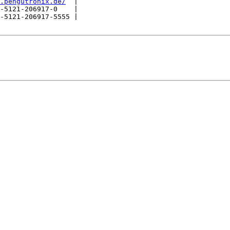
.pengutronix.de/
  |

-5121-206917-0    |

-5121-206917-5555 |
