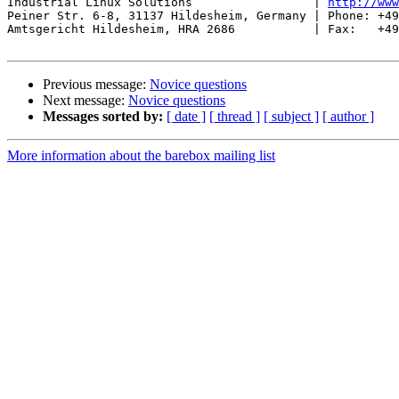
Industrial Linux Solutions                 | 
http://www
Peiner Str. 6-8, 31137 Hildesheim, Germany | Phone: +49
Amtsgericht Hildesheim, HRA 2686           | Fax:   +49
Previous message:
Novice questions
Next message:
Novice questions
Messages sorted by:
[ date ]
[ thread ]
[ subject ]
[ author ]
More information about the barebox mailing list