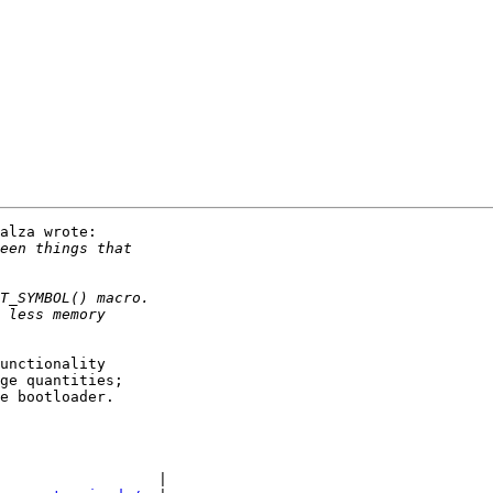
alza wrote:

unctionality

ge quantities;

e bootloader.

                  |
