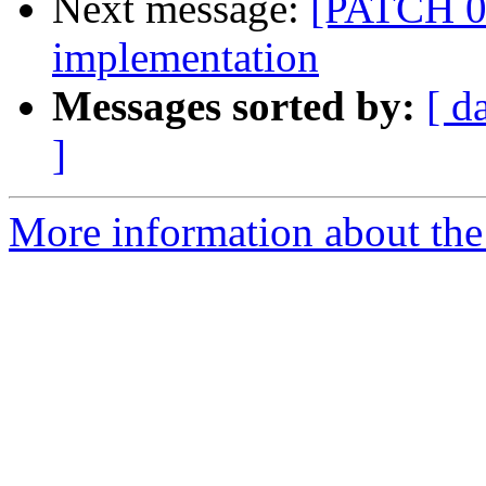
Next message:
[PATCH 00
implementation
Messages sorted by:
[ d
]
More information about the 