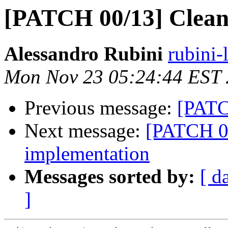
[PATCH 00/13] Clean
Alessandro Rubini
rubini-
Mon Nov 23 05:24:44 EST
Previous message:
[PATC
Next message:
[PATCH 00
implementation
Messages sorted by:
[ d
]