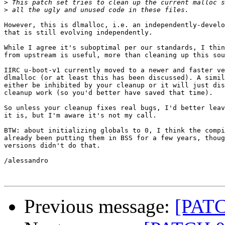
>
>
However, this is dlmalloc, i.e. an independently-develo
that is still evolving independently.

While I agree it's suboptimal per our standards, I thin
from upstream is useful, more than cleaning up this sou
IIRC u-boot-v1 currently moved to a newer and faster ve
dlmalloc (or at least this has been discussed). A simil
either be inhibited by your cleanup or it will just dis
cleanup work (so you'd better have saved that time).

So unless your cleanup fixes real bugs, I'd better leav
it is, but I'm aware it's not my call.

BTW: about initializing globals to 0, I think the compi
already been putting them in BSS for a few years, thoug
versions didn't do that.

/alessandro

Previous message:
[PATC