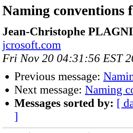
Naming conventions f
Jean-Christophe PLAG
jcrosoft.com
Fri Nov 20 04:31:56 EST 
Previous message:
Naming
Next message:
Naming co
Messages sorted by:
[ d
]