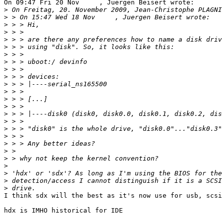
On 09:47 Fri 20 Nov     , Juergen Beisert wrote:

>
>
>
>
>
>
>
>
>
>
>
>
>
>
>
>
>
>
>
>
>
>
>
>
>
I think sdx will the best as it's now use for usb, scsi
hdx is IMHO historical for IDE
