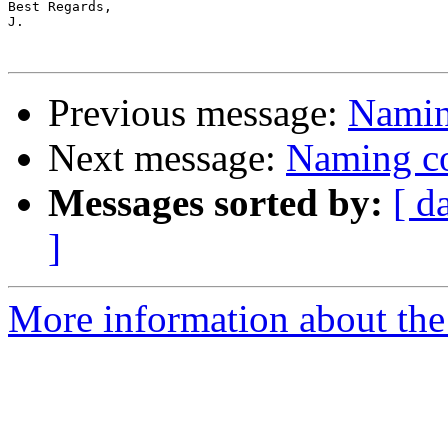
Best Regards,

J.

Previous message:
Naming
Next message:
Naming co
Messages sorted by:
[ d
]
More information about the 