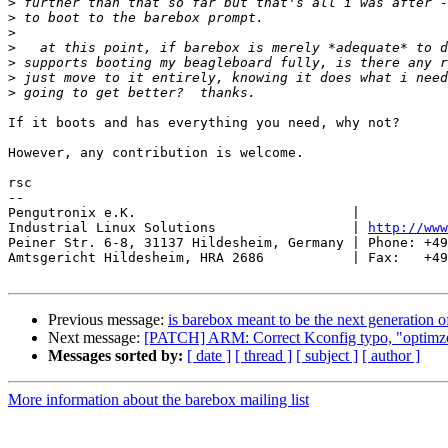
>
>
>
>
>
>
>
If it boots and has everything you need, why not?

However, any contribution is welcome.

rsc

-- 

Pengutronix e.K.                           |           
Industrial Linux Solutions                 | 
http://www
Peiner Str. 6-8, 31137 Hildesheim, Germany | Phone: +49
Amtsgericht Hildesheim, HRA 2686           | Fax:   +49
Previous message:
is barebox meant to be the next generation o
Next message:
[PATCH] ARM: Correct Kconfig typo, "optimze
Messages sorted by:
[ date ]
[ thread ]
[ subject ]
[ author ]
More information about the barebox mailing list