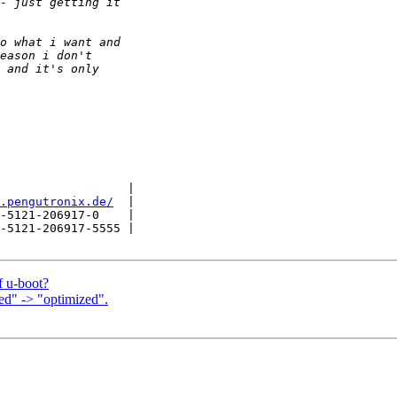
                  |

.pengutronix.de/
  |

-5121-206917-0    |

-5121-206917-5555 |

f u-boot?
d" -> "optimized".