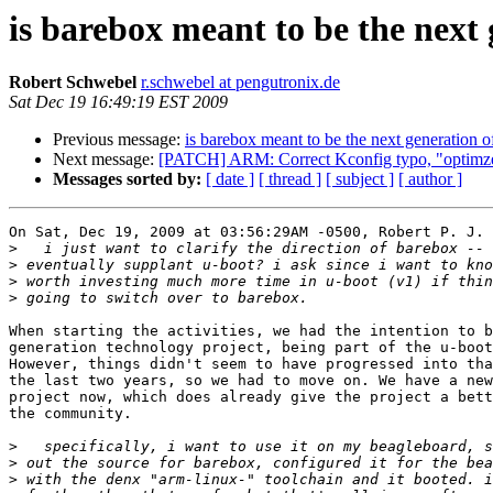
is barebox meant to be the next
Robert Schwebel
r.schwebel at pengutronix.de
Sat Dec 19 16:49:19 EST 2009
Previous message:
is barebox meant to be the next generation o
Next message:
[PATCH] ARM: Correct Kconfig typo, "optimze
Messages sorted by:
[ date ]
[ thread ]
[ subject ]
[ author ]
On Sat, Dec 19, 2009 at 03:56:29AM -0500, Robert P. J. 
>
>
>
>
When starting the activities, we had the intention to b
generation technology project, being part of the u-boot
However, things didn't seem to have progressed into tha
the last two years, so we had to move on. We have a new
project now, which does already give the project a bett
the community.

>
>
>