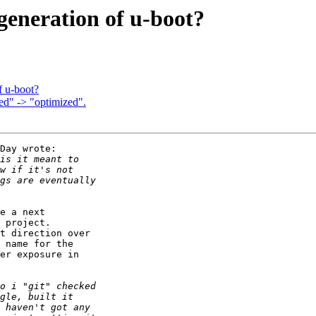
 generation of u-boot?
f u-boot?
d" -> "optimized".
Day wrote:

e a next

 project.

t direction over

 name for the

er exposure in
