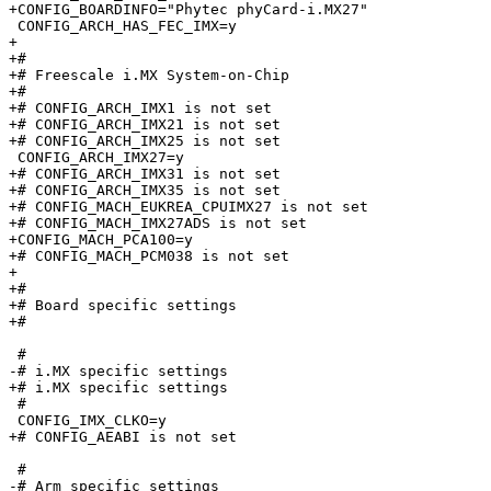
+CONFIG_BOARDINFO="Phytec phyCard-i.MX27"

 CONFIG_ARCH_HAS_FEC_IMX=y

+

+#

+# Freescale i.MX System-on-Chip

+#

+# CONFIG_ARCH_IMX1 is not set

+# CONFIG_ARCH_IMX21 is not set

+# CONFIG_ARCH_IMX25 is not set

 CONFIG_ARCH_IMX27=y

+# CONFIG_ARCH_IMX31 is not set

+# CONFIG_ARCH_IMX35 is not set

+# CONFIG_MACH_EUKREA_CPUIMX27 is not set

+# CONFIG_MACH_IMX27ADS is not set

+CONFIG_MACH_PCA100=y

+# CONFIG_MACH_PCM038 is not set

+

+#

+# Board specific settings

+#

 #

-# i.MX specific settings        

+# i.MX specific settings

 #

 CONFIG_IMX_CLKO=y

+# CONFIG_AEABI is not set

 #

-# Arm specific settings         
