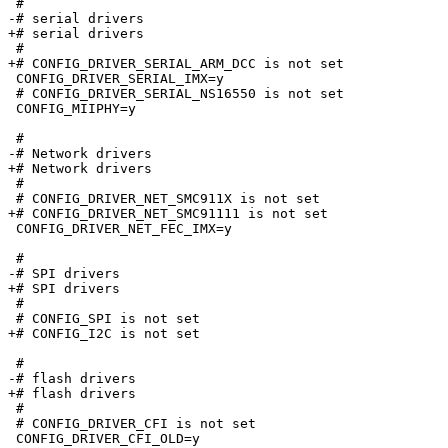
 #

-# serial drivers                

+# serial drivers

 #

+# CONFIG_DRIVER_SERIAL_ARM_DCC is not set

 CONFIG_DRIVER_SERIAL_IMX=y

 # CONFIG_DRIVER_SERIAL_NS16550 is not set

 CONFIG_MIIPHY=y

 #

-# Network drivers               

+# Network drivers

 #

 # CONFIG_DRIVER_NET_SMC911X is not set

+# CONFIG_DRIVER_NET_SMC91111 is not set

 CONFIG_DRIVER_NET_FEC_IMX=y

 #

-# SPI drivers                   

+# SPI drivers

 #

 # CONFIG_SPI is not set

+# CONFIG_I2C is not set

 #

-# flash drivers                 

+# flash drivers

 #

 # CONFIG_DRIVER_CFI is not set

 CONFIG_DRIVER_CFI_OLD=y
