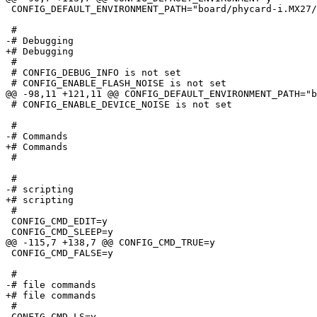
 CONFIG_DEFAULT_ENVIRONMENT_PATH="board/phycard-i.MX27/
 #

-# Debugging                     

+# Debugging

 #

 # CONFIG_DEBUG_INFO is not set

 # CONFIG_ENABLE_FLASH_NOISE is not set

@@ -98,11 +121,11 @@ CONFIG_DEFAULT_ENVIRONMENT_PATH="b
 # CONFIG_ENABLE_DEVICE_NOISE is not set

 #

-# Commands                      

+# Commands

 #

 #

-# scripting                     

+# scripting

 #

 CONFIG_CMD_EDIT=y

 CONFIG_CMD_SLEEP=y

@@ -115,7 +138,7 @@ CONFIG_CMD_TRUE=y

 CONFIG_CMD_FALSE=y

 #

-# file commands                 

+# file commands

 #

 CONFIG_CMD_LS=y
