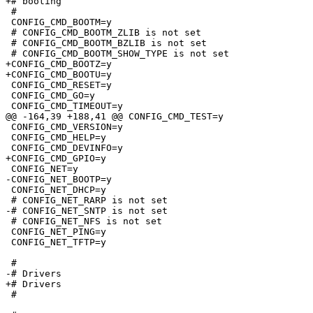
+# booting

 #

 CONFIG_CMD_BOOTM=y

 # CONFIG_CMD_BOOTM_ZLIB is not set

 # CONFIG_CMD_BOOTM_BZLIB is not set

 # CONFIG_CMD_BOOTM_SHOW_TYPE is not set

+CONFIG_CMD_BOOTZ=y

+CONFIG_CMD_BOOTU=y

 CONFIG_CMD_RESET=y

 CONFIG_CMD_GO=y

 CONFIG_CMD_TIMEOUT=y

@@ -164,39 +188,41 @@ CONFIG_CMD_TEST=y

 CONFIG_CMD_VERSION=y

 CONFIG_CMD_HELP=y

 CONFIG_CMD_DEVINFO=y

+CONFIG_CMD_GPIO=y

 CONFIG_NET=y

-CONFIG_NET_BOOTP=y

 CONFIG_NET_DHCP=y

 # CONFIG_NET_RARP is not set

-# CONFIG_NET_SNTP is not set

 # CONFIG_NET_NFS is not set

 CONFIG_NET_PING=y

 CONFIG_NET_TFTP=y

 #

-# Drivers                       

+# Drivers

 #
