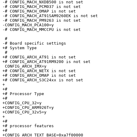
-# CONFIG_MACH_NXDB500 is not set

-# CONFIG_MACH_PCM037 is not set

-# CONFIG_MACH_OMAP is not set

-# CONFIG_MACH_AT91SAM9260EK is not set

-# CONFIG_MACH_PM9263 is not set

-CONFIG_MACH_PCA100=y

-# CONFIG_MACH_MMCCPU is not set

 #

-# Board specific settings       

+# System Type

 #

+# CONFIG_ARCH_AT91 is not set

+# CONFIG_ARCH_AT91RM9200 is not set

 CONFIG_ARCH_IMX=y

+# CONFIG_ARCH_NETX is not set

+# CONFIG_ARCH_OMAP is not set

+# CONFIG_ARCH_S3C24xx is not set

+

+#

+# Processor Type

+#

+CONFIG_CPU_32=y

+CONFIG_CPU_ARM926T=y

+CONFIG_CPU_32v5=y

+

+#

+# processor features

+#

+CONFIG_ARCH_TEXT_BASE=0xa7f00000
