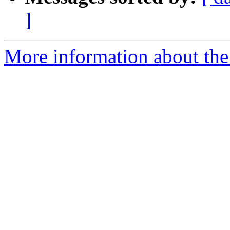
]
More information about the 