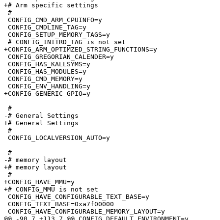
+# Arm specific settings

 #

 CONFIG_CMD_ARM_CPUINFO=y

 CONFIG_CMDLINE_TAG=y

 CONFIG_SETUP_MEMORY_TAGS=y

 # CONFIG_INITRD_TAG is not set

+CONFIG_ARM_OPTIMZED_STRING_FUNCTIONS=y

 CONFIG_GREGORIAN_CALENDER=y

 CONFIG_HAS_KALLSYMS=y

 CONFIG_HAS_MODULES=y

 CONFIG_CMD_MEMORY=y

 CONFIG_ENV_HANDLING=y

+CONFIG_GENERIC_GPIO=y

 #

-# General Settings              

+# General Settings

 #

 CONFIG_LOCALVERSION_AUTO=y

 #

-# memory layout                 

+# memory layout

 #

+CONFIG_HAVE_MMU=y

+# CONFIG_MMU is not set

 CONFIG_HAVE_CONFIGURABLE_TEXT_BASE=y

 CONFIG_TEXT_BASE=0xa7f00000

 CONFIG_HAVE_CONFIGURABLE_MEMORY_LAYOUT=y

@@ -90,7 +113,7 @@ CONFIG_DEFAULT_ENVIRONMENT=y
