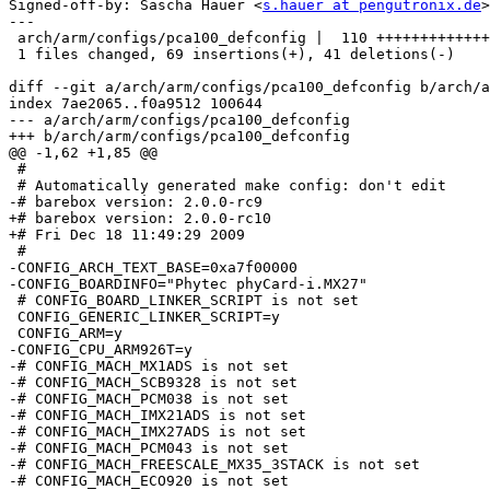
Signed-off-by: Sascha Hauer <
s.hauer at pengutronix.de
>

---

 arch/arm/configs/pca100_defconfig |  110 +++++++++++++
 1 files changed, 69 insertions(+), 41 deletions(-)

diff --git a/arch/arm/configs/pca100_defconfig b/arch/a
index 7ae2065..f0a9512 100644

--- a/arch/arm/configs/pca100_defconfig

+++ b/arch/arm/configs/pca100_defconfig

@@ -1,62 +1,85 @@

 #

 # Automatically generated make config: don't edit

-# barebox version: 2.0.0-rc9

+# barebox version: 2.0.0-rc10

+# Fri Dec 18 11:49:29 2009

 #

-CONFIG_ARCH_TEXT_BASE=0xa7f00000

-CONFIG_BOARDINFO="Phytec phyCard-i.MX27"

 # CONFIG_BOARD_LINKER_SCRIPT is not set

 CONFIG_GENERIC_LINKER_SCRIPT=y

 CONFIG_ARM=y

-CONFIG_CPU_ARM926T=y

-# CONFIG_MACH_MX1ADS is not set

-# CONFIG_MACH_SCB9328 is not set

-# CONFIG_MACH_PCM038 is not set

-# CONFIG_MACH_IMX21ADS is not set

-# CONFIG_MACH_IMX27ADS is not set

-# CONFIG_MACH_PCM043 is not set

-# CONFIG_MACH_FREESCALE_MX35_3STACK is not set

-# CONFIG_MACH_ECO920 is not set
