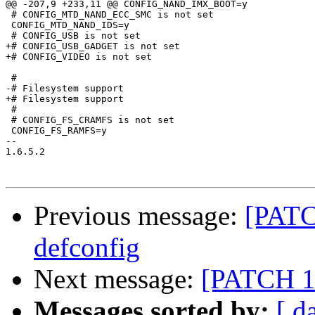
@@ -207,9 +233,11 @@ CONFIG_NAND_IMX_BOOT=y

 # CONFIG_MTD_NAND_ECC_SMC is not set

 CONFIG_MTD_NAND_IDS=y

 # CONFIG_USB is not set

+# CONFIG_USB_GADGET is not set

+# CONFIG_VIDEO is not set

 #

-# Filesystem support            

+# Filesystem support

 #

 # CONFIG_FS_CRAMFS is not set

 CONFIG_FS_RAMFS=y

-- 

1.6.5.2

Previous message:
[PATC
defconfig
Next message:
[PATCH 18
Messages sorted by:
[ d