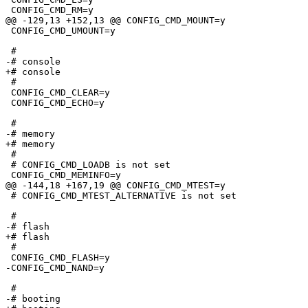
 CONFIG_CMD_RM=y

@@ -129,13 +152,13 @@ CONFIG_CMD_MOUNT=y

 CONFIG_CMD_UMOUNT=y

 #

-# console                       

+# console

 #

 CONFIG_CMD_CLEAR=y

 CONFIG_CMD_ECHO=y

 #

-# memory                        

+# memory

 #

 # CONFIG_CMD_LOADB is not set

 CONFIG_CMD_MEMINFO=y

@@ -144,18 +167,19 @@ CONFIG_CMD_MTEST=y

 # CONFIG_CMD_MTEST_ALTERNATIVE is not set

 #

-# flash                         

+# flash

 #

 CONFIG_CMD_FLASH=y

-CONFIG_CMD_NAND=y

 #

-# booting                       
