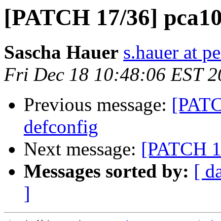
[PATCH 17/36] pca100
Sascha Hauer
s.hauer at p
Fri Dec 18 10:48:06 EST 
Previous message:
[PATC
defconfig
Next message:
[PATCH 18
Messages sorted by:
[ d
]