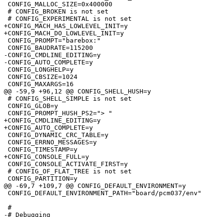
 CONFIG_MALLOC_SIZE=0x400000

 # CONFIG_BROKEN is not set

 # CONFIG_EXPERIMENTAL is not set

+CONFIG_MACH_HAS_LOWLEVEL_INIT=y

+CONFIG_MACH_DO_LOWLEVEL_INIT=y

 CONFIG_PROMPT="barebox:"

 CONFIG_BAUDRATE=115200

-CONFIG_CMDLINE_EDITING=y

-CONFIG_AUTO_COMPLETE=y

 CONFIG_LONGHELP=y

 CONFIG_CBSIZE=1024

 CONFIG_MAXARGS=16

@@ -59,9 +96,12 @@ CONFIG_SHELL_HUSH=y

 # CONFIG_SHELL_SIMPLE is not set

 CONFIG_GLOB=y

 CONFIG_PROMPT_HUSH_PS2="> "

+CONFIG_CMDLINE_EDITING=y

+CONFIG_AUTO_COMPLETE=y

 CONFIG_DYNAMIC_CRC_TABLE=y

 CONFIG_ERRNO_MESSAGES=y

 CONFIG_TIMESTAMP=y

+CONFIG_CONSOLE_FULL=y

 CONFIG_CONSOLE_ACTIVATE_FIRST=y

 # CONFIG_OF_FLAT_TREE is not set

 CONFIG_PARTITION=y

@@ -69,7 +109,7 @@ CONFIG_DEFAULT_ENVIRONMENT=y

 CONFIG_DEFAULT_ENVIRONMENT_PATH="board/pcm037/env"

 #

-# Debugging                     
