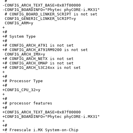
 #

-CONFIG_ARCH_TEXT_BASE=0x87f00000

-CONFIG_BOARDINFO="Phytec phyCORE-i.MX31"

 # CONFIG_BOARD_LINKER_SCRIPT is not set

 CONFIG_GENERIC_LINKER_SCRIPT=y

 CONFIG_ARM=y

+

+#

+# System Type

+#

+# CONFIG_ARCH_AT91 is not set

+# CONFIG_ARCH_AT91RM9200 is not set

 CONFIG_ARCH_IMX=y

+# CONFIG_ARCH_NETX is not set

+# CONFIG_ARCH_OMAP is not set

+# CONFIG_ARCH_S3C24xx is not set

+

+#

+# Processor Type

+#

+CONFIG_CPU_32=y

+

+#

+# processor features

+#

+CONFIG_ARCH_TEXT_BASE=0x87f00000

+CONFIG_BOARDINFO="Phytec phyCORE-i.MX31"

+

+#

+# Freescale i.MX System-on-Chip
