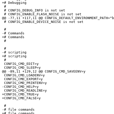
+# Debugging

 #

 # CONFIG_DEBUG_INFO is not set

 # CONFIG_ENABLE_FLASH_NOISE is not set

@@ -77,11 +117,11 @@ CONFIG_DEFAULT_ENVIRONMENT_PATH="b
 # CONFIG_ENABLE_DEVICE_NOISE is not set

 #

-# Commands                      

+# Commands

 #

 #

-# scripting                     

+# scripting

 #

 CONFIG_CMD_EDIT=y

 CONFIG_CMD_SLEEP=y

@@ -89,11 +129,12 @@ CONFIG_CMD_SAVEENV=y

 CONFIG_CMD_LOADENV=y

 CONFIG_CMD_EXPORT=y

 CONFIG_CMD_PRINTENV=y

-CONFIG_CMD_HELP=y

 CONFIG_CMD_READLINE=y

+CONFIG_CMD_TRUE=y

+CONFIG_CMD_FALSE=y

 #

-# file commands                 

+# file commands
