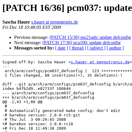
[PATCH 16/36] pcm037: update 
Sascha Hauer
s.hauer at pengutronix.de
Fri Dec 18 10:48:05 EST 2009
Previous message:
[PATCH 15/36] mx21ads: update defconfig
Next message:
[PATCH 17/36] pca100: update defconfig
Messages sorted by:
[ date ]
[ thread ]
[ subject ]
[ author ]
Signed-off-by: Sascha Hauer <
s.hauer at pengutronix.de
>

---

 arch/arm/configs/pcm037_defconfig |  123 +++++++++++++
 1 files changed, 88 insertions(+), 35 deletions(-)

diff --git a/arch/arm/configs/pcm037_defconfig b/arch/a
index b4fb2d9..e82733f 100644

--- a/arch/arm/configs/pcm037_defconfig

+++ b/arch/arm/configs/pcm037_defconfig

@@ -1,43 +1,80 @@

 #

 # Automatically generated make config: don't edit

-# barebox version: 2.0.0-rc5-git

-# Thu Jul  3 09:29:45 2008

+# barebox version: 2.0.0-rc10

+# Fri Dec 18 11:49:38 2009
