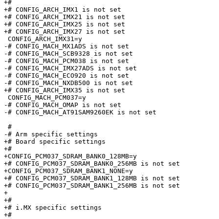
+#

+# CONFIG_ARCH_IMX1 is not set

+# CONFIG_ARCH_IMX21 is not set

+# CONFIG_ARCH_IMX25 is not set

+# CONFIG_ARCH_IMX27 is not set

 CONFIG_ARCH_IMX31=y

-# CONFIG_MACH_MX1ADS is not set

-# CONFIG_MACH_SCB9328 is not set

-# CONFIG_MACH_PCM038 is not set

-# CONFIG_MACH_IMX27ADS is not set

-# CONFIG_MACH_ECO920 is not set

-# CONFIG_MACH_NXDB500 is not set

+# CONFIG_ARCH_IMX35 is not set

 CONFIG_MACH_PCM037=y

-# CONFIG_MACH_OMAP is not set

-# CONFIG_MACH_AT91SAM9260EK is not set

 #

-# Arm specific settings         

+# Board specific settings

+#

+CONFIG_PCM037_SDRAM_BANK0_128MB=y

+# CONFIG_PCM037_SDRAM_BANK0_256MB is not set

+CONFIG_PCM037_SDRAM_BANK1_NONE=y

+# CONFIG_PCM037_SDRAM_BANK1_128MB is not set

+# CONFIG_PCM037_SDRAM_BANK1_256MB is not set

+

+#

+# i.MX specific settings

+#
