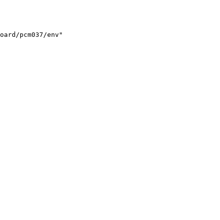
oard/pcm037/env"
