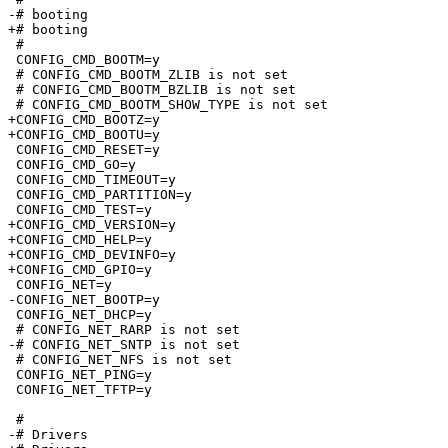
-# booting                       

+# booting

 #

 CONFIG_CMD_BOOTM=y

 # CONFIG_CMD_BOOTM_ZLIB is not set

 # CONFIG_CMD_BOOTM_BZLIB is not set

 # CONFIG_CMD_BOOTM_SHOW_TYPE is not set

+CONFIG_CMD_BOOTZ=y

+CONFIG_CMD_BOOTU=y

 CONFIG_CMD_RESET=y

 CONFIG_CMD_GO=y

 CONFIG_CMD_TIMEOUT=y

 CONFIG_CMD_PARTITION=y

 CONFIG_CMD_TEST=y

+CONFIG_CMD_VERSION=y

+CONFIG_CMD_HELP=y

+CONFIG_CMD_DEVINFO=y

+CONFIG_CMD_GPIO=y

 CONFIG_NET=y

-CONFIG_NET_BOOTP=y

 CONFIG_NET_DHCP=y

 # CONFIG_NET_RARP is not set

-# CONFIG_NET_SNTP is not set

 # CONFIG_NET_NFS is not set

 CONFIG_NET_PING=y

 CONFIG_NET_TFTP=y

 #

-# Drivers                       
