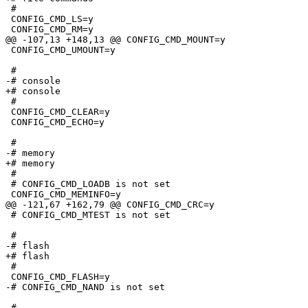
 #

 CONFIG_CMD_LS=y

 CONFIG_CMD_RM=y

@@ -107,13 +148,13 @@ CONFIG_CMD_MOUNT=y

 CONFIG_CMD_UMOUNT=y

 #

-# console                       

+# console

 #

 CONFIG_CMD_CLEAR=y

 CONFIG_CMD_ECHO=y

 #

-# memory                        

+# memory

 #

 # CONFIG_CMD_LOADB is not set

 CONFIG_CMD_MEMINFO=y

@@ -121,67 +162,79 @@ CONFIG_CMD_CRC=y

 # CONFIG_CMD_MTEST is not set

 #

-# flash                         

+# flash

 #

 CONFIG_CMD_FLASH=y

-# CONFIG_CMD_NAND is not set

 #
