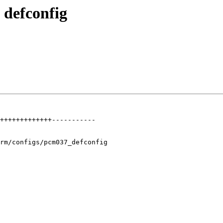
defconfig
+++++++++++++-----------

rm/configs/pcm037_defconfig
