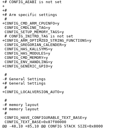
+# CONFIG_AEABI is not set

+

+#

+# Arm specific settings

 #

+CONFIG_CMD_ARM_CPUINFO=y

 CONFIG_CMDLINE_TAG=y

 CONFIG_SETUP_MEMORY_TAGS=y

 # CONFIG_INITRD_TAG is not set

+CONFIG_ARM_OPTIMZED_STRING_FUNCTIONS=y

 CONFIG_GREGORIAN_CALENDER=y

 CONFIG_HAS_KALLSYMS=y

 CONFIG_HAS_MODULES=y

 CONFIG_CMD_MEMORY=y

 CONFIG_ENV_HANDLING=y

+CONFIG_GENERIC_GPIO=y

 #

-# General Settings              

+# General Settings

 #

+CONFIG_LOCALVERSION_AUTO=y

 #

-# memory layout                 

+# memory layout

 #

 CONFIG_HAVE_CONFIGURABLE_TEXT_BASE=y

 CONFIG_TEXT_BASE=0x87f00000

@@ -48,10 +85,10 @@ CONFIG_STACK_SIZE=0x8000
