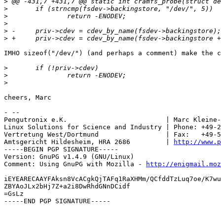
>
>
>
>
>
>
IMHO sizeof("/dev/") (and perhaps a comment) make the c
>
>
>
cheers, Marc

- --

Pengutronix e.K.                         | Marc Kleine-
Linux Solutions for Science and Industry | Phone: +49-2
Vertretung West/Dortmund                 | Fax:   +49-5
Amtsgericht Hildesheim, HRA 2686         | 
http://www.p
-----BEGIN PGP SIGNATURE-----

Version: GnuPG v1.4.9 (GNU/Linux)

Comment: Using GnuPG with Mozilla - 
http://enigmail.moz
iEYEARECAAYFAksn8VcACgkQjTAFq1RaXHMm/QCfddTzLuq7oe/K7wu
ZBYAoJLx2bHj7Z+a2i8DwRhdGNnDCidf

=GsLz

-----END PGP SIGNATURE-----
