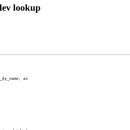
dev lookup