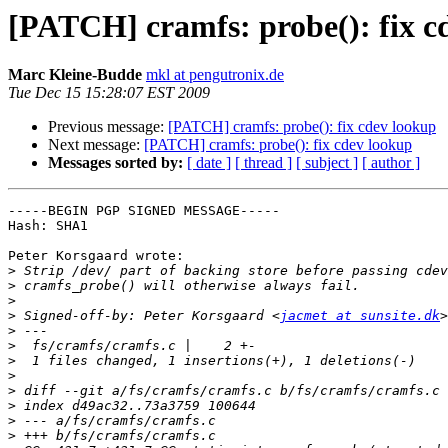
[PATCH] cramfs: probe(): fix c
Marc Kleine-Budde
mkl at pengutronix.de
Tue Dec 15 15:28:07 EST 2009
Previous message:
[PATCH] cramfs: probe(): fix cdev lookup
Next message:
[PATCH] cramfs: probe(): fix cdev lookup
Messages sorted by:
[ date ]
[ thread ]
[ subject ]
[ author ]
-----BEGIN PGP SIGNED MESSAGE-----

Hash: SHA1

Peter Korsgaard wrote:

>
>
>
>
 Signed-off-by: Peter Korsgaard <
jacmet at sunsite.dk
>
>
>
>
>
>
>
>