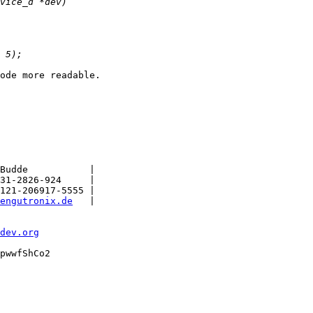
ode more readable.

Budde           |

31-2826-924     |

121-206917-5555 |

engutronix.de
   |

dev.org
pwwfShCo2
