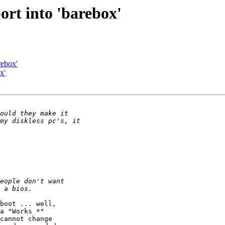
ort into 'barebox'
rebox'
x'
boot ... well,

a "Works *"

cannot change
