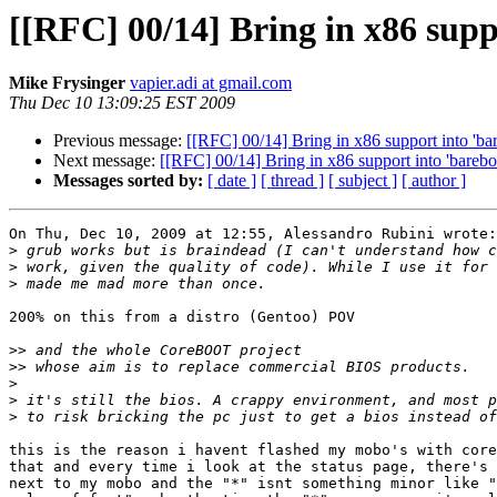
[[RFC] 00/14] Bring in x86 supp
Mike Frysinger
vapier.adi at gmail.com
Thu Dec 10 13:09:25 EST 2009
Previous message:
[[RFC] 00/14] Bring in x86 support into 'ba
Next message:
[[RFC] 00/14] Bring in x86 support into 'barebo
Messages sorted by:
[ date ]
[ thread ]
[ subject ]
[ author ]
On Thu, Dec 10, 2009 at 12:55, Alessandro Rubini wrote:

>
>
>
200% on this from a distro (Gentoo) POV

>>
>>
>
>
>
this is the reason i havent flashed my mobo's with core
that and every time i look at the status page, there's 
next to my mobo and the "*" isnt something minor like "