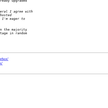
ready upgraded

n the majority

tage in random

rebox'
x'