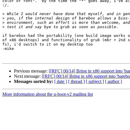
color of font".  by the time the "*" goes away, i've al
:
>
>
>
>
if barebox had the portability (one build image works o
of x86 desktops) and functionality of grub (mbr + 2nd s
fs), i'd switch to it on my desktop too

-mike

Previous message:
[[RFC] 00/14] Bring in x86 support into 'ba
Next message:
[[RFC] 00/14] Bring in x86 support into 'barebo
Messages sorted by:
[ date ]
[ thread ]
[ subject ]
[ author ]
More information about the u-boot-v2 mailing list