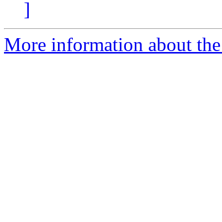
]
More information about the 