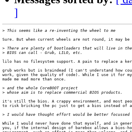
]
>
Sure. But when current wheels are not round, it may be 
>
>
lilo has no filesystem support. A pain to replace a ker
grub works but is braindead (I can't understand how cou
work, given the quality of code). While I use it for my
made me mad more than once.

>
>
it's still the bios. A crappy environment, and most peo
to risk bricking the pc just to get a bios instead of a
>
While I would never have done that myself, and in gener
you, if the internal design of barebox allows a bios-ho