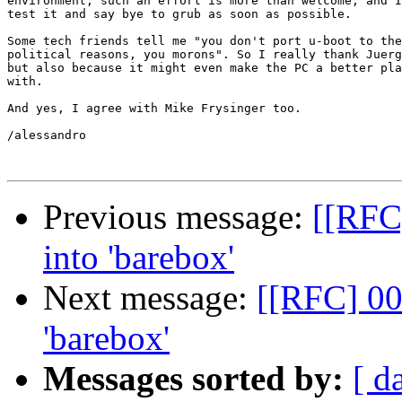
environment, such an effort is more than welcome, and I
test it and say bye to grub as soon as possible.

Some tech friends tell me "you don't port u-boot to the
political reasons, you morons". So I really thank Juerg
but also because it might even make the PC a better pla
with.

And yes, I agree with Mike Frysinger too.

/alessandro

Previous message:
[[RFC
into 'barebox'
Next message:
[[RFC] 00
'barebox'
Messages sorted by:
[ d