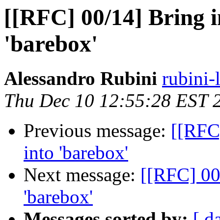
[[RFC] 00/14] Bring i
'barebox'
Alessandro Rubini
rubini-
Thu Dec 10 12:55:28 EST 
Previous message:
[[RFC
into 'barebox'
Next message:
[[RFC] 00
'barebox'
Messages sorted by:
[ d