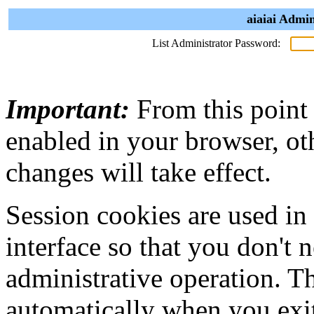
aiaiai Admin
List Administrator Password:
Important:
From this point
enabled in your browser, ot
changes will take effect.
Session cookies are used in
interface so that you don't 
administrative operation. Th
automatically when you exi