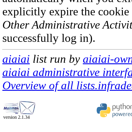
explicitly expire the cookie
Other Administrative Activit
successfully log in).
aiaiai
list run by
aiaiai-own
aiaiai administrative interf
Overview of all lists.infrad
version 2.1.34