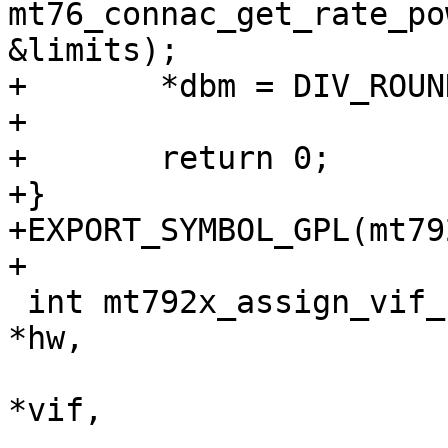
mt76_connac_get_rate_po
&limits);

+	*dbm = DIV_ROUND_UP(max_power, 2);

+

+	return 0;

+}

+EXPORT_SYMBOL_GPL(mt79
+

 int mt792x_assign_vif_chanctx(struct ieee80211_hw 
*hw,

 			      struct ieee80211_vif 
*vif,

 			      struct 