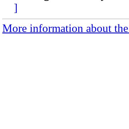
]
More information about the