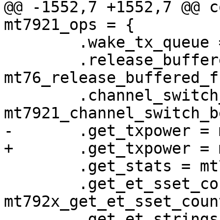
@@ -1552,7 +1552,7 @@ c
mt7921_ops = {

 	.wake_tx_queue = mt76_wake_tx_queue,

 	.release_buffered_frames = 
mt76_release_buffered_f
 	.channel_switch_beacon = 
mt7921_channel_switch_b
-	.get_txpower = mt76_get_txpower,

+	.get_txpower = mt792x_get_txpower,

 	.get_stats = mt792x_get_stats,

 	.get_et_sset_count = 
mt792x_get_et_sset_count
 	.get_et_strings = mt792x_get_et_strings,
