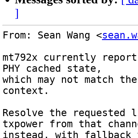
]
From: Sean Wang <
sean.w
mt792x currently report
PHY cached state,

which may not match the
context.

Resolve the requested l
txpower from that channe
instead, with fallback 