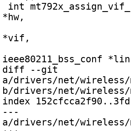
 int mt792x_assign_vif_chanctx(struct ieee80211_hw 
*hw,

 			      struct ieee80211_vif 
*vif,

 			      struct 
ieee80211_bss_conf *lin
diff --git 
a/drivers/net/wireless/
b/drivers/net/wireless/
index 152cfcca2f90..3fd
--- 
a/drivers/net/wireless/