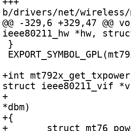
+++ 
b/drivers/net/wireless/
@@ -329,6 +329,47 @@ vo
ieee80211_hw *hw, struc
 }

 EXPORT_SYMBOL_GPL(mt792x_flush);

+int mt792x_get_txpower
struct ieee80211_vif *vi
+		       unsigned int link_id, int 
*dbm)

+{

+	struct mt76_power_limits limits = {};
