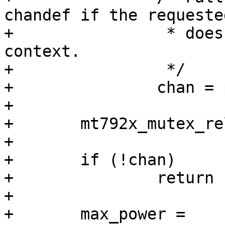
chandef if the requeste
+		 * does not have a valid channel 
context.

+		 */

+		chan = phy->chandef.chan;

+

+	mt792x_mutex_release(mvif->phy->dev);

+

+	if (!chan)

+		return -EINVAL;

+

+	max_power = 