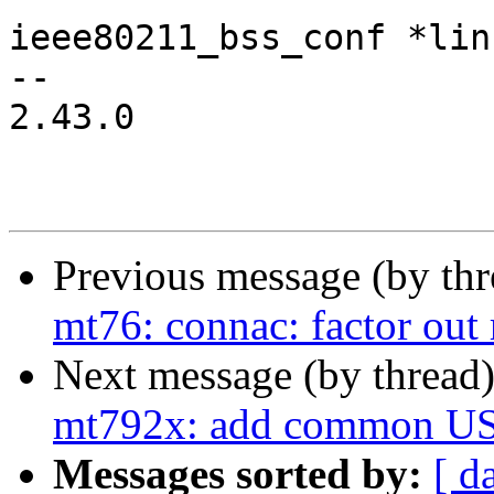
ieee80211_bss_conf *lin
-- 

2.43.0

Previous message (by th
mt76: connac: factor out 
Next message (by thread
mt792x: add common USB 
Messages sorted by:
[ d