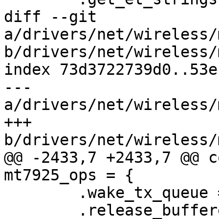
diff --git 
a/drivers/net/wireless/
b/drivers/net/wireless/
index 73d3722739d0..53e
--- 
a/drivers/net/wireless/
+++ 
b/drivers/net/wireless/
@@ -2433,7 +2433,7 @@ c
mt7925_ops = {

 	.wake_tx_queue = mt76_wake_tx_queue,

 	.release_buffered_frames = 