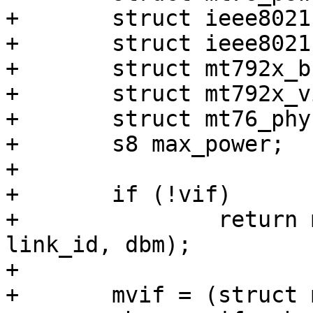
+	struct ieee80211_bss_conf *link_conf;

+	struct ieee80211_channel *chan;

+	struct mt792x_bss_conf *mconf;

+	struct mt792x_vif *mvif;

+	struct mt76_phy *phy;

+	s8 max_power;

+

+	if (!vif)

+		return mt76_get_txpower(hw, vif, 
link_id, dbm);

+

+	mvif = (struct mt792x_vif *)vif->drv_priv;
