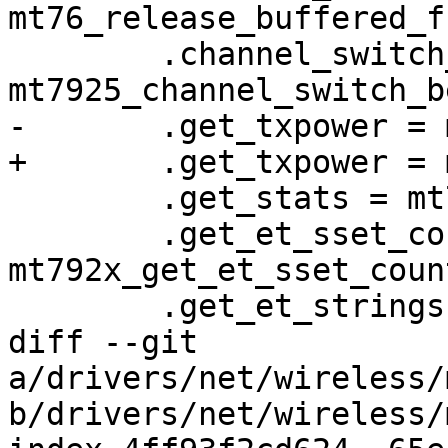
mt76_release_buffered_f
 	.channel_switch_beacon = 
mt7925_channel_switch_b
-	.get_txpower = mt76_get_txpower,

+	.get_txpower = mt792x_get_txpower,

 	.get_stats = mt792x_get_stats,

 	.get_et_sset_count = 
mt792x_get_et_sset_count
 	.get_et_strings = mt792x_get_et_strings,

diff --git 
a/drivers/net/wireless/
b/drivers/net/wireless/