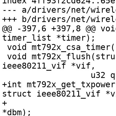
index 4ff93f2cd624..65e
--- a/drivers/net/wirel
+++ b/drivers/net/wirel
@@ -397,6 +397,8 @@ voi
timer_list *timer);

 void mt792x_csa_timer(struct timer_list *timer);

 void mt792x_flush(struct ieee80211_hw *hw, struct 
ieee80211_vif *vif,

 		  u32 queues, bool drop);

+int mt792x_get_txpower
struct ieee80211_vif *vi
+		       unsigned int link_id, int 
*dbm);
