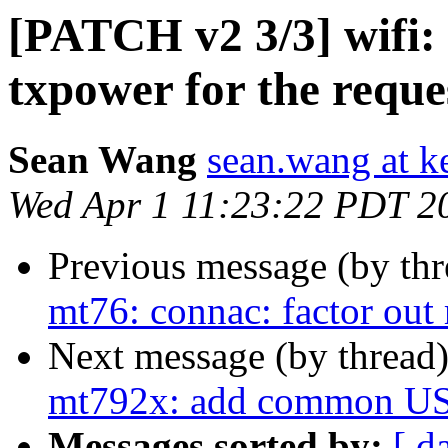
[PATCH v2 3/3] wifi:
txpower for the reques
Sean Wang
sean.wang at k
Wed Apr 1 11:23:22 PDT 2
Previous message (by th
mt76: connac: factor out 
Next message (by thread
mt792x: add common USB 
Messages sorted by:
[ d