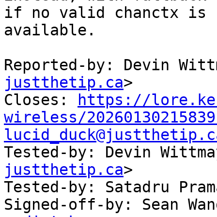
if no valid chanctx is

available.

Reported-by: Devin Witt
justthetip.ca
>

Closes: 
https://lore.ke
wireless/20260130215839
lucid_duck@justthetip.c

Tested-by: Devin Wittm
justthetip.ca
>

Tested-by: Satadru Pram
Signed-off-by: Sean Wan