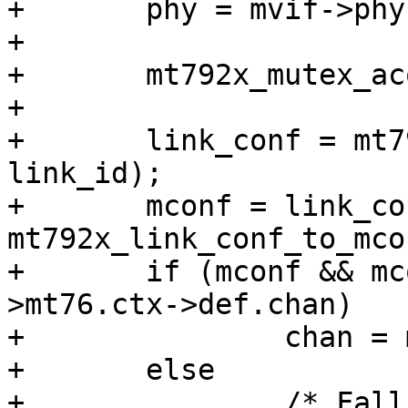
+	phy = mvif->phy->mt76;

+

+	mt792x_mutex_acquire(mvif->phy->dev);

+

+	link_conf = mt792x_vif_to_bss_conf(vif, 
link_id);

+	mconf = link_conf ? 
mt792x_link_conf_to_mco
+	if (mconf && mconf->mt76.ctx && mconf-
>mt76.ctx->def.chan)

+		chan = mconf->mt76.ctx->def.chan;

+	else

+		/* Fall back to the current PHY 