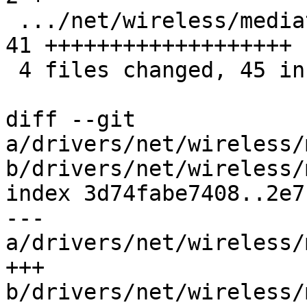
 .../net/wireless/mediatek/mt76/mt792x_core.c  | 
41 +++++++++++++++++++

 4 files changed, 45 insertions(+), 2 deletions(-)

diff --git 
a/drivers/net/wireless/
b/drivers/net/wireless/
index 3d74fabe7408..2e7
--- 
a/drivers/net/wireless/
+++ 
b/drivers/net/wireless/