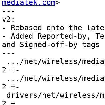
mediatek.com
>

---

v2:

- Rebased onto the late
- Added Reported-by, Te
and Signed-off-by tags

---

 .../net/wireless/mediatek/mt76/mt7921/main.c  |  
2 +-

 .../net/wireless/mediatek/mt76/mt7925/main.c  |  
2 +-

 drivers/net/wireless/mediatek/mt76/mt792x.h   |  
2 +
