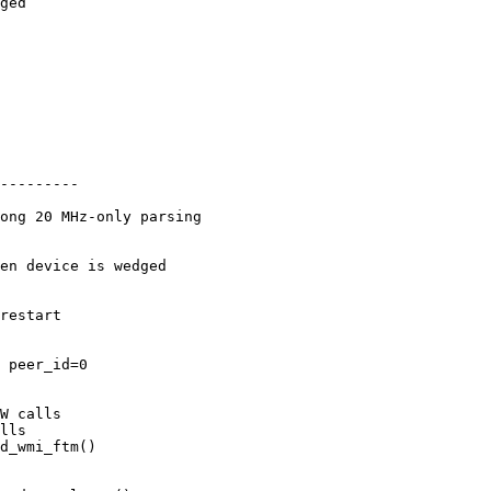
ged

---------
