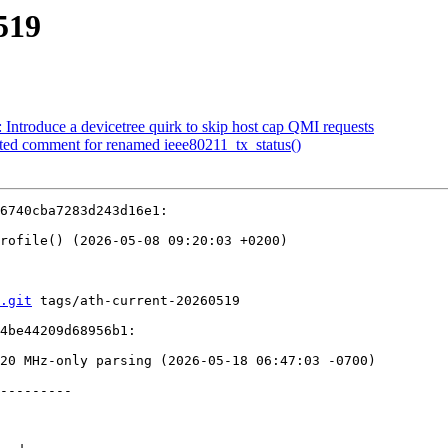
519
Introduce a devicetree quirk to skip host cap QMI requests
ted comment for renamed ieee80211_tx_status()
6740cba7283d243d16e1:

.git
 tags/ath-current-20260519

4be44209d68956b1:

---------
