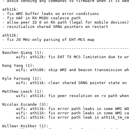
- avoid sending any commands to firmware when it is wed
ath11k:

- fix WMI buffer leaks on error conditions

- fix UAF in RX MSDU coalesce path

- allow peer ID 0 on RX path (legal for mobile devices)

- reinitialize shared SRNG pointers on restart

ath12k:

- fix 20 MHz-only parsing of EHT-MCS map

-------------------------------------------------------
Baochen Qiang (1):

      wifi: ath12k: fix EHT TX MCS limitation due to wrong 20 MHz-only parsing

Kang Yang (1):

      wifi: ath10k: skip WMI and beacon transmission when device is wedged

Kyle Farnung (1):

      wifi: ath11k: clear shared SRNG pointer state on restart

Matthew Leach (1):

      wifi: ath11k: fix peer resolution on rx path when peer_id=0

Nicolas Escande (3):

      wifi: ath11k: fix error path leaks in some WMI WOW calls

      wifi: ath11k: fix error path leaks in some WMI calls

      wifi: ath11k: fix error path leak in ath11k_tm_cmd_wmi_ftm()

Willmar Knikker (1):
