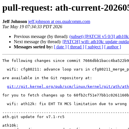
pull-request: ath-current-20260
Jeff Johnson
jeff.johnson at oss.qualcomm.com
Tue May 19 07:34:33 PDT 2026
Previous message (by thread):
(subset) [PATCH v5 0/3] ath10k: 
Next message (by thread):
[PATCH] wifi: ath10k: update outda
Messages sorted by:
[ date ]
[ thread ]
[ subject ]
[ author ]
The following changes since commit 7666dbb1bacc4ba522b9
  wifi: cfg80211: advance loop vars in cfg80211_merge_profile() (2026-05-08 09:20:03 +0200)

are available in the Git repository at:

git://git.kernel.org/pub/scm/linux/kernel/git/ath/ath
for you to fetch changes up to 60fb2cf51e77bb1c0261160b
  wifi: ath12k: fix EHT TX MCS limitation due to wrong 20 MHz-only parsing (2026-05-18 06:47:03 -0700)

-------------------------------------------------------
ath.git update for v7.1-rc5

ath10k:
