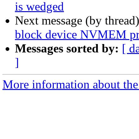
is wedged
Next message (by thread
block device NVMEM pr
Messages sorted by:
[ d
]
More information about the 