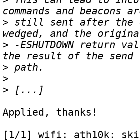
>
 still sent after the 
>
 -ESHUTDOWN return val
>
>
>
Applied, thanks!

[1/1] wifi: ath10k: ski