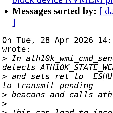
Messages sorted by:
[ d
]
On Tue, 28 Apr 2026 14:
wrote:

>
 In ath10k_wmi_cmd_sen
>
 and sets ret to -ESHU
>
>
>
 This can lead to inco