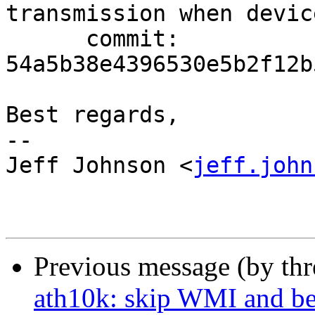
transmission when devic
      commit: 
54a5b38e4396530e5b2f12b
Best regards,

-- 

Jeff Johnson <
jeff.john
Previous message (by th
ath10k: skip WMI and be