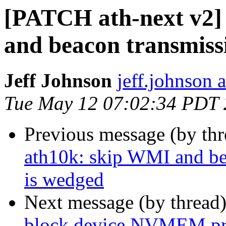
[PATCH ath-next v2] 
and beacon transmiss
Jeff Johnson
jeff.johnson
Tue May 12 07:02:34 PDT
Previous message (by th
ath10k: skip WMI and be
is wedged
Next message (by thread
block device NVMEM pr