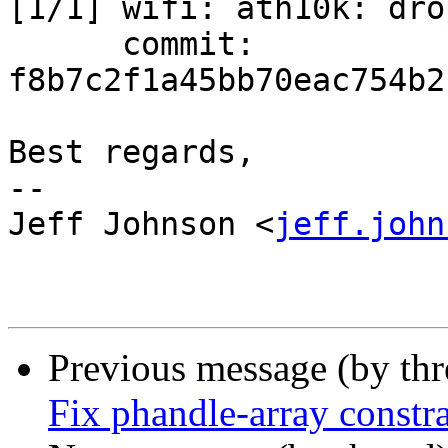
[1/1] wifi: ath10k: dro
      commit: 
f8b7c2f1a45bb70eac754b2
Best regards,

-- 

Jeff Johnson <
jeff.john
Previous message (by th
Fix phandle-array constra