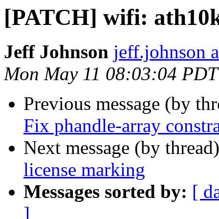
[PATCH] wifi: ath10k
Jeff Johnson
jeff.johnson
Mon May 11 08:03:04 PDT
Previous message (by th
Fix phandle-array constra
Next message (by thread
license marking
Messages sorted by:
[ d
]