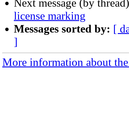
Next message (by thread
license marking
Messages sorted by:
[ d
]
More information about the 