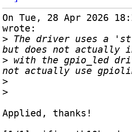
On Tue, 28 Apr 2026 18:
wrote:

>
 The driver uses a 'st
>
 with the gpio_led dri
>
>
Applied, thanks!
