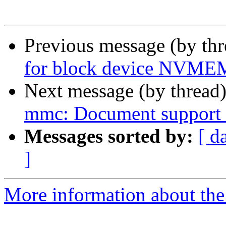
Previous message (by th
for block device NVMEM
Next message (by thread
mmc: Document support 
Messages sorted by:
[ d
]
More information about the 