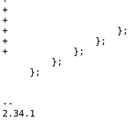
+                      
+                      
+                    };

+                };

+            };

         };

     };

-- 

2.34.1
