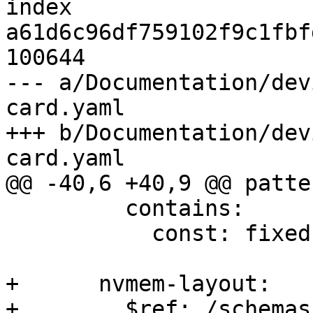
index 
a61d6c96df759102f9c1fbf
100644

--- a/Documentation/dev
card.yaml

+++ b/Documentation/dev
card.yaml

@@ -40,6 +40,9 @@ patte
         contains:

           const: fixed-partitions

+      nvmem-layout:

+        $ref: /schemas