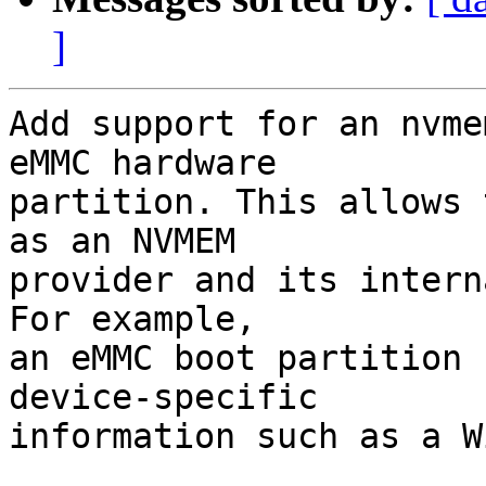
]
Add support for an nvme
eMMC hardware

partition. This allows 
as an NVMEM

provider and its intern
For example,

an eMMC boot partition 
device-specific

information such as a W