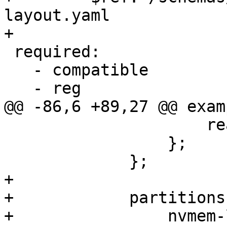
layout.yaml

+

 required:

   - compatible

   - reg

@@ -86,6 +89,27 @@ exam
                     read-only;

                 };

             };

+

+            partitions
+                nvmem-