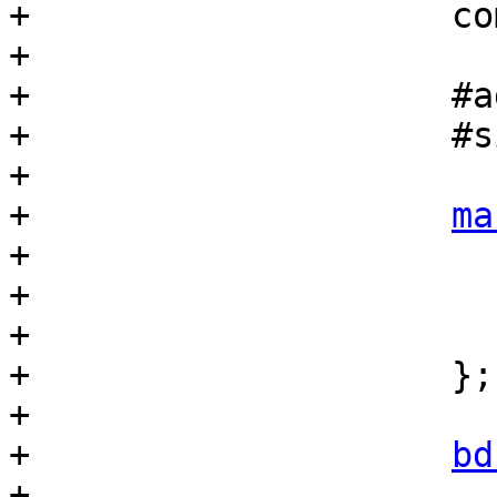
+                    co
+

+                    #a
+                    #s
+

+                    
ma
+                      
+                      
+                      
+                    };

+

+                    
bd
+                      