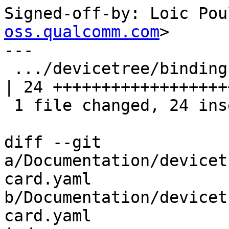
Signed-off-by: Loic Pou
oss.qualcomm.com
>

---

 .../devicetree/bindings/mmc/mmc-card.yaml          
| 24 +++++++++++++++++++
 1 file changed, 24 insertions(+)

diff --git 
a/Documentation/devicet
card.yaml 
b/Documentation/devicet
card.yaml
