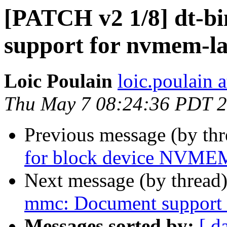
[PATCH v2 1/8] dt-b
support for nvmem-l
Loic Poulain
loic.poulain
Thu May 7 08:24:36 PDT 
Previous message (by th
for block device NVMEM
Next message (by thread
mmc: Document support 
Messages sorted by:
[ d