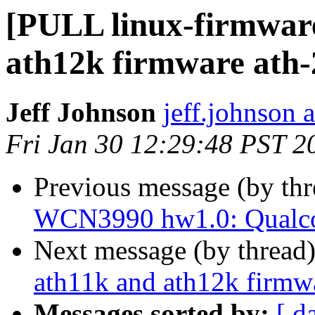
[PULL linux-firmware
ath12k firmware ath
Jeff Johnson
jeff.johnson
Fri Jan 30 12:29:48 PST 2
Previous message (by th
WCN3990 hw1.0: Qua
Next message (by thread
ath11k and ath12k firmw
Messages sorted by:
[ d