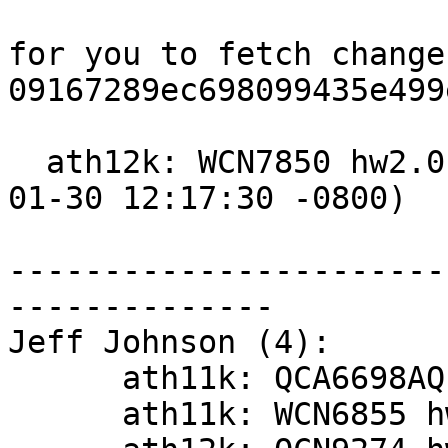
for you to fetch change
09167289ec698099435e499
  ath12k: WCN7850 hw2.0: update board-2.bin (2026-
01-30 12:17:30 -0800)

-----------------------
--------------

Jeff Johnson (4):

      ath11k: QCA6698AQ hw2.1: update board-2.bin

      ath11k: WCN6855 hw2.0: update board-2.bin
