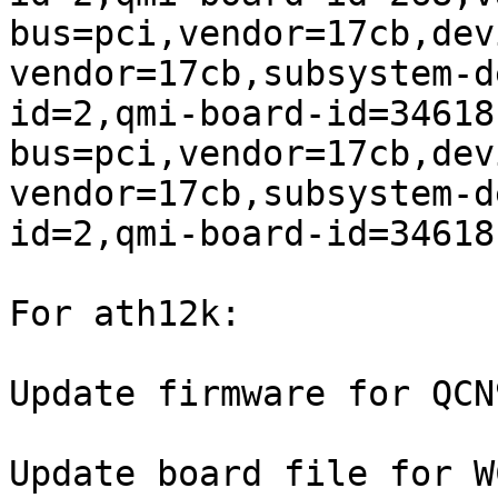
bus=pci,vendor=17cb,dev
vendor=17cb,subsystem-d
id=2,qmi-board-id=34618

bus=pci,vendor=17cb,dev
vendor=17cb,subsystem-d
id=2,qmi-board-id=34618
For ath12k:

Update firmware for QCN
Update board file for W