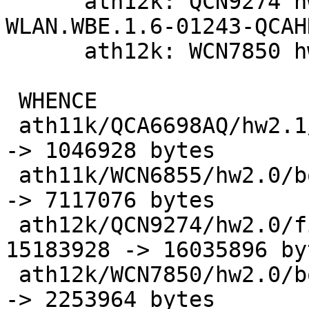
      ath12k: QCN9274 hw2.0: update to 
WLAN.WBE.1.6-01243-QCAH
      ath12k: WCN7850 hw2.0: update board-2.bin

 WHENCE                              |   2 +-

 ath11k/QCA6698AQ/hw2.1/board-2.bin  | Bin 986384 
-> 1046928 bytes

 ath11k/WCN6855/hw2.0/board-2.bin    | Bin 7056532 
-> 7117076 bytes

 ath12k/QCN9274/hw2.0/firmware-2.bin | Bin 
15183928 -> 16035896 byt
 ath12k/WCN7850/hw2.0/board-2.bin    | Bin 2253732 
-> 2253964 bytes
