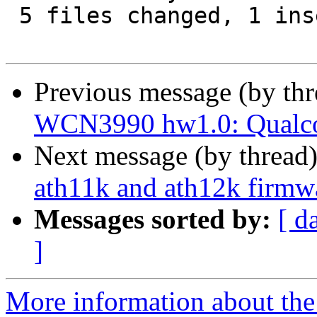
 5 files changed, 1 insertion(+), 1 deletion(-)

Previous message (by th
WCN3990 hw1.0: Qua
Next message (by thread
ath11k and ath12k firmw
Messages sorted by:
[ d
]
More information about the 