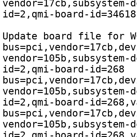
vendor=17cb,subsystem-d
id=2,qmi-board-id=34618
Update board file for W
bus=pci,vendor=17cb,dev
vendor=105b,subsystem-d
id=2,qmi-board-id=268

bus=pci,vendor=17cb,dev
vendor=105b,subsystem-d
id=2,qmi-board-id=268,v
bus=pci,vendor=17cb,dev
vendor=105b,subsystem-d
id=2,qmi-board-id=268,v