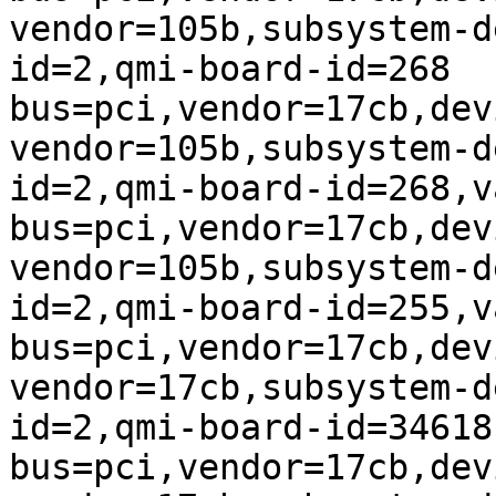
vendor=105b,subsystem-d
id=2,qmi-board-id=268

bus=pci,vendor=17cb,dev
vendor=105b,subsystem-d
id=2,qmi-board-id=268,v
bus=pci,vendor=17cb,dev
vendor=105b,subsystem-d
id=2,qmi-board-id=255,v
bus=pci,vendor=17cb,dev
vendor=17cb,subsystem-d
id=2,qmi-board-id=34618

bus=pci,vendor=17cb,dev