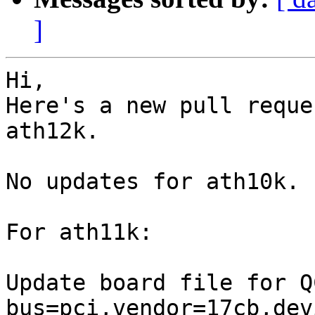
]
Hi,

Here's a new pull reque
ath12k.

No updates for ath10k.

For ath11k:

Update board file for Q
bus=pci,vendor=17cb,dev