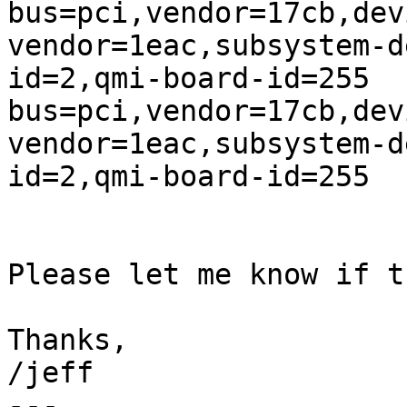
bus=pci,vendor=17cb,dev
vendor=1eac,subsystem-d
id=2,qmi-board-id=255

bus=pci,vendor=17cb,dev
vendor=1eac,subsystem-d
id=2,qmi-board-id=255

Please let me know if t
Thanks,

/jeff

---
