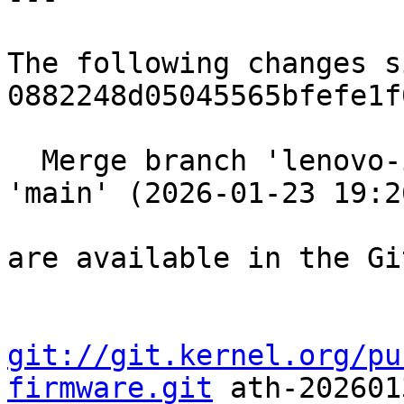
The following changes s
0882248d05045565bfefe1f
  Merge branch 'lenovo-ish-uspstream-clean' into 
'main' (2026-01-23 19:2
are available in the Gi
git://git.kernel.org/pu
firmware.git
 ath-2026013