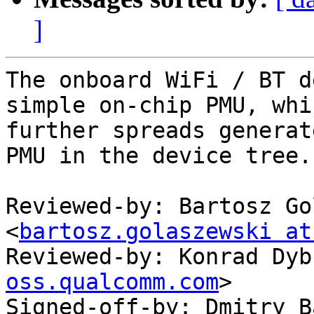
]
The onboard WiFi / BT d
simple on-chip PMU, whic
further spreads generat
PMU in the device tree.

Reviewed-by: Bartosz Go
<
bartosz.golaszewski at
Reviewed-by: Konrad Dyb
oss.qualcomm.com
>

Signed-off-by: Dmitry B