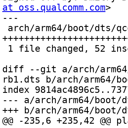
at oss.qualcomm.com
>

---

 arch/arm64/boot/dts/qcom/qrb2210-rb1.dts | 60 
+++++++++++++++++++++++
 1 file changed, 52 insertions(+), 8 deletions(-)

diff --git a/arch/arm64
rb1.dts b/arch/arm64/bo
index 9814ac4896c5..737
--- a/arch/arm64/boot/d
+++ b/arch/arm64/boot/d
@@ -235,6 +235,42 @@ pl