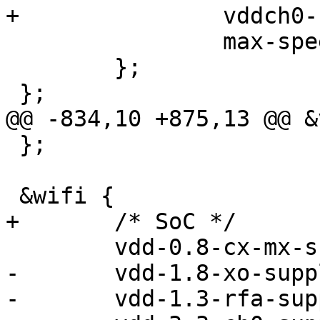
+		vddch0-supply = <&vreg_pmu_ch0>;

 		max-speed = <3200000>;

 	};

 };

@@ -834,10 +875,13 @@ &
 };

 &wifi {

+	/* SoC */

 	vdd-0.8-cx-mx-supply = <&pm4125_l7>;

-	vdd-1.8-xo-supply = <&pm4125_l13>;

-	vdd-1.3-rfa-supply = <&pm4125_l10>;
