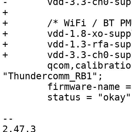
-	vdd-3.3-ch0-supply = <&pm4125_l22>;

+

+	/* WiFi / BT PMU */

+	vdd-1.8-xo-supply = <&vreg_pmu_xo>;

+	vdd-1.3-rfa-supply = <&vreg_pmu_rf>;

+	vdd-3.3-ch0-supply = <&vreg_pmu_ch0>;

 	qcom,calibration-variant = 
"Thundercomm_RB1";

 	firmware-name = "qcm2290";

 	status = "okay";

-- 

2.47.3
