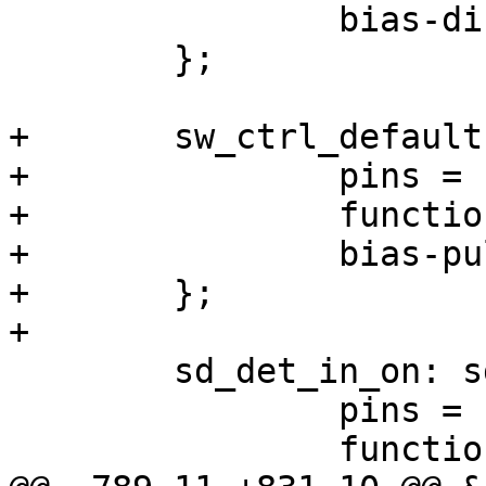
 		bias-disable;

 	};

+	sw_ctrl_default: sw-ctrl-default-state {

+		pins = "gpio87";

+		function = "gpio";

+		bias-pull-down;

+	};

+

 	sd_det_in_on: sd-det-in-on-state {

 		pins = "gpio88";

 		function = "gpio";
