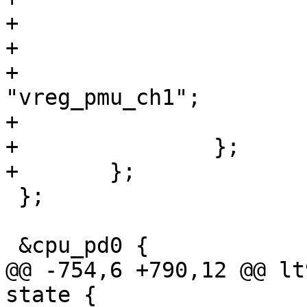
+

+			vreg_pmu_ch1: ldo4 {

+				regulator-name = 
"vreg_pmu_ch1";

+			};

+		};

+	};

 };

 &cpu_pd0 {

@@ -754,6 +790,12 @@ lt
state {
