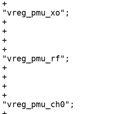
+				regulator-name = 
"vreg_pmu_xo";

+			};

+

+			vreg_pmu_rf: ldo2 {

+				regulator-name = 
"vreg_pmu_rf";

+			};

+

+			vreg_pmu_ch0: ldo3 {

+				regulator-name = 
"vreg_pmu_ch0";

+			};
