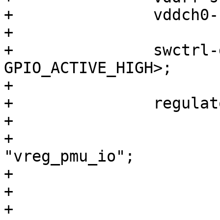
+		vddch0-supply = <&pm4125_l22>;

+

+		swctrl-gpios = <&tlmm 87 
GPIO_ACTIVE_HIGH>;

+

+		regulators {

+			vreg_pmu_io: ldo0 {

+				regulator-name = 
"vreg_pmu_io";

+			};

+

+			vreg_pmu_xo: ldo1 {
