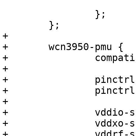
 			};

 		};

 	};

+

+	wcn3950-pmu {

+		compatible = "qcom,wcn3950-pmu";

+

+		pinctrl-0 = <&sw_ctrl_default>;

+		pinctrl-names = "default";

+

+		vddio-supply = <&pm4125_l15>;

+		vddxo-supply = <&pm4125_l13>;

+		vddrf-supply = <&pm4125_l10>;
