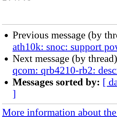
Previous message (by th
ath10k: snoc: support po
Next message (by thread
qcom: qrb4210-rb2: desc
Messages sorted by:
[ d
]
More information about the 