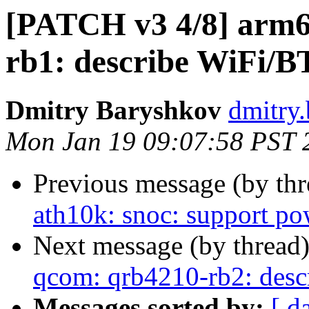
[PATCH v3 4/8] arm6
rb1: describe WiFi/B
Dmitry Baryshkov
dmitry
Mon Jan 19 09:07:58 PST 
Previous message (by th
ath10k: snoc: support po
Next message (by thread
qcom: qrb4210-rb2: desc
Messages sorted by:
[ d