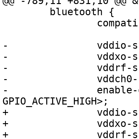
@@ -789,11 +831,10 @@ &
 	bluetooth {

 		compatible = "qcom,wcn3950-bt";

-		vddio-supply = <&pm4125_l15>;

-		vddxo-supply = <&pm4125_l13>;

-		vddrf-supply = <&pm4125_l10>;

-		vddch0-supply = <&pm4125_l22>;

-		enable-gpios = <&tlmm 87 
GPIO_ACTIVE_HIGH>;

+		vddio-supply = <&vreg_pmu_io>;

+		vddxo-supply = <&vreg_pmu_xo>;

+		vddrf-supply = <&vreg_pmu_rf>;
