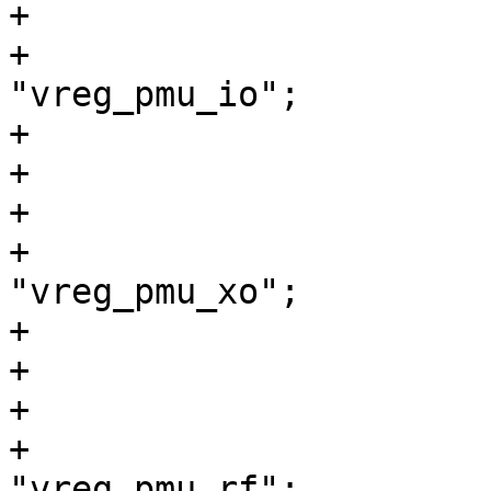
+			vreg_pmu_io: ldo0 {

+				regulator-name = 
"vreg_pmu_io";

+			};

+

+			vreg_pmu_xo: ldo1 {

+				regulator-name = 
"vreg_pmu_xo";

+			};

+

+			vreg_pmu_rf: ldo2 {

+				regulator-name = 
"vreg_pmu_rf";
