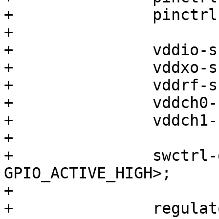
+		pinctrl-names = "default";

+

+		vddio-supply = <&vreg_l13a_1p8>;

+		vddxo-supply = <&vreg_l9a_1p8>;

+		vddrf-supply = <&vreg_l6a_1p3>;

+		vddch0-supply = <&vreg_l19a_3p3>;

+		vddch1-supply = <&vreg_l8b_3p3>;

+

+		swctrl-gpios = <&pm660_gpios 5 
GPIO_ACTIVE_HIGH>;

+

+		regulators {
