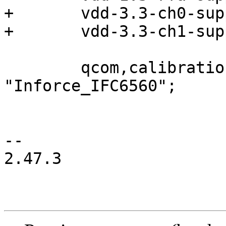
+	vdd-3.3-ch0-supply = <&vreg_pmu_ch0>;

+	vdd-3.3-ch1-supply = <&vreg_pmu_ch1>;

 	qcom,calibration-variant = 
"Inforce_IFC6560";

-- 

2.47.3
