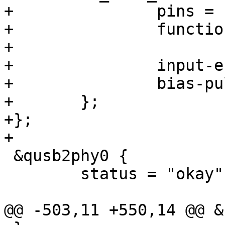
+		pins = "gpio5";

+		function = "normal";

+

+		input-enable;

+		bias-pull-down;

+	};

+};

+

 &qusb2phy0 {

 	status = "okay";

@@ -503,11 +550,14 @@ &