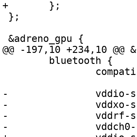
+	};

 };

 &adreno_gpu {

@@ -197,10 +234,10 @@ &
 	bluetooth {

 		compatible = "qcom,wcn3990-bt";

-		vddio-supply = <&vreg_l13a_1p8>;

-		vddxo-supply = <&vreg_l9a_1p8>;

-		vddrf-supply = <&vreg_l6a_1p3>;

-		vddch0-supply = <&vreg_l19a_3p3>;
