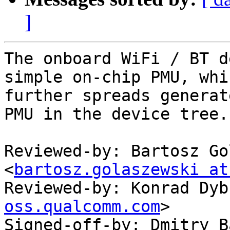
]
The onboard WiFi / BT d
simple on-chip PMU, whic
further spreads generat
PMU in the device tree.

Reviewed-by: Bartosz Go
<
bartosz.golaszewski at
Reviewed-by: Konrad Dyb
oss.qualcomm.com
>

Signed-off-by: Dmitry B