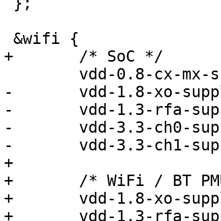
 };

 &wifi {

+	/* SoC */

 	vdd-0.8-cx-mx-supply = <&vreg_l5a_0p8>;

-	vdd-1.8-xo-supply = <&vreg_l9a_1p8>;

-	vdd-1.3-rfa-supply = <&vreg_l6a_1p3>;

-	vdd-3.3-ch0-supply = <&vreg_l19a_3p3>;

-	vdd-3.3-ch1-supply = <&vreg_l8b_3p3>;

+

+	/* WiFi / BT PMU */

+	vdd-1.8-xo-supply = <&vreg_pmu_xo>;

+	vdd-1.3-rfa-supply = <&vreg_pmu_rf>;
