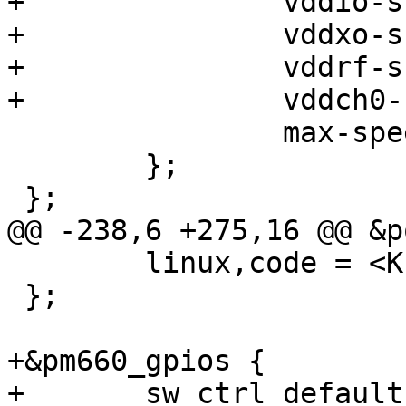
+		vddio-supply = <&vreg_pmu_io>;

+		vddxo-supply = <&vreg_pmu_xo>;

+		vddrf-supply = <&vreg_pmu_rf>;

+		vddch0-supply = <&vreg_pmu_ch0>;

 		max-speed = <3200000>;

 	};

 };

@@ -238,6 +275,16 @@ &p
 	linux,code = <KEY_VOLUMEUP>;

 };

+&pm660_gpios {

+	sw_ctrl_default: sw-ctrl-default-state {
