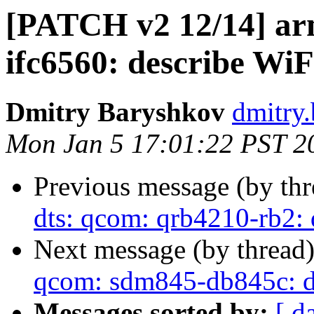
[PATCH v2 12/14] ar
ifc6560: describe Wi
Dmitry Baryshkov
dmitry
Mon Jan 5 17:01:22 PST 2
Previous message (by th
dts: qcom: qrb4210-rb2:
Next message (by thread
qcom: sdm845-db845c: d
Messages sorted by:
[ d