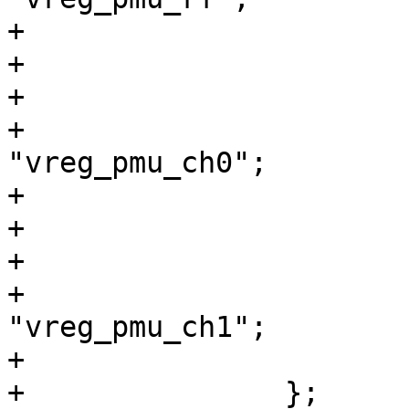
+			};

+

+			vreg_pmu_ch0: ldo3 {

+				regulator-name = 
"vreg_pmu_ch0";

+			};

+

+			vreg_pmu_ch1: ldo4 {

+				regulator-name = 
"vreg_pmu_ch1";

+			};

+		};
