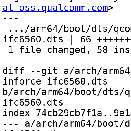
at oss.qualcomm.com
>

---

 .../arm64/boot/dts/qcom/sda660-inforce-
ifc6560.dts | 66 ++++++
 1 file changed, 58 insertions(+), 8 deletions(-)

diff --git a/arch/arm64
inforce-ifc6560.dts 
b/arch/arm64/boot/dts/q
ifc6560.dts

index 74cb29cb7f1a..9e1
--- a/arch/arm64/boot/d