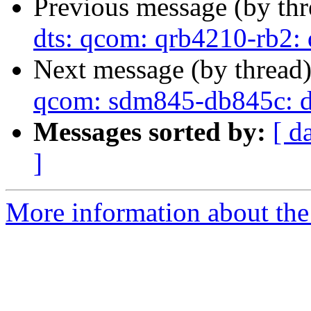
Previous message (by th
dts: qcom: qrb4210-rb2:
Next message (by thread
qcom: sdm845-db845c: d
Messages sorted by:
[ d
]
More information about the 