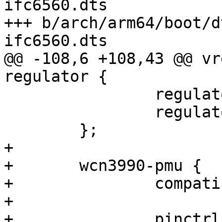
ifc6560.dts

+++ b/arch/arm64/boot/d
ifc6560.dts

@@ -108,6 +108,43 @@ vr
regulator {

 		regulator-always-on;

 		regulator-boot-on;

 	};

+

+	wcn3990-pmu {

+		compatible = "qcom,wcn3990-pmu";

+

+		pinctrl-0 = <&sw_ctrl_default>;
