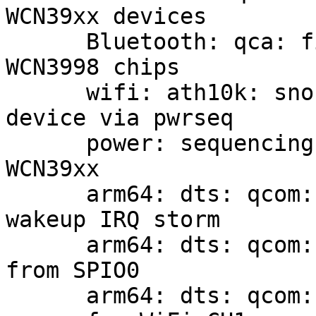
WCN39xx devices

      Bluetooth: qca: fix ROM version reading on 
WCN3998 chips

      wifi: ath10k: snoc: support powering on the 
device via pwrseq

      power: sequencing: qcom-wcn: add support for 
WCN39xx

      arm64: dts: qcom: qrb4210-rb2: Fix UART3 
wakeup IRQ storm

      arm64: dts: qcom: sdm845-db845c: drop CS 
from SPIO0

      arm64: dts: qcom: sdm845-db845c: specify 