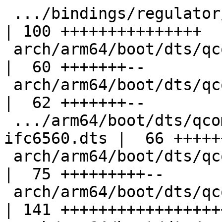
 .../bindings/regulator/qcom,wcn3990-pmu.yaml       
| 100 +++++++++++++++

 arch/arm64/boot/dts/qcom/qrb2210-rb1.dts           
|  60 +++++++--

 arch/arm64/boot/dts/qcom/qrb4210-rb2.dts           
|  62 +++++++--

 .../arm64/boot/dts/qcom/sda660-inforce-
ifc6560.dts |  66 +++++
 arch/arm64/boot/dts/qcom/sdm845-db845c.dts         
|  75 +++++++++--

 arch/arm64/boot/dts/qcom/sm8150-hdk.dts            
| 141 ++++++++++++++++++