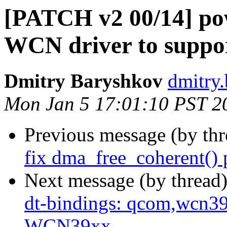
[PATCH v2 00/14] pow
WCN driver to suppo
Dmitry Baryshkov
dmitry
Mon Jan 5 17:01:10 PST 2
Previous message (by th
fix dma_free_coherent() 
Next message (by thread
dt-bindings: qcom,wcn3
WCN39xx