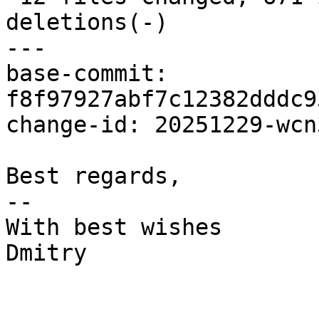
deletions(-)

---

base-commit: 
f8f97927abf7c12382dddc9
change-id: 20251229-wcn
Best regards,

-- 

With best wishes

Dmitry
