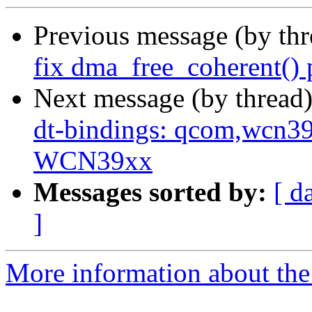
Previous message (by th
fix dma_free_coherent() 
Next message (by thread
dt-bindings: qcom,wcn3
WCN39xx
Messages sorted by:
[ d
]
More information about the 