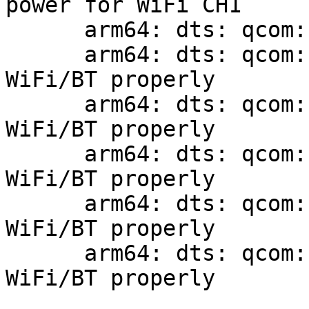
power for WiFi CH1

      arm64: dts: qcom: sm8150: add uart13

      arm64: dts: qcom: qrb2210-rb1: describe 
WiFi/BT properly

      arm64: dts: qcom: qrb4210-rb2: describe 
WiFi/BT properly

      arm64: dts: qcom: sda660-ifc6560: describe 
WiFi/BT properly

      arm64: dts: qcom: sdm845-db845c: describe 
WiFi/BT properly

      arm64: dts: qcom: sm8150-hdk: describe 
WiFi/BT properly
