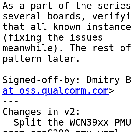
As a part of the series
several boards, verifyin
that all known instance
(fixing the issues

meanwhile). The rest of
pattern later.

Signed-off-by: Dmitry B
at oss.qualcomm.com
>

---

Changes in v2:

- Split the WCN39xx PMU