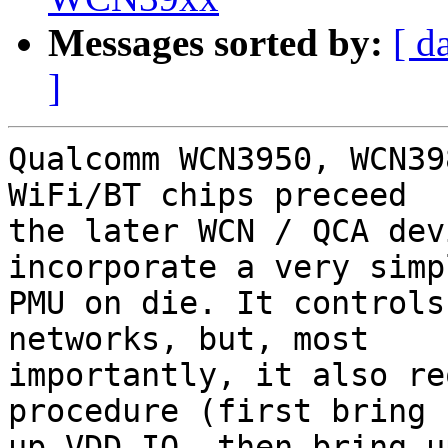
Messages sorted by:
[ d
]
Qualcomm WCN3950, WCN39
WiFi/BT chips preceed

the later WCN / QCA dev
incorporate a very simpl
PMU on die. It controls
networks, but, most

importantly, it also re
procedure (first bring

up VDD_IO, then bring u