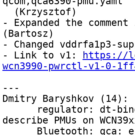
qcom,qca6390-pmu.yaml

  (Krzysztof)

- Expanded the comment 
(Bartosz)

- Changed vddrfa1p3-sup
- Link to v1: 
https://l
wcn3990-pwrctl-v1-0-1ff
---

Dmitry Baryshkov (14):

      regulator: dt-bindings: qcom,wcn3990-pmu: 
describe PMUs on WCN39xx
      Bluetooth: qca: enable pwrseq support for 