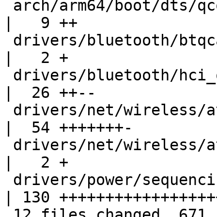
 arch/arm64/boot/dts/qcom/sm8150.dtsi               
|   9 ++

 drivers/bluetooth/btqca.c                          
|   2 +

 drivers/bluetooth/hci_qca.c                        
|  26 ++--

 drivers/net/wireless/ath/ath10k/snoc.c             
|  54 +++++++-

 drivers/net/wireless/ath/ath10k/snoc.h             
|   2 +

 drivers/power/sequencing/pwrseq-qcom-wcn.c         
| 130 ++++++++++++++++++
 12 files changed, 671 insertions(+), 56 