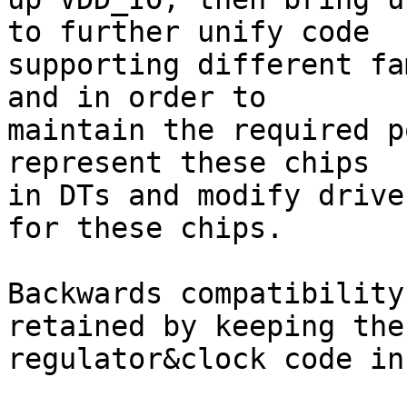
to further unify code

supporting different fa
and in order to

maintain the required p
represent these chips

in DTs and modify drive
for these chips.

Backwards compatibility
retained by keeping the

regulator&clock code in