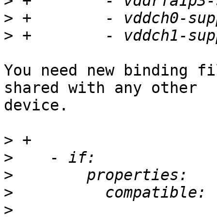
>
>
>
You need new binding fi
shared with any other

device.

>
>
>
>
>