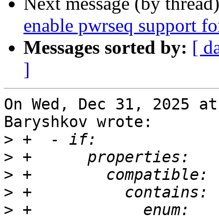
Next message (by thread
enable pwrseq support 
Messages sorted by:
[ d
]
On Wed, Dec 31, 2025 at
Baryshkov wrote:

>
>
>
>
>