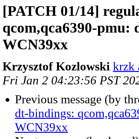
[PATCH 01/14] regula
qcom,qca6390-pmu: 
WCN39xx
Krzysztof Kozlowski
krzk 
Fri Jan 2 04:23:56 PST 20
Previous message (by th
dt-bindings: qcom,qca6
WCN39xx