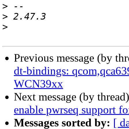
>
>
>
Previous message (by th
dt-bindings: qcom,qca6
WCN39xx
Next message (by thread
enable pwrseq support 
Messages sorted by:
[ d