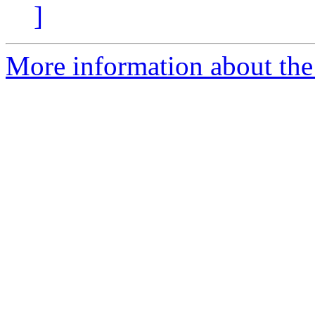
]
More information about the 