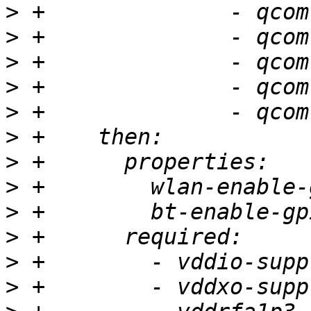
>
>
>
>
>
>
>
>
>
>
>
>