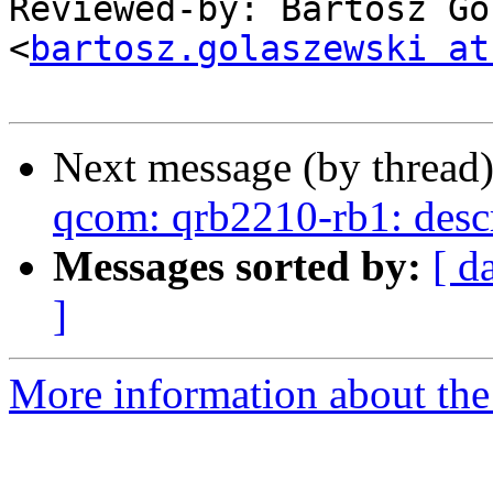
Reviewed-by: Bartosz Go
<
bartosz.golaszewski at
Next message (by thread
qcom: qrb2210-rb1: desc
Messages sorted by:
[ d
]
More information about the 