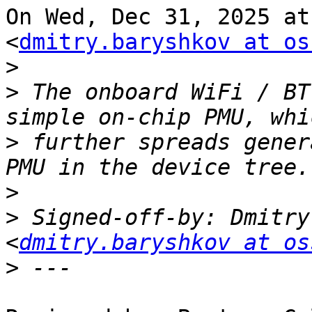
On Wed, Dec 31, 2025 at
<
dmitry.baryshkov at os
>
>
 The onboard WiFi / BT
>
 further spreads gener
>
>
 Signed-off-by: Dmitry
<
dmitry.baryshkov at os
>