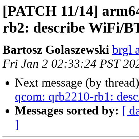
[PATCH 11/14] arm64
rb2: describe WiFi/B
Bartosz Golaszewski
brgl 
Fri Jan 2 02:33:24 PST 20
Next message (by thread
qcom: qrb2210-rb1: desc
Messages sorted by:
[ d
]