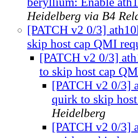
beryllium: Enable ath
Heidelberg via B4 Rel
[PATCH v2 0/3] ath10k:
skip host cap QMI req
[PATCH v2 0/3] ath1
to skip host cap QM
[PATCH v2 0/3] a
quirk to skip hos
Heidelberg
[PATCH v2 0/3] a