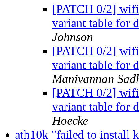
[PATCH 0/2] wifi: 
variant table for 
Johnson
[PATCH 0/2] wifi: 
variant table for 
Manivannan Sad
[PATCH 0/2] wifi: 
variant table for 
Hoecke
ath10k "failed to install