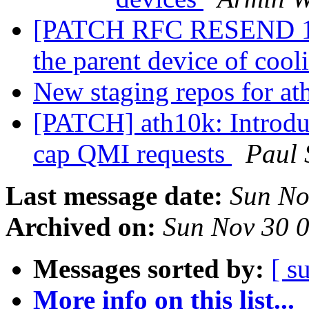
[PATCH RFC RESEND 1/8]
the parent device of coo
New staging repos for a
[PATCH] ath10k: Introduc
cap QMI requests
Paul 
Last message date:
Sun No
Archived on:
Sun Nov 30 
Messages sorted by:
[ s
More info on this list...