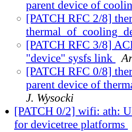
parent device of cooli
[PATCH RFC 2/8] therm
thermal_of_cooling_de
[PATCH RFC 3/8] ACPI
"device" sysfs link
Ar
[PATCH RFC 0/8] therm
parent device of therm
J. Wysocki
[PATCH 0/2] wifi: ath: Use
for devicetree platforms