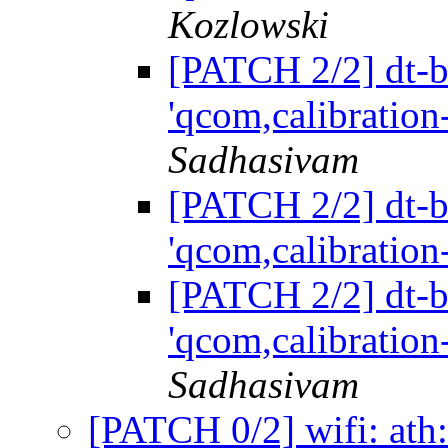
Kozlowski
[PATCH 2/2] dt-bi
'qcom,calibration
Sadhasivam
[PATCH 2/2] dt-bi
'qcom,calibration
[PATCH 2/2] dt-bi
'qcom,calibration
Sadhasivam
[PATCH 0/2] wifi: ath: 