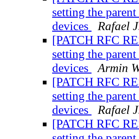
setting the paren
devices
Rafael J
[PATCH RFC RESE
setting the paren
devices
Armin W
[PATCH RFC RESE
setting the paren
devices
Rafael J
[PATCH RFC RESE
setting the paren