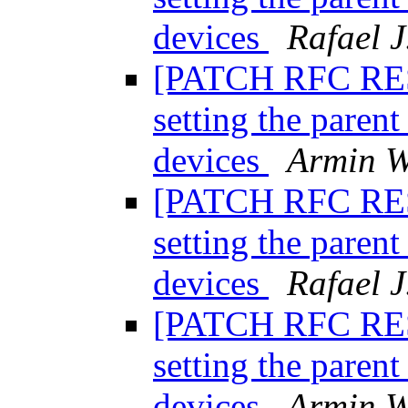
devices
Rafael J
[PATCH RFC RESE
setting the paren
devices
Armin W
[PATCH RFC RESE
setting the paren
devices
Rafael J
[PATCH RFC RESE
setting the paren
devices
Armin W