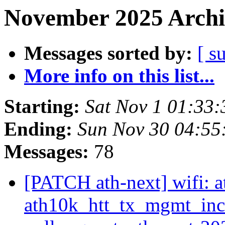
November 2025 Archi
Messages sorted by:
[ s
More info on this list...
Starting:
Sat Nov 1 01:33
Ending:
Sun Nov 30 04:55
Messages:
78
[PATCH ath-next] wifi: a
ath10k_htt_tx_mgmt_in