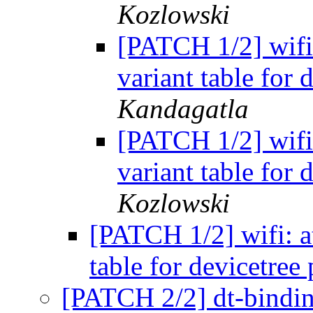
Kozlowski
[PATCH 1/2] wifi: 
variant table for 
Kandagatla
[PATCH 1/2] wifi: 
variant table for 
Kozlowski
[PATCH 1/2] wifi: at
table for devicetree
[PATCH 2/2] dt-binding