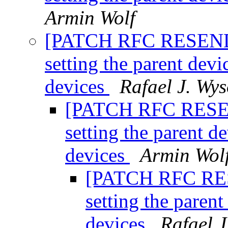
Armin Wolf
[PATCH RFC RESEND 0
setting the parent dev
devices
Rafael J. Wys
[PATCH RFC RESEND
setting the parent d
devices
Armin Wol
[PATCH RFC RESE
setting the paren
devices
Rafael J