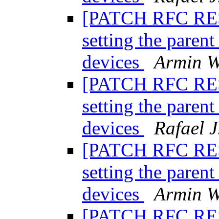
[PATCH RFC RESE
setting the paren
devices
Armin W
[PATCH RFC RESE
setting the paren
devices
Rafael J
[PATCH RFC RESE
setting the paren
devices
Armin W
[PATCH RFC RESE