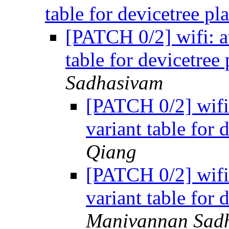
table for devicetree p
[PATCH 0/2] wifi: at
table for devicetree
Sadhasivam
[PATCH 0/2] wifi: 
variant table for 
Qiang
[PATCH 0/2] wifi: 
variant table for 
Manivannan Sad