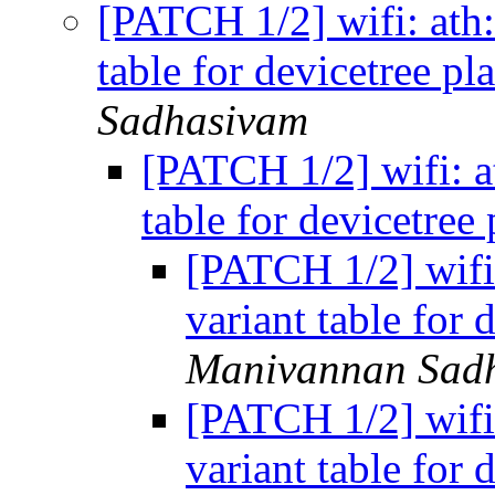
[PATCH 1/2] wifi: ath: 
table for devicetree p
Sadhasivam
[PATCH 1/2] wifi: at
table for devicetree
[PATCH 1/2] wifi: 
variant table for 
Manivannan Sad
[PATCH 1/2] wifi: 
variant table for 