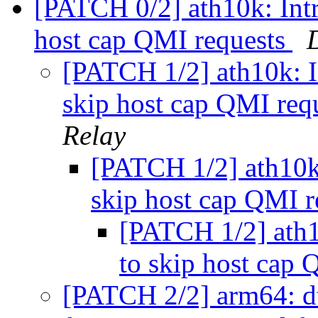
[PATCH 0/2] ath10k: Intr
host cap QMI requests
[PATCH 1/2] ath10k: I
skip host cap QMI req
Relay
[PATCH 1/2] ath10k:
skip host cap QMI 
[PATCH 1/2] ath1
to skip host cap
[PATCH 2/2] arm64: d