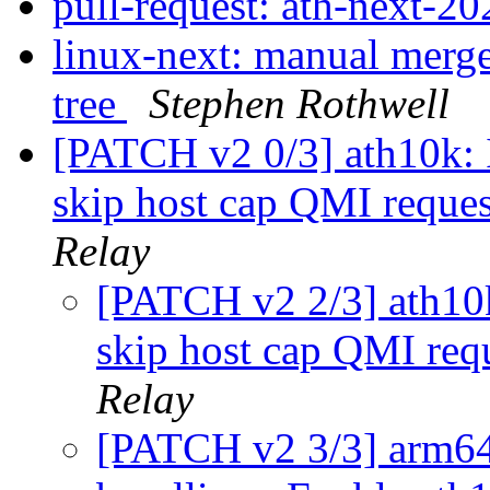
pull-request: ath-next-
linux-next: manual merge 
tree
Stephen Rothwell
[PATCH v2 0/3] ath10k: I
skip host cap QMI reque
Relay
[PATCH v2 2/3] ath10k:
skip host cap QMI req
Relay
[PATCH v2 3/3] arm64