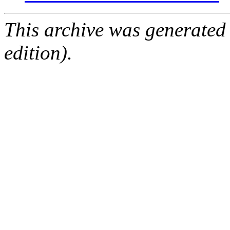
This archive was generated
edition).