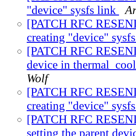
"device" sysfs link
Ar
[PATCH RFC RESEND 5
creating "device" sysf
[PATCH RFC RESEND 6/
device in thermal_coo
Wolf
[PATCH RFC RESEND 7
creating "device" sysf
[PATCH RFC RESEND 8
setting the parent dev