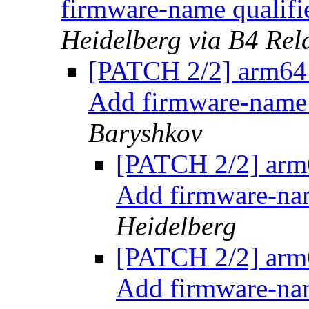
firmware-name qualifi
Heidelberg via B4 Rel
[PATCH 2/2] arm64:
Add firmware-name 
Baryshkov
[PATCH 2/2] arm6
Add firmware-nam
Heidelberg
[PATCH 2/2] arm6
Add firmware-nam