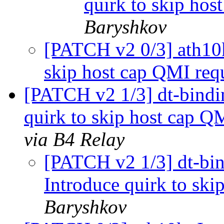
quirk to skip hos
Baryshkov
[PATCH v2 0/3] ath10k:
skip host cap QMI req
[PATCH v2 1/3] dt-bindin
quirk to skip host cap Q
via B4 Relay
[PATCH v2 1/3] dt-bind
Introduce quirk to ski
Baryshkov