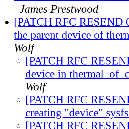
James Prestwood
[PATCH RFC RESEND 0/8]
the parent device of the
Wolf
[PATCH RFC RESEND 2/
device in thermal_of_
Wolf
[PATCH RFC RESEND 3
creating "device" sysf
[PATCH RFC RESEND 4