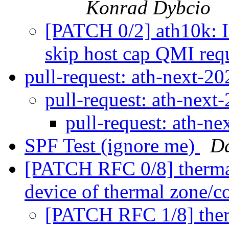
Konrad Dybcio
[PATCH 0/2] ath10k: I
skip host cap QMI req
pull-request: ath-next-
pull-request: ath-nex
pull-request: ath-n
SPF Test (ignore me)
D
[PATCH RFC 0/8] thermal:
device of thermal zone/c
[PATCH RFC 1/8] therm