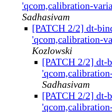
'qcom,calibration-vari
Sadhasivam
[PATCH 2/2] dt-bind
'qcom,calibration-va
Kozlowski
[PATCH 2/2] dt-bi
'qcom,calibration
Sadhasivam
[PATCH 2/2] dt-bi
'qcom,calibration