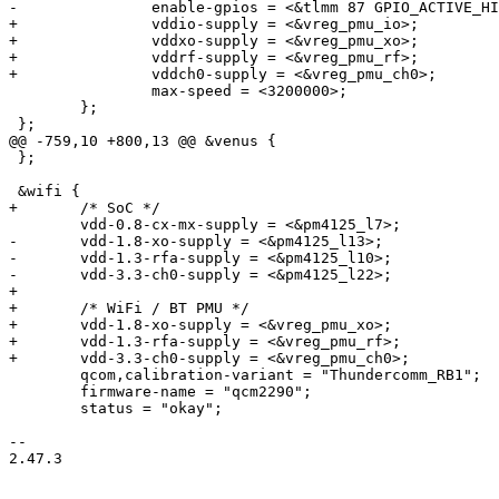
-		enable-gpios = <&tlmm 87 GPIO_ACTIVE_HIGH>;

+		vddio-supply = <&vreg_pmu_io>;

+		vddxo-supply = <&vreg_pmu_xo>;

+		vddrf-supply = <&vreg_pmu_rf>;

+		vddch0-supply = <&vreg_pmu_ch0>;

 		max-speed = <3200000>;

 	};

 };

@@ -759,10 +800,13 @@ &venus {

 };

 &wifi {

+	/* SoC */

 	vdd-0.8-cx-mx-supply = <&pm4125_l7>;

-	vdd-1.8-xo-supply = <&pm4125_l13>;

-	vdd-1.3-rfa-supply = <&pm4125_l10>;

-	vdd-3.3-ch0-supply = <&pm4125_l22>;

+

+	/* WiFi / BT PMU */

+	vdd-1.8-xo-supply = <&vreg_pmu_xo>;

+	vdd-1.3-rfa-supply = <&vreg_pmu_rf>;

+	vdd-3.3-ch0-supply = <&vreg_pmu_ch0>;

 	qcom,calibration-variant = "Thundercomm_RB1";

 	firmware-name = "qcm2290";

 	status = "okay";

-- 

2.47.3
