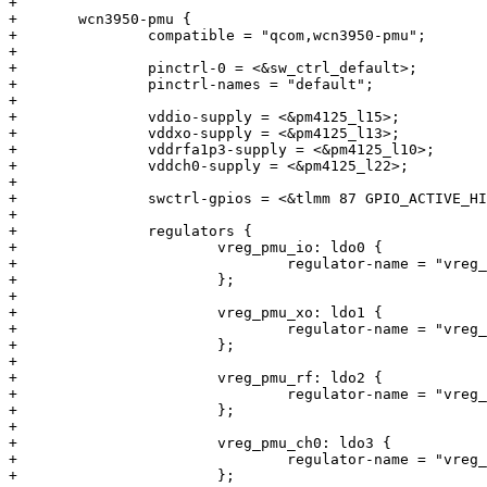
+

+	wcn3950-pmu {

+		compatible = "qcom,wcn3950-pmu";

+

+		pinctrl-0 = <&sw_ctrl_default>;

+		pinctrl-names = "default";

+

+		vddio-supply = <&pm4125_l15>;

+		vddxo-supply = <&pm4125_l13>;

+		vddrfa1p3-supply = <&pm4125_l10>;

+		vddch0-supply = <&pm4125_l22>;

+

+		swctrl-gpios = <&tlmm 87 GPIO_ACTIVE_HIGH>;

+

+		regulators {

+			vreg_pmu_io: ldo0 {

+				regulator-name = "vreg_pmu_io";

+			};

+

+			vreg_pmu_xo: ldo1 {

+				regulator-name = "vreg_pmu_xo";

+			};

+

+			vreg_pmu_rf: ldo2 {

+				regulator-name = "vreg_pmu_rf";

+			};

+

+			vreg_pmu_ch0: ldo3 {

+				regulator-name = "vreg_pmu_ch0";

+			};
