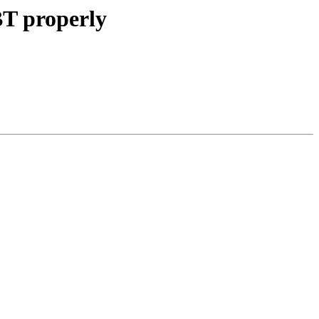
BT properly