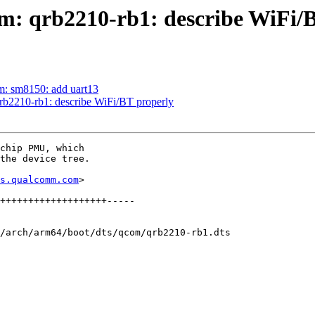
m: qrb2210-rb1: describe WiFi/
m: sm8150: add uart13
rb2210-rb1: describe WiFi/BT properly
chip PMU, which

the device tree.

s.qualcomm.com
>

/arch/arm64/boot/dts/qcom/qrb2210-rb1.dts
