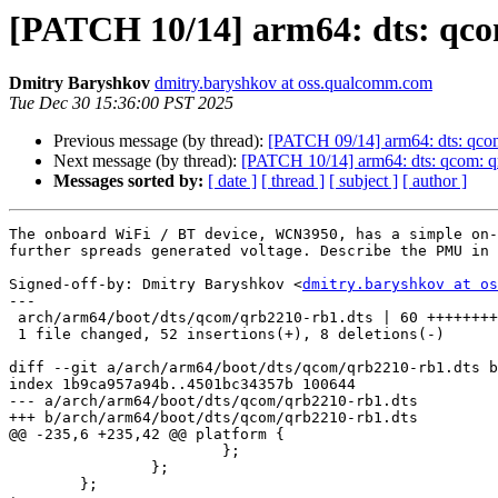
[PATCH 10/14] arm64: dts: qco
Dmitry Baryshkov
dmitry.baryshkov at oss.qualcomm.com
Tue Dec 30 15:36:00 PST 2025
Previous message (by thread):
[PATCH 09/14] arm64: dts: qco
Next message (by thread):
[PATCH 10/14] arm64: dts: qcom: q
Messages sorted by:
[ date ]
[ thread ]
[ subject ]
[ author ]
The onboard WiFi / BT device, WCN3950, has a simple on-
further spreads generated voltage. Describe the PMU in 
Signed-off-by: Dmitry Baryshkov <
dmitry.baryshkov at os
---

 arch/arm64/boot/dts/qcom/qrb2210-rb1.dts | 60 +++++++++++++++++++++++++++-----

 1 file changed, 52 insertions(+), 8 deletions(-)

diff --git a/arch/arm64/boot/dts/qcom/qrb2210-rb1.dts b
index 1b9ca957a94b..4501bc34357b 100644

--- a/arch/arm64/boot/dts/qcom/qrb2210-rb1.dts

+++ b/arch/arm64/boot/dts/qcom/qrb2210-rb1.dts

@@ -235,6 +235,42 @@ platform {

 			};

 		};

 	};
