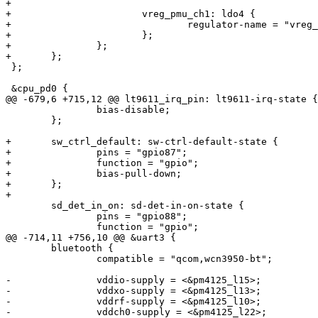
+

+			vreg_pmu_ch1: ldo4 {

+				regulator-name = "vreg_pmu_ch1";

+			};

+		};

+	};

 };

 &cpu_pd0 {

@@ -679,6 +715,12 @@ lt9611_irq_pin: lt9611-irq-state {

 		bias-disable;

 	};

+	sw_ctrl_default: sw-ctrl-default-state {

+		pins = "gpio87";

+		function = "gpio";

+		bias-pull-down;

+	};

+

 	sd_det_in_on: sd-det-in-on-state {

 		pins = "gpio88";

 		function = "gpio";

@@ -714,11 +756,10 @@ &uart3 {

 	bluetooth {

 		compatible = "qcom,wcn3950-bt";

-		vddio-supply = <&pm4125_l15>;

-		vddxo-supply = <&pm4125_l13>;

-		vddrf-supply = <&pm4125_l10>;

-		vddch0-supply = <&pm4125_l22>;
