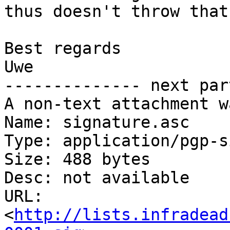
thus doesn't throw that
Best regards

Uwe

-------------- next par
A non-text attachment w
Name: signature.asc

Type: application/pgp-s
Size: 488 bytes

Desc: not available

URL: 
<
http://lists.infradead