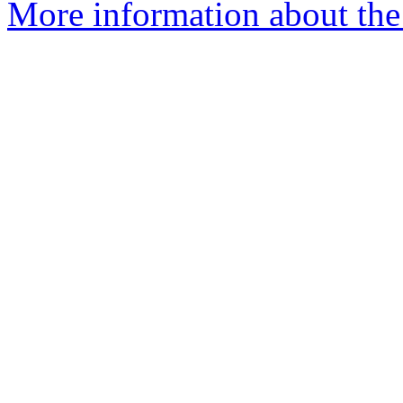
More information about the 