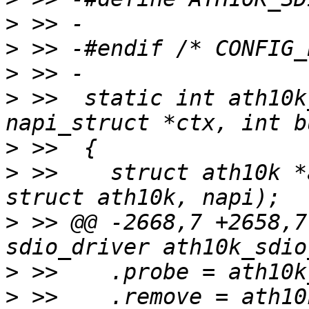
>
>
>
>
 >>  static int ath10k
>
>
 >>  	struct ath10k *ar = container_of(ctx, 
>
 >> @@ -2668,7 +2658,7
>
>