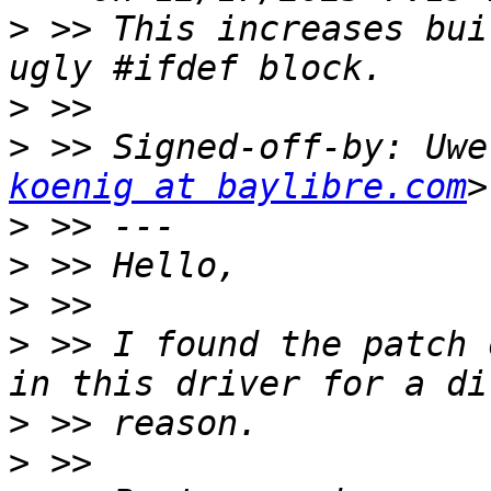
>
 >> This increases bui
>
>
 >> Signed-off-by: Uwe
koenig at baylibre.com
>
>
>
>
 >> I found the patch 
>
>