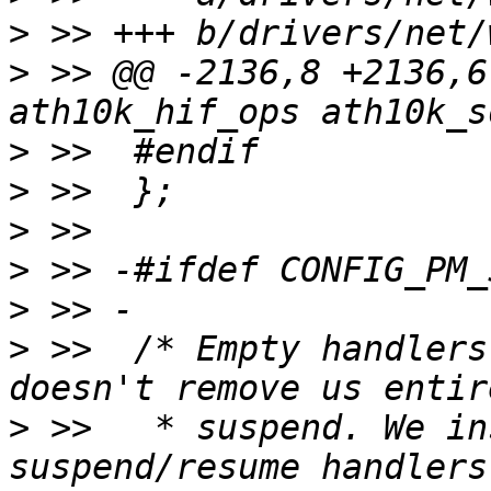
>
>
 >> @@ -2136,8 +2136,6
>
>
>
>
>
>
 >>  /* Empty handlers
>
 >>   * suspend. We in