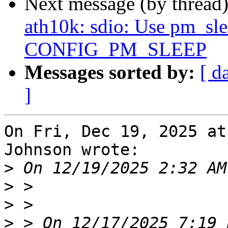
Next message (by thread
ath10k: sdio: Use pm_slee
CONFIG_PM_SLEEP
Messages sorted by:
[ d
]
On Fri, Dec 19, 2025 at
Johnson wrote:

>
>
>
>