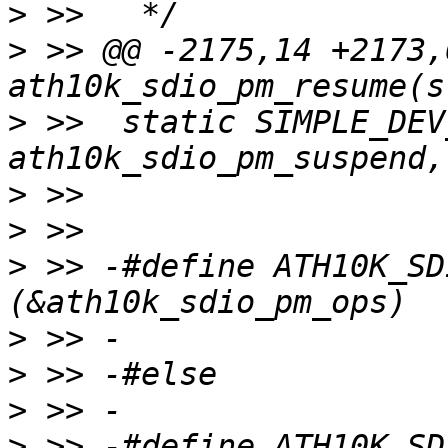
>
>
 >> @@ -2175,14 +2173,
>
 >>  static SIMPLE_DEV
>
>
>
 >> -#define ATH10K_SD
>
>
>
>