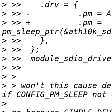
>
>
>
 >> +		.pm = 
>
>
>
>
>
>
 > won't this cause de
>