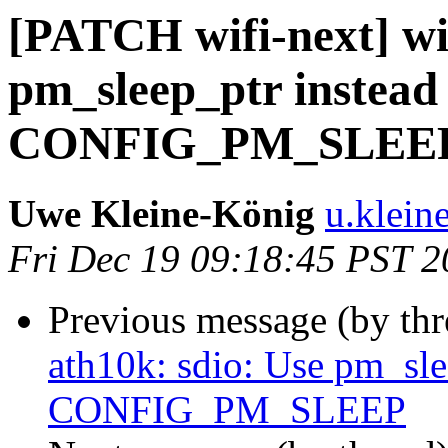
[PATCH wifi-next] wif
pm_sleep_ptr instead 
CONFIG_PM_SLEE
Uwe Kleine-König
u.klein
Fri Dec 19 09:18:45 PST 
Previous message (by th
ath10k: sdio: Use pm_slee
CONFIG_PM_SLEEP