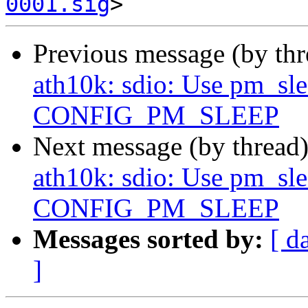
0001.sig
Previous message (by th
ath10k: sdio: Use pm_slee
CONFIG_PM_SLEEP
Next message (by thread
ath10k: sdio: Use pm_slee
CONFIG_PM_SLEEP
Messages sorted by:
[ d
]