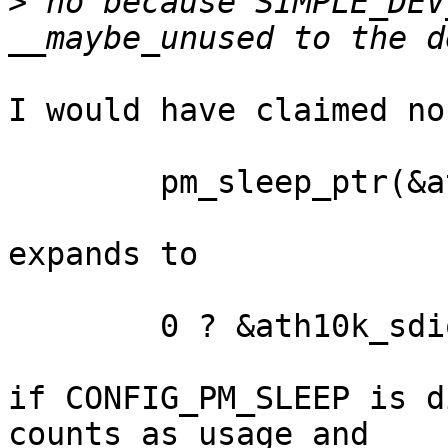
>
 no because SIMPLE_DEV
I would have claimed no
	pm_sleep_ptr(&ath10k_sdio_pm_ops)

expands to

	0 ? &ath10k_sdio_pm_ops : NULL

if CONFIG_PM_SLEEP is d
counts as usage and
