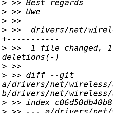
>
>
>
>
 >>  drivers/net/wirel
>
 >>  1 file changed, 1
>
>
 >> diff --git 
a/drivers/net/wireless/
>
>