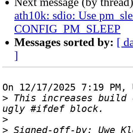
Next message (by thread
ath10k: sdio: Use pm_slee
CONFIG_PM_SLEEP
Messages sorted by:
[ d
]
On 12/17/2025 7:19 PM, 
>
 This increases build 
>
>
 Signed-off-by: Uwe Kl