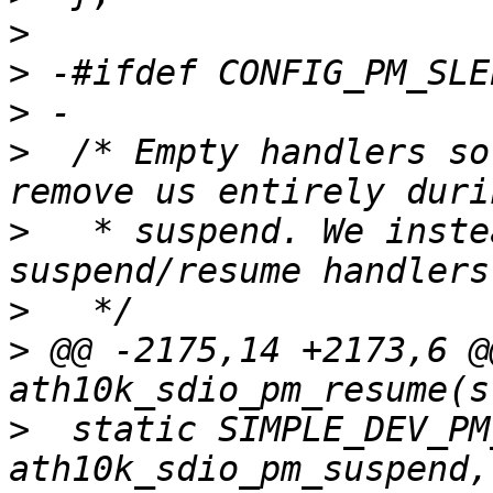
>
>
>
>
  /* Empty handlers so
>
   * suspend. We inste
>
>
 @@ -2175,14 +2173,6 @
>
  static SIMPLE_DEV_PM