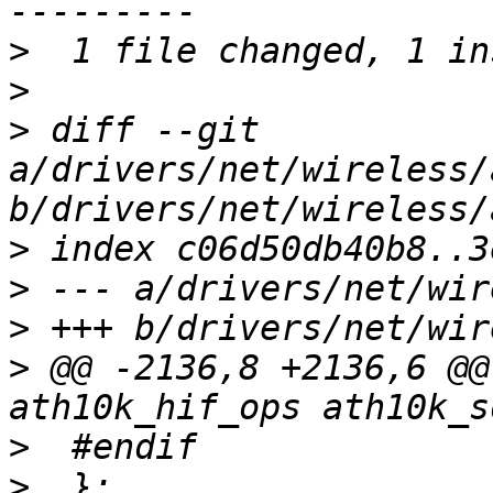
>
>
>
 diff --git 
a/drivers/net/wireless/
>
>
>
>
 @@ -2136,8 +2136,6 @@
>
>