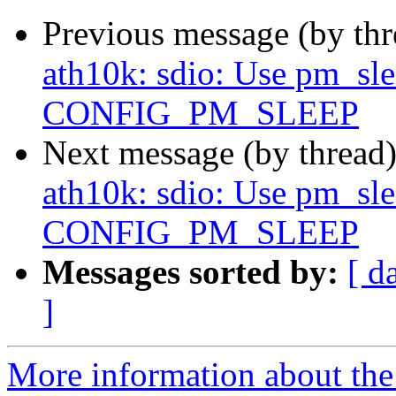
Previous message (by th
ath10k: sdio: Use pm_slee
CONFIG_PM_SLEEP
Next message (by thread
ath10k: sdio: Use pm_slee
CONFIG_PM_SLEEP
Messages sorted by:
[ d
]
More information about the 