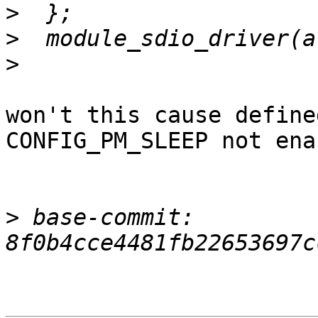
>
>
>
won't this cause define
CONFIG_PM_SLEEP not ena
>
 base-commit: 