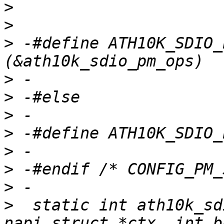
>
>
>
 -#define ATH10K_SDIO_
>
>
>
>
>
>
>
>
  static int ath10k_sd