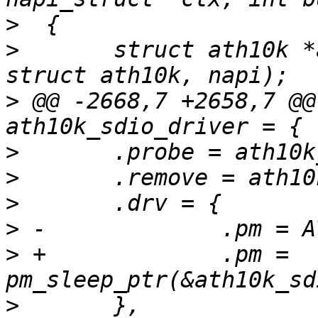
>
>
  	struct ath10k *ar = container_of(ctx, 
>
 @@ -2668,7 +2658,7 @@
>
>
>
>
>
 +		.pm = 
>