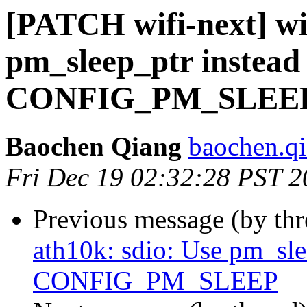
[PATCH wifi-next] wif
pm_sleep_ptr instead 
CONFIG_PM_SLEE
Baochen Qiang
baochen.q
Fri Dec 19 02:32:28 PST 
Previous message (by th
ath10k: sdio: Use pm_slee
CONFIG_PM_SLEEP