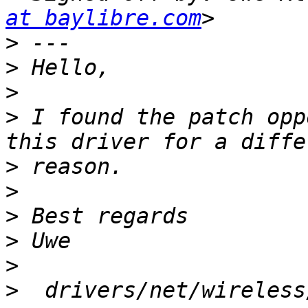
at baylibre.com
>
>
>
>
 I found the patch opp
>
>
>
>
>
>
  drivers/net/wireless