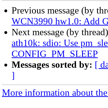
Previous message (by th
WCN3990 hw1.0: Add Go
Next message (by thread
ath10k: sdio: Use pm_slee
CONFIG_PM_SLEEP
Messages sorted by:
[ d
]
More information about the 