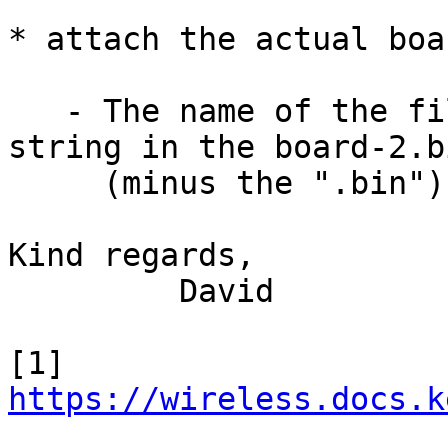
* attach the actual boa
   - The name of the files are equal to the id 
string in the board-2.bi
     (minus the ".bin")

Kind regards,

         David

https://wireless.docs.k