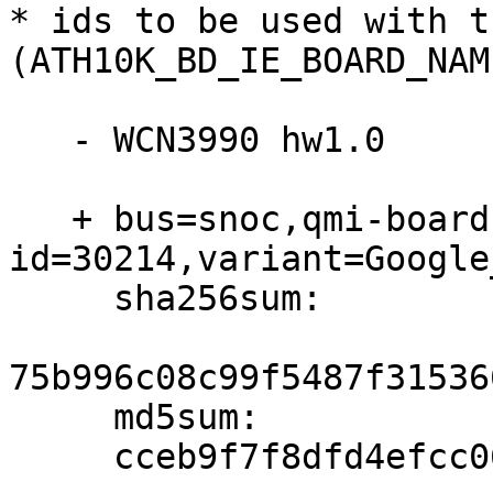
* ids to be used with t
(ATH10K_BD_IE_BOARD_NAM
   - WCN3990 hw1.0

   + bus=snoc,qmi-board-id=ff,qmi-chip-
id=30214,variant=Google
     sha256sum:

75b996c08c99f5487f31536
     md5sum:

     cceb9f7f8dfd4efcc06e2cd27f98e516
