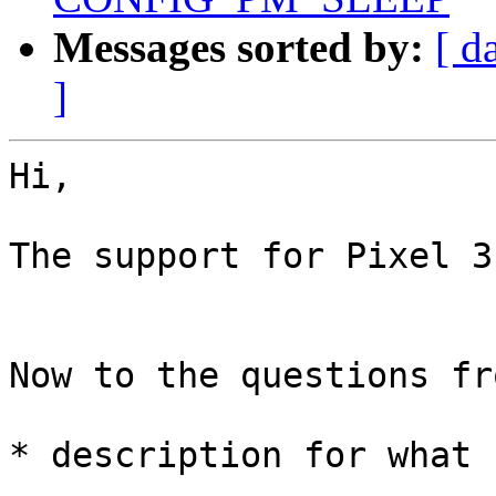
Messages sorted by:
[ d
]
Hi,

The support for Pixel 3 
Now to the questions fr
* description for what 