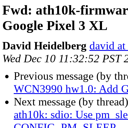
Fwd: ath10k-firmwa
Google Pixel 3 XL
David Heidelberg
david at 
Wed Dec 10 11:32:52 PST 
Previous message (by th
WCN3990 hw1.0: Add Go
Next message (by thread
ath10k: sdio: Use pm_slee
CONFIG_PM_SLEEP