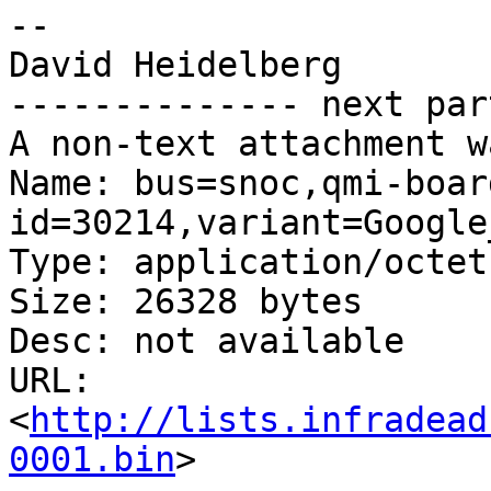
-- 

David Heidelberg

-------------- next par
A non-text attachment w
Name: bus=snoc,qmi-boar
id=30214,variant=Google
Type: application/octet
Size: 26328 bytes

Desc: not available

URL: 
<
http://lists.infradead
0001.bin