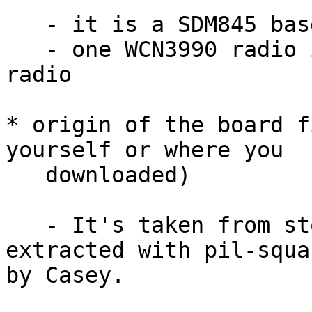
   - it is a SDM845 based phone

   - one WCN3990 radio is used as 2.4 / 5 GHz 
radio

* origin of the board f
yourself or where you

   downloaded)

   - It's taken from stock firmware image, 
extracted with pil-squa
by Casey.
