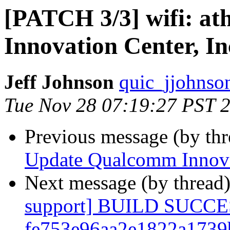
[PATCH 3/3] wifi: a
Innovation Center, In
Jeff Johnson
quic_jjohnso
Tue Nov 28 07:19:27 PST 
Previous message (by th
Update Qualcomm Innovat
Next message (by thread
support] BUILD SUCC
fe753e96aa2e1822a1739