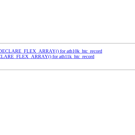
se DECLARE_FLEX_ARRAY() for ath10k_htc_record
DECLARE_FLEX_ARRAY() for ath11k_htc_record