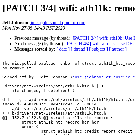
[PATCH 3/4] wifi: ath11k: remo
Jeff Johnson
quic_jjohnson at quicinc.com
Mon Nov 27 08:14:49 PST 2023
Previous message (by thread):
[PATCH 2/4] wifi: ath10k: U
Next message (by thread):
[PATCH 4/4] wifi: ath11k: Use 
Messages sorted by:
[ date ]
[ thread ]
[ subject ]
[ author ]
The misspelled pauload member of struct ath11k_htc_reco
so remove it.

Signed-off-by: Jeff Johnson <
quic_jjohnson at quicinc.c
---

 drivers/net/wireless/ath/ath11k/htc.h | 1 -

 1 file changed, 1 deletion(-)

diff --git a/drivers/net/wireless/ath/ath11k/htc.h b/dr
index d31e501c807c..84971cc9251c 100644

--- a/drivers/net/wireless/ath/ath11k/htc.h

+++ b/drivers/net/wireless/ath/ath11k/htc.h

@@ -152,7 +152,6 @@ struct ath11k_htc_record {

 	struct ath11k_htc_record_hdr hdr;

 	union {

 		struct ath11k_htc_credit_report credit_report[0];
