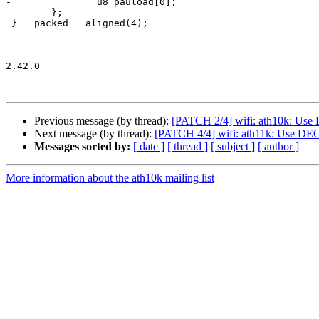
-		u8 pauload[0];

 	};

 } __packed __aligned(4);

-- 

2.42.0

Previous message (by thread):
[PATCH 2/4] wifi: ath10k: U
Next message (by thread):
[PATCH 4/4] wifi: ath11k: Use 
Messages sorted by:
[ date ]
[ thread ]
[ subject ]
[ author ]
More information about the ath10k mailing list