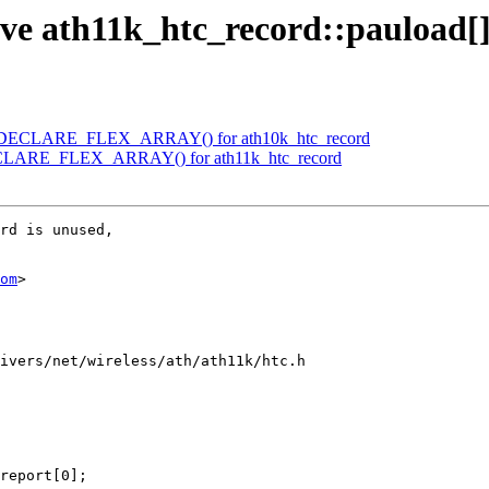
ve ath11k_htc_record::pauload[
se DECLARE_FLEX_ARRAY() for ath10k_htc_record
DECLARE_FLEX_ARRAY() for ath11k_htc_record
rd is unused,

om
>

ivers/net/wireless/ath/ath11k/htc.h
