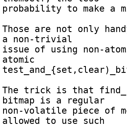
probability to make a m
Those are not only hand
a non-trivial

issue of using non-atom
atomic

test_and_{set,clear)_bit
The trick is that find_
bitmap is a regular

non-volatile piece of m
allowed to use such
