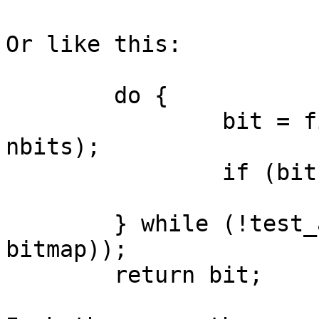
Or like this:

	do {

		bit = find_first_bit(bitmap, 
nbits);

		if (bit >= nbits)

			return nbits;
	} while (!test_and_clear_bit(bit, 
bitmap));

	return bit;
