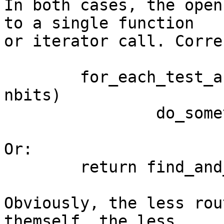
In both cases, the open
to a single function

or iterator call. Corre
	for_each_test_and_clear_bit(idx, bitmap, 
nbits)

		do_something(idx);

Or:

	return find_and_clear_bit(bitmap, nbits);

Obviously, the less rou
themself, the less
