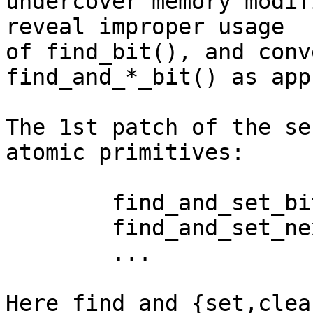
undercover memory modif
reveal improper usage

of find_bit(), and conv
find_and_*_bit() as app
The 1st patch of the se
atomic primitives:

	find_and_set_bit(addr, nbits);

	find_and_set_next_bit(addr, nbits, start);

	...

Here find_and_{set,clea