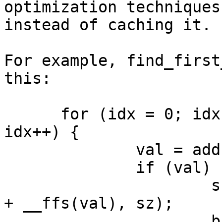
optimization techniques
instead of caching it.

For example, find_first
this:

      for (idx = 0; idx * BITS_PER_LONG < sz; 
idx++) {

              val = addr[idx];

              if (val) {

                      sz = min(idx * BITS_PER_LONG 
+ __ffs(val), sz);

                      break;
