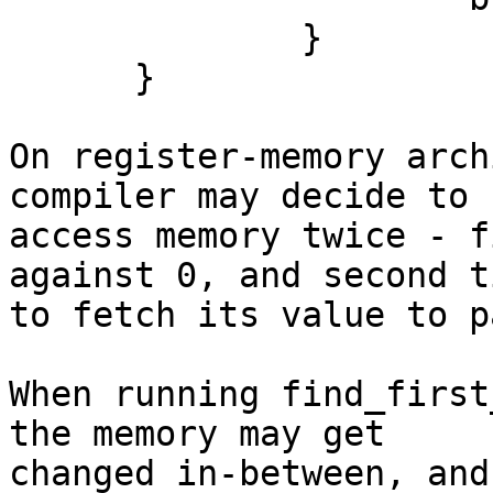
              }

      }

On register-memory arch
compiler may decide to

access memory twice - f
against 0, and second ti
to fetch its value to p
When running find_first
the memory may get

changed in-between, and