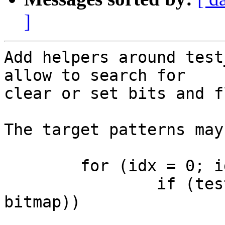
]
Add helpers around test
allow to search for

clear or set bits and f
The target patterns may
	for (idx = 0; idx < nbits; idx++)

		if (test_and_clear_bit(idx, 
bitmap))

			do_something(idx);