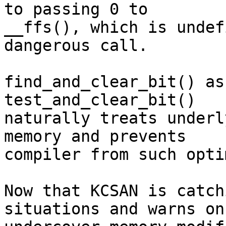
to passing 0 to

__ffs(), which is undef
dangerous call.

find_and_clear_bit() as
test_and_clear_bit()

naturally treats underl
memory and prevents

compiler from such opti
Now that KCSAN is catch
situations and warns on
