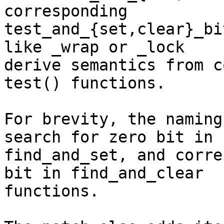
corresponding

test_and_{set,clear}_bi
like _wrap or _lock

derive semantics from c
test() functions.

For brevity, the naming
search for zero bit in

find_and_set, and corre
bit in find_and_clear

functions.
