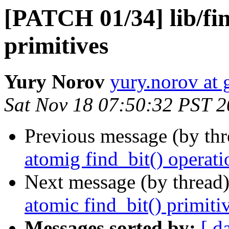
[PATCH 01/34] lib/fin
primitives
Yury Norov
yury.norov at
Sat Nov 18 07:50:32 PST 
Previous message (by th
atomig find_bit() operati
Next message (by thread
atomic find_bit() primiti
Messages sorted by:
[ d