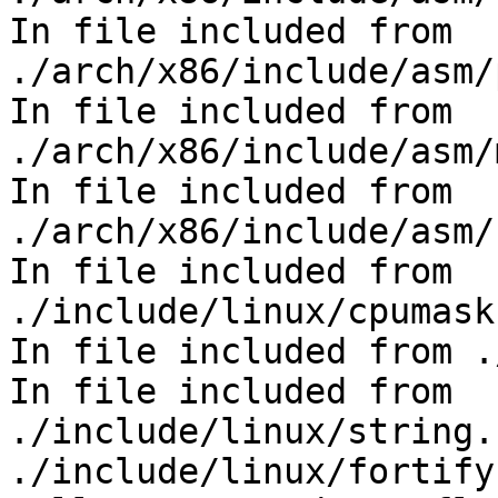
In file included from 
./arch/x86/include/asm/
In file included from 
./arch/x86/include/asm/
In file included from 
./arch/x86/include/asm/
In file included from 
./include/linux/cpumask
In file included from .
In file included from 
./include/linux/string.
./include/linux/fortify