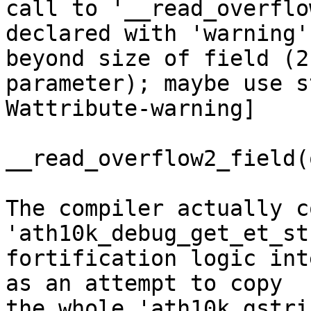
call to '__read_overflo
declared with 'warning'
beyond size of field (2n
parameter); maybe use s
Wattribute-warning]

__read_overflow2_field(
The compiler actually c
'ath10k_debug_get_et_st
fortification logic int
as an attempt to copy

the whole 'ath10k_gstri