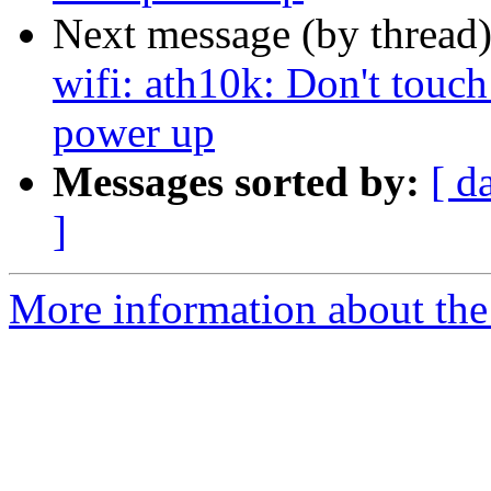
Next message (by thread
wifi: ath10k: Don't touch 
power up
Messages sorted by:
[ d
]
More information about the 