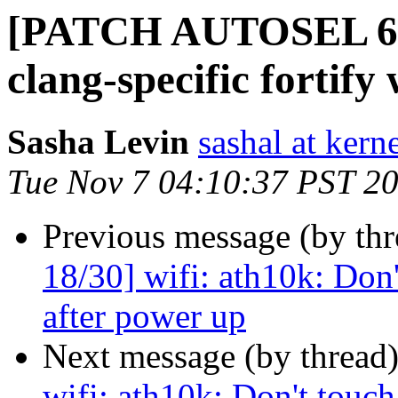
[PATCH AUTOSEL 6.1 
clang-specific fortify
Sasha Levin
sashal at kern
Tue Nov 7 04:10:37 PST 2
Previous message (by th
18/30] wifi: ath10k: Don'
after power up
Next message (by thread
wifi: ath10k: Don't touch 