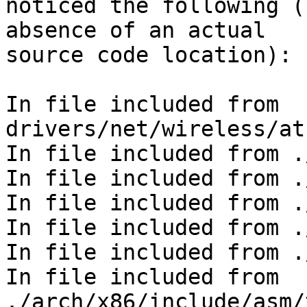
noticed the following (
absence of an actual

source code location):

In file included from 
drivers/net/wireless/at
In file included from .
In file included from .
In file included from .
In file included from .
In file included from .
In file included from 
./arch/x86/include/asm/