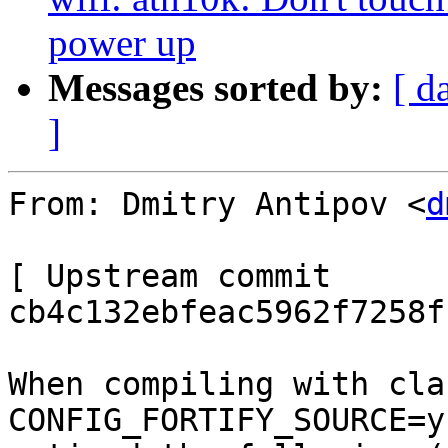
power up
Messages sorted by:
[ d
]
From: Dmitry Antipov <
d
[ Upstream commit 
cb4c132ebfeac5962f7258f
When compiling with cla
CONFIG_FORTIFY_SOURCE=y