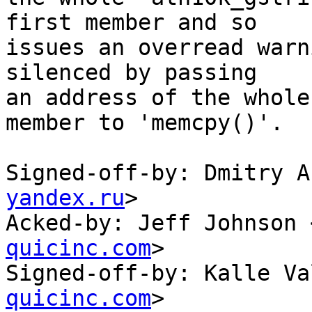
first member and so

issues an overread warn
silenced by passing

an address of the whole
member to 'memcpy()'.

Signed-off-by: Dmitry A
yandex.ru
>

Acked-by: Jeff Johnson 
quicinc.com
>

Signed-off-by: Kalle Va
quicinc.com
>
