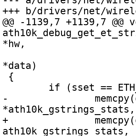
--- a/drivers/net/wirel
+++ b/drivers/net/wirel
@@ -1139,7 +1139,7 @@ vo
ath10k_debug_get_et_str
*hw,

 				 u32 sset, u8 
*data)

 {

 	if (sset == ETH_SS_STATS)

-		memcpy(data, 
*ath10k_gstrings_stats,

+		memcpy(data, 
ath10k_gstrings_stats,
