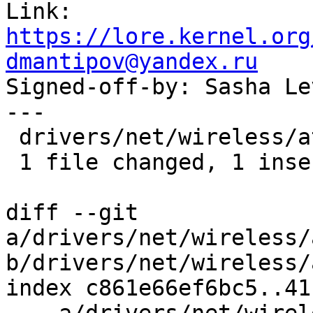
Link: 
https://lore.kernel.org
dmantipov@yandex.ru

Signed-off-by: Sasha L
---

 drivers/net/wireless/ath/ath10k/debug.c | 2 +-

 1 file changed, 1 insertion(+), 1 deletion(-)

diff --git 
a/drivers/net/wireless/
b/drivers/net/wireless/
index c861e66ef6bc5..41