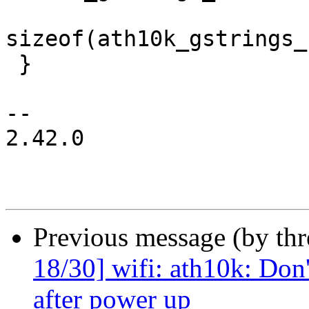
sizeof(ath10k_gstrings_
 }

-- 

2.42.0

Previous message (by th
18/30] wifi: ath10k: Don'
after power up