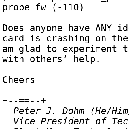
probe fw (-110)

Does anyone have ANY id
card is crashing on the
am glad to experiment t
with others’ help.

Cheers

+--==--+

|
|