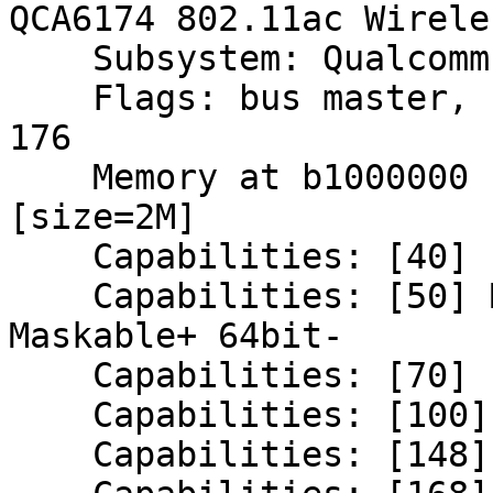
QCA6174 802.11ac Wirele
    Subsystem: Qualcomm Atheros Device 3361

    Flags: bus master, fast devsel, latency 0, IRQ 
176

    Memory at b1000000 (64-bit, non-prefetchable) 
[size=2M]

    Capabilities: [40] Power Management version 3

    Capabilities: [50] MSI: Enable+ Count=1/8 
Maskable+ 64bit-

    Capabilities: [70] Express Endpoint, MSI 00

    Capabilities: [100] Advanced Error Reporting

    Capabilities: [148] Virtual Channel
