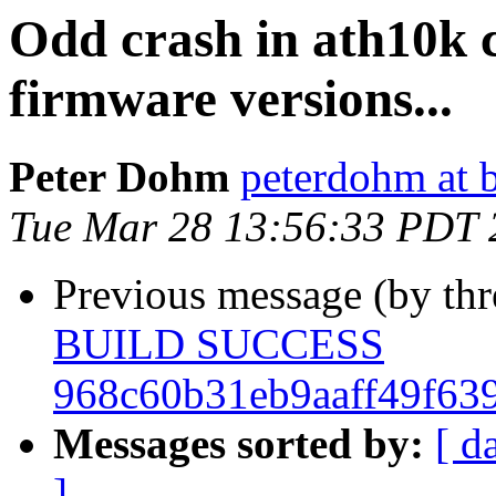
Odd crash in ath10k c
firmware versions...
Peter Dohm
peterdohm at 
Tue Mar 28 13:56:33 PDT 
Previous message (by th
BUILD SUCCESS
968c60b31eb9aaff49f63
Messages sorted by:
[ d
]