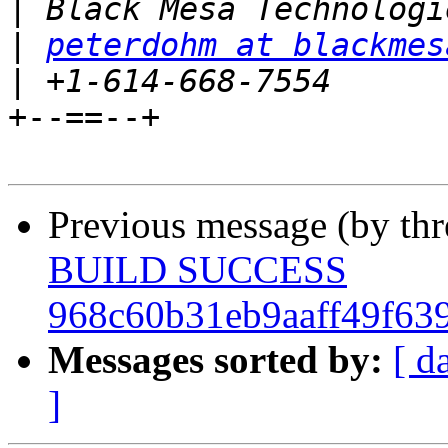
|
|
peterdohm at blackmes
|
+--==--+

Previous message (by th
BUILD SUCCESS
968c60b31eb9aaff49f63
Messages sorted by:
[ d
]