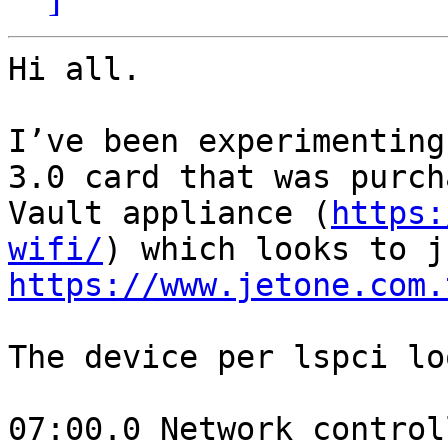
Hi all.

I’ve been experimenting
3.0 card that was purch
Vault appliance (
https:
wifi/
https://www.jetone.com.
The device per lspci lo
07:00.0 Network control