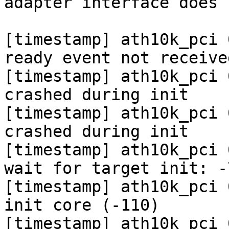
adapter interface does 
[timestamp] ath10k_pci 
ready event not received
[timestamp] ath10k_pci 
crashed during init

[timestamp] ath10k_pci 
crashed during init

[timestamp] ath10k_pci 
wait for target init: -7
[timestamp] ath10k_pci 
init core (-110)

[timestamp] ath10k_pci 