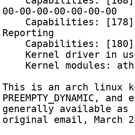
    Capabilities: [168] Device Serial Number 00-
00-00-00-00-00-00-00

    Capabilities: [178] Latency Tolerance 
Reporting

    Capabilities: [180] L1 PM Substates

    Kernel driver in use: ath10k_pci

    Kernel modules: ath10k_pci

This is an arch linux k
PREEMPTY_DYNAMIC, and e
generally available as 
original email, March 2