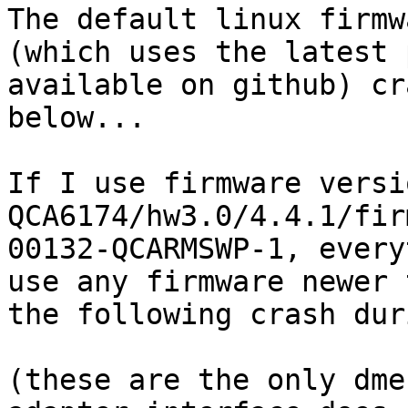
The default linux firmw
(which uses the latest 
available on github) cr
below...

If I use firmware versio
QCA6174/hw3.0/4.4.1/fir
00132-QCARMSWP-1, every
use any firmware newer 
the following crash dur
(these are the only dme