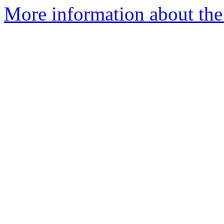
More information about the 