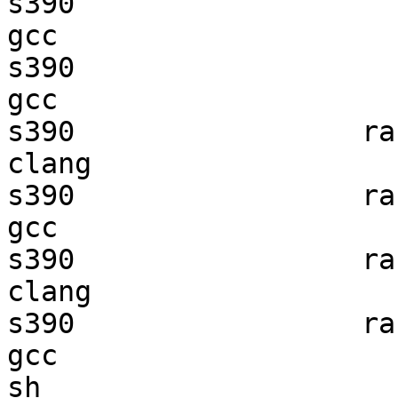
s390                    
gcc  

s390                    
gcc  

s390                 ran
clang

s390                 ran
gcc  

s390                 ran
clang

s390                 ran
gcc  

sh                      