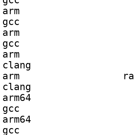
gcc  

arm                     
gcc  

arm                     
gcc  

arm                     
clang

arm                  ran
clang

arm64                   
gcc  

arm64                   
gcc  
