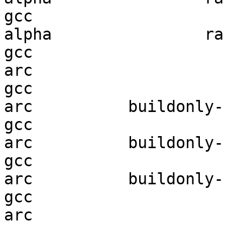
gcc  

alpha                ran
gcc  

arc                     
gcc  

arc          buildonly-r
gcc  

arc          buildonly-r
gcc  

arc          buildonly-r
gcc  

arc                     