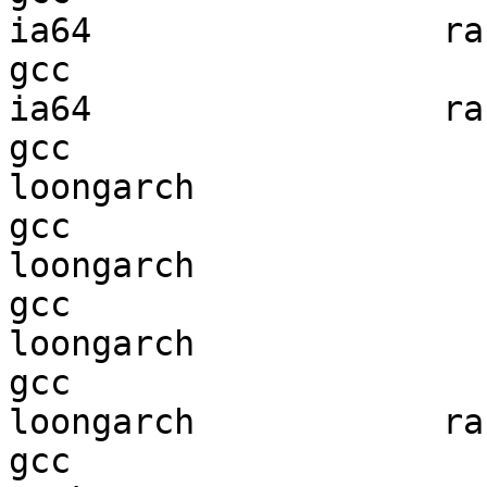
ia64                 ran
gcc  

ia64                 ran
gcc  

loongarch               
gcc  

loongarch               
gcc  

loongarch               
gcc  

loongarch            ran
gcc  
