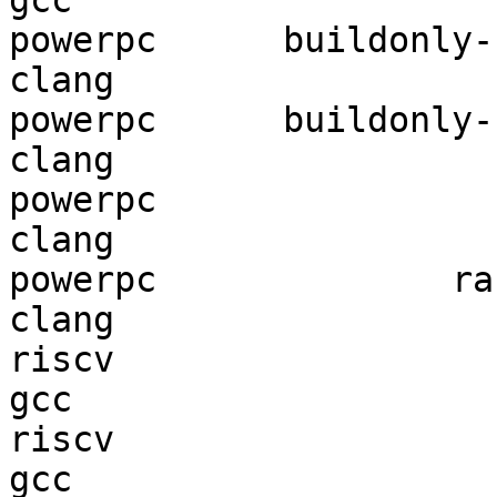
gcc  

powerpc      buildonly-r
clang

powerpc      buildonly-r
clang

powerpc                 
clang

powerpc              ran
clang

riscv                   
gcc  

riscv                   
gcc  
