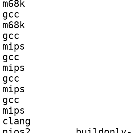
m68k                    
gcc  

m68k                    
gcc  

mips                    
gcc  

mips                    
gcc  

mips                    
gcc  

mips                    
clang

nios2        buildonly-r