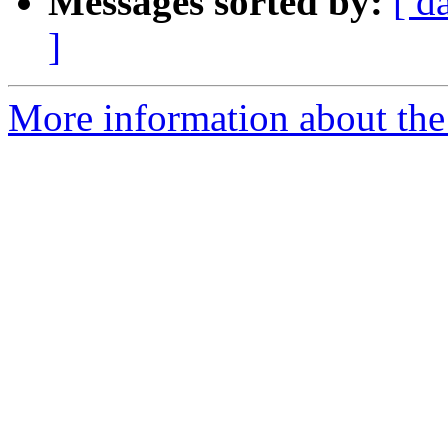
Messages sorted by:
[ d
]
More information about the 