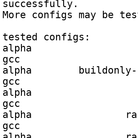
successfully.

More configs may be tes
tested configs:

alpha                   
gcc  

alpha        buildonly-r
gcc  

alpha                   
gcc  

alpha                ran
gcc  

alpha                ran