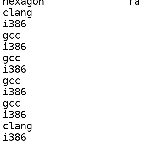
hexagon              ran
clang

i386                    
gcc  

i386                    
gcc  

i386                    
gcc  

i386                    
gcc  

i386                    
clang

i386                    