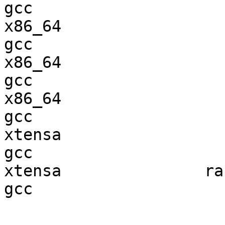
gcc  

x86_64                  
gcc  

x86_64                  
gcc  

x86_64                  
gcc  

xtensa                  
gcc  

xtensa               ran
gcc  
