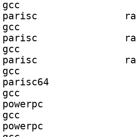
gcc  

parisc               ran
gcc  

parisc               ran
gcc  

parisc               ran
gcc  

parisc64                
gcc  

powerpc                 
gcc  

powerpc                 