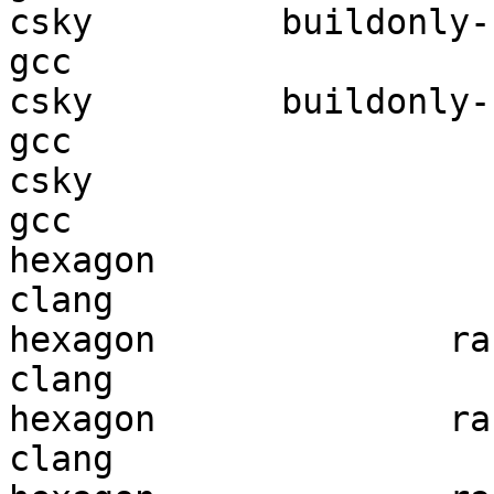
csky         buildonly-r
gcc  

csky         buildonly-r
gcc  

csky                    
gcc  

hexagon                 
clang

hexagon              ran
clang

hexagon              ran
clang
