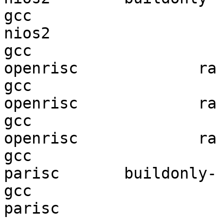
gcc  

nios2                   
gcc  

openrisc             ran
gcc  

openrisc             ran
gcc  

openrisc             ran
gcc  

parisc       buildonly-r
gcc  

parisc                  