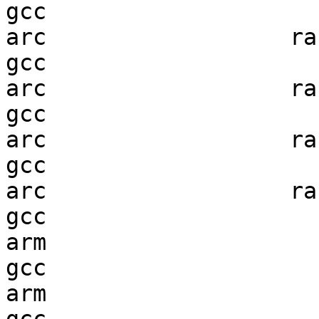
gcc  

arc                  ran
gcc  

arc                  ran
gcc  

arc                  ran
gcc  

arc                  ran
gcc  

arm                     
gcc  

arm                     