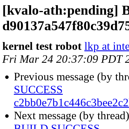
[kvalo-ath:pending
d90137a547f80c39d7
kernel test robot
lkp at int
Fri Mar 24 20:37:09 PDT 
Previous message (by th
SUCCESS
c2bb0e7b1c446c3bee2c2
Next message (by thread
BUILD SUCCESS