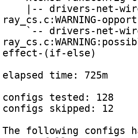
    |-- drivers-net-wireless-legacy-
ray_cs.c:WARNING-opport
    `-- drivers-net-wireless-legacy-
ray_cs.c:WARNING:possib
effect-(if-else)

elapsed time: 725m

configs tested: 128

configs skipped: 12

The following configs h