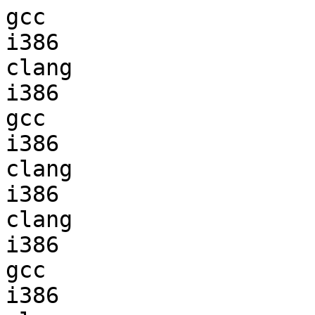
gcc  

i386                    
clang

i386                    
gcc  

i386                    
clang

i386                    
clang

i386                    
gcc  

i386                    