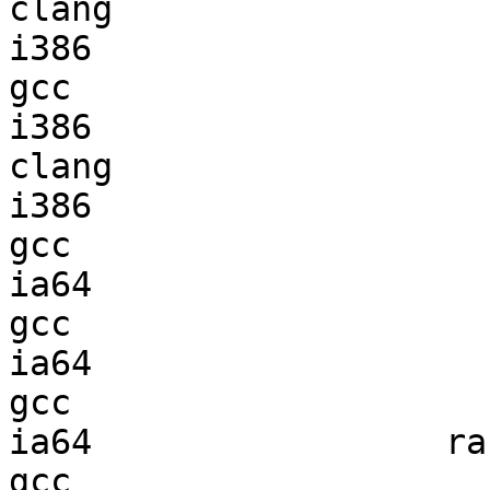
clang

i386                    
gcc  

i386                    
clang

i386                    
gcc  

ia64                    
gcc  

ia64                    
gcc  

ia64                 ran
gcc  
