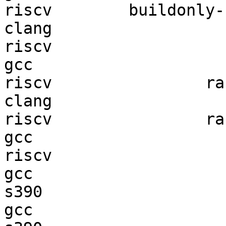
riscv        buildonly-r
clang

riscv                   
gcc  

riscv                ran
clang

riscv                ran
gcc  

riscv                   
gcc  

s390                    
gcc  
