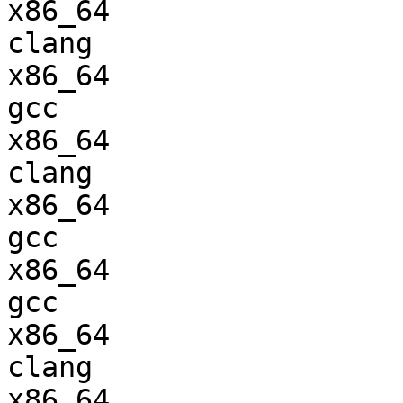
x86_64                  
clang

x86_64                  
gcc  

x86_64                  
clang

x86_64                  
gcc  

x86_64                  
gcc  

x86_64                  
clang

x86_64                  