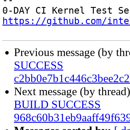
-- 

https://github.com/inte
Previous message (by th
SUCCESS
c2bb0e7b1c446c3bee2c2
Next message (by thread
BUILD SUCCESS
968c60b31eb9aaff49f63