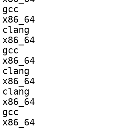
gcc  

x86_64                  
clang

x86_64                  
gcc  

x86_64                  
clang

x86_64                  
clang

x86_64                  
gcc  

x86_64                  