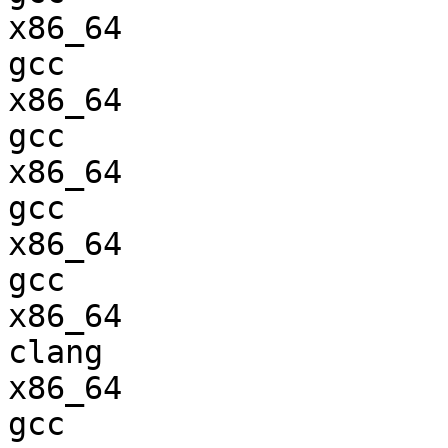
x86_64                  
gcc  

x86_64                  
gcc  

x86_64                  
gcc  

x86_64                  
gcc  

x86_64                  
clang

x86_64                  
gcc  
