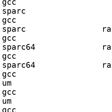
gcc  

sparc                   
gcc  

sparc                ran
gcc  

sparc64              ran
gcc  

sparc64              ran
gcc  

um                      
gcc  

um                      
gcc  
