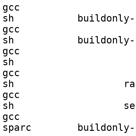
gcc  

sh           buildonly-r
gcc  

sh           buildonly-r
gcc  

sh                      
gcc  

sh                   ran
gcc  

sh                   sec
gcc  

sparc        buildonly-r