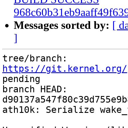
968c60b31eb9aaff49f63
Messages sorted by:
[ d
]
tree/branch: 
https://git.kernel.org/
pending

branch HEAD: 
d90137a547f80c39d755e9b
ath10k: Serialize wake_