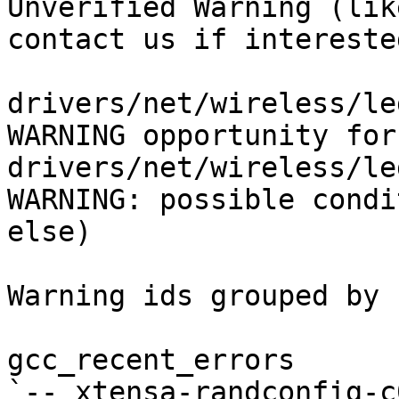
Unverified Warning (lik
contact us if interested
drivers/net/wireless/le
WARNING opportunity for
drivers/net/wireless/le
WARNING: possible condi
else)

Warning ids grouped by 
gcc_recent_errors

`-- xtensa-randconfig-c