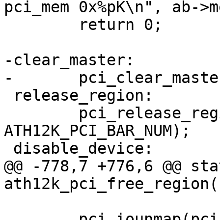
pci_mem 0x%pK\n", ab->me
 	return 0;

-clear_master:

-	pci_clear_master(pdev);

 release_region:

 	pci_release_region(pdev, 
ATH12K_PCI_BAR_NUM);

 disable_device:

@@ -778,7 +776,6 @@ sta
ath12k_pci_free_region(
 	pci_iounmap(pci_dev, ab->mem);
