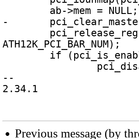
 	ab->mem = NULL;

-	pci_clear_master(pci_dev);

 	pci_release_region(pci_dev, 
ATH12K_PCI_BAR_NUM);

 	if (pci_is_enabled(pci_dev))

 		pci_disable_device(pci_dev);

-- 

2.34.1

Previous message (by th