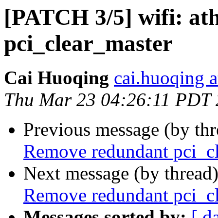
[PATCH 3/5] wifi: a
pci_clear_master
Cai Huoqing
cai.huoqing a
Thu Mar 23 04:26:11 PDT
Previous message (by th
Remove redundant pci_c
Next message (by thread
Remove redundant pci_c
Messages sorted by:
[ d