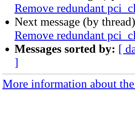
Remove redundant pci_c
Next message (by thread
Remove redundant pci_c
Messages sorted by:
[ d
]
More information about the 