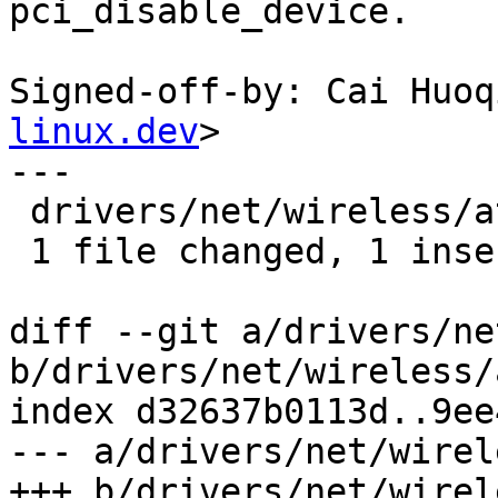
pci_disable_device.

Signed-off-by: Cai Huoq
linux.dev
>

---

 drivers/net/wireless/ath/ath12k/pci.c | 5 +----

 1 file changed, 1 insertion(+), 4 deletions(-)

diff --git a/drivers/ne
b/drivers/net/wireless/
index d32637b0113d..9ee
--- a/drivers/net/wirel
+++ b/drivers/net/wirel