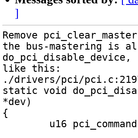
]
Remove pci_clear_master
the bus-mastering is al
do_pci_disable_device,

like this:

./drivers/pci/pci.c:2197
static void do_pci_disa
*dev)

{

	u16 pci_command;
