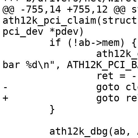
@@ -755,14 +755,12 @@ s
ath12k_pci_claim(struct
pci_dev *pdev)

 	if (!ab->mem) {

 		ath12k_err(ab, "failed to map pci 
bar %d\n", ATH12K_PCI_B
 		ret = -EIO;

-		goto clear_master;

+		goto release_region;

 	}

 	ath12k_dbg(ab, ATH12K_DBG_BOOT, "boot 