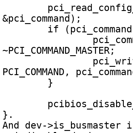
	pci_read_config_word(dev, PCI_COMMAND, 
&pci_command);

	if (pci_command & PCI_COMMAND_MASTER) {

		pci_command &= 
~PCI_COMMAND_MASTER;

		pci_write_config_word(dev, 
PCI_COMMAND, pci_command
	}

	pcibios_disable_device(dev);

}.

And dev->is_busmaster i