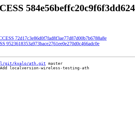
CESS 584e56beffc20c9f6f3dd62
SUCCESS 72d17c3e86d0f7fad8f3ae77d87d00b7b6788a8e
ESS 9523618353a973bace2761ee0e270d0c466adc0e
l/git/kvalo/ath.git
 master

Add localversion-wireless-testing-ath
