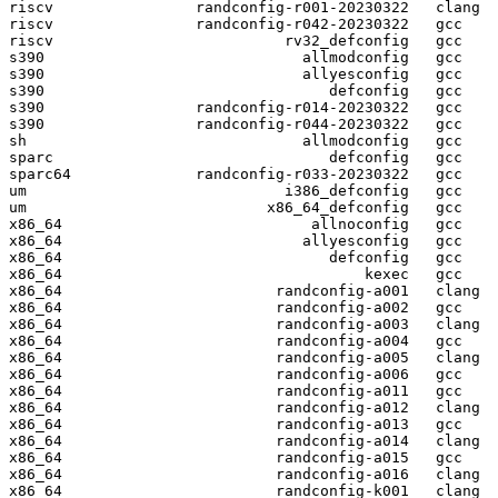
riscv                randconfig-r001-20230322   clang

riscv                randconfig-r042-20230322   gcc  

riscv                          rv32_defconfig   gcc  

s390                             allmodconfig   gcc  

s390                             allyesconfig   gcc  

s390                                defconfig   gcc  

s390                 randconfig-r014-20230322   gcc  

s390                 randconfig-r044-20230322   gcc  

sh                               allmodconfig   gcc  

sparc                               defconfig   gcc  

sparc64              randconfig-r033-20230322   gcc  

um                             i386_defconfig   gcc  

um                           x86_64_defconfig   gcc  

x86_64                            allnoconfig   gcc  

x86_64                           allyesconfig   gcc  

x86_64                              defconfig   gcc  

x86_64                                  kexec   gcc  

x86_64                        randconfig-a001   clang

x86_64                        randconfig-a002   gcc  

x86_64                        randconfig-a003   clang

x86_64                        randconfig-a004   gcc  

x86_64                        randconfig-a005   clang

x86_64                        randconfig-a006   gcc  

x86_64                        randconfig-a011   gcc  

x86_64                        randconfig-a012   clang

x86_64                        randconfig-a013   gcc  

x86_64                        randconfig-a014   clang

x86_64                        randconfig-a015   gcc  

x86_64                        randconfig-a016   clang

x86_64                        randconfig-k001   clang
