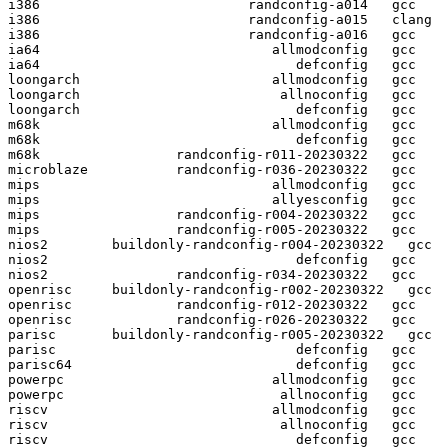
i386                          randconfig-a014   gcc  

i386                          randconfig-a015   clang

i386                          randconfig-a016   gcc  

ia64                             allmodconfig   gcc  

ia64                                defconfig   gcc  

loongarch                        allmodconfig   gcc  

loongarch                         allnoconfig   gcc  

loongarch                           defconfig   gcc  

m68k                             allmodconfig   gcc  

m68k                                defconfig   gcc  

m68k                 randconfig-r011-20230322   gcc  

microblaze           randconfig-r036-20230322   gcc  

mips                             allmodconfig   gcc  

mips                             allyesconfig   gcc  

mips                 randconfig-r004-20230322   gcc  

mips                 randconfig-r005-20230322   gcc  

nios2        buildonly-randconfig-r004-20230322   gcc  

nios2                               defconfig   gcc  

nios2                randconfig-r034-20230322   gcc  

openrisc     buildonly-randconfig-r002-20230322   gcc  

openrisc             randconfig-r012-20230322   gcc  

openrisc             randconfig-r026-20230322   gcc  

parisc       buildonly-randconfig-r005-20230322   gcc  

parisc                              defconfig   gcc  

parisc64                            defconfig   gcc  

powerpc                          allmodconfig   gcc  

powerpc                           allnoconfig   gcc  

riscv                            allmodconfig   gcc  

riscv                             allnoconfig   gcc  

riscv                               defconfig   gcc  
