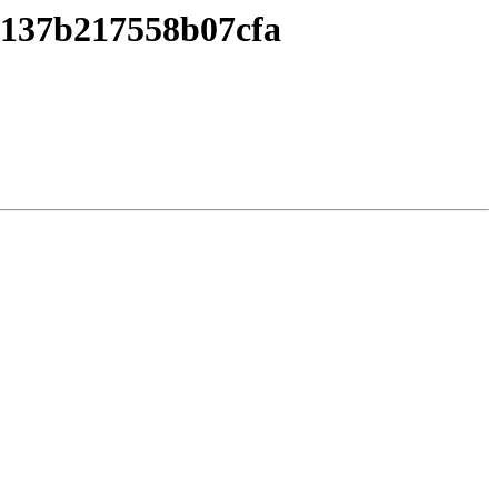
4137b217558b07cfa