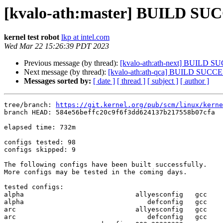
[kvalo-ath:master] BUILD SUC
kernel test robot
lkp at intel.com
Wed Mar 22 15:26:39 PDT 2023
Previous message (by thread):
[kvalo-ath:ath-next] BUILD 
Next message (by thread):
[kvalo-ath:ath-qca] BUILD SUCC
Messages sorted by:
[ date ]
[ thread ]
[ subject ]
[ author ]
tree/branch: 
https://git.kernel.org/pub/scm/linux/kerne
branch HEAD: 584e56beffc20c9f6f3dd624137b217558b07cfa  
elapsed time: 732m

configs tested: 98

configs skipped: 9

The following configs have been built successfully.

More configs may be tested in the coming days.

tested configs:

alpha                            allyesconfig   gcc  

alpha                               defconfig   gcc  

arc                              allyesconfig   gcc  

arc                                 defconfig   gcc  
