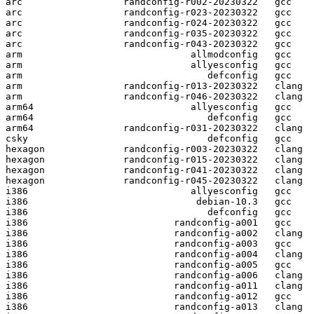
arc                  randconfig-r002-20230322   gcc  

arc                  randconfig-r023-20230322   gcc  

arc                  randconfig-r024-20230322   gcc  

arc                  randconfig-r035-20230322   gcc  

arc                  randconfig-r043-20230322   gcc  

arm                              allmodconfig   gcc  

arm                              allyesconfig   gcc  

arm                                 defconfig   gcc  

arm                  randconfig-r013-20230322   clang

arm                  randconfig-r046-20230322   clang

arm64                            allyesconfig   gcc  

arm64                               defconfig   gcc  

arm64                randconfig-r031-20230322   clang

csky                                defconfig   gcc  

hexagon              randconfig-r003-20230322   clang

hexagon              randconfig-r015-20230322   clang

hexagon              randconfig-r041-20230322   clang

hexagon              randconfig-r045-20230322   clang

i386                             allyesconfig   gcc  

i386                              debian-10.3   gcc  

i386                                defconfig   gcc  

i386                          randconfig-a001   gcc  

i386                          randconfig-a002   clang

i386                          randconfig-a003   gcc  

i386                          randconfig-a004   clang

i386                          randconfig-a005   gcc  

i386                          randconfig-a006   clang

i386                          randconfig-a011   clang

i386                          randconfig-a012   gcc  

i386                          randconfig-a013   clang
